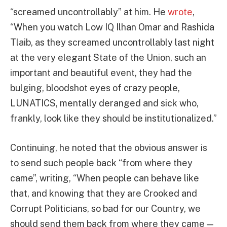
“screamed uncontrollably” at him. He
wrote
,
“When you watch Low IQ Ilhan Omar and Rashida
Tlaib, as they screamed uncontrollably last night
at the very elegant State of the Union, such an
important and beautiful event, they had the
bulging, bloodshot eyes of crazy people,
LUNATICS, mentally deranged and sick who,
frankly, look like they should be institutionalized.”
Continuing, he noted that the obvious answer is
to send such people back “from where they
came”, writing, “When people can behave like
that, and knowing that they are Crooked and
Corrupt Politicians, so bad for our Country, we
should send them back from where they came —