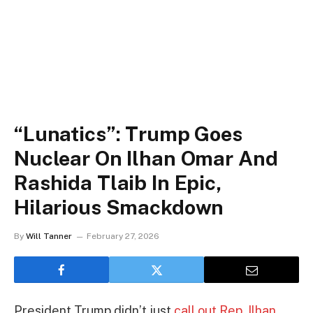
“Lunatics”: Trump Goes
Nuclear On Ilhan Omar And
Rashida Tlaib In Epic,
Hilarious Smackdown
By
Will Tanner
February 27, 2026
President Trump didn’t just
call out Rep. Ilhan