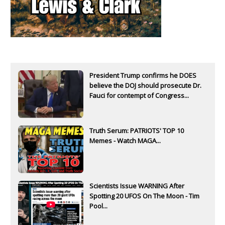
President Trump confirms he DOES
believe the DOJ should prosecute Dr.
Fauci for contempt of Congress...
Truth Serum: PATRIOTS' TOP 10
Memes - Watch MAGA...
Scientists Issue WARNING After
Spotting 20 UFOS On The Moon - Tim
Pool...