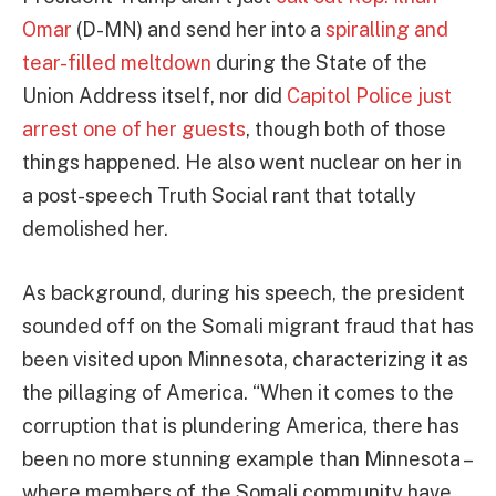
Omar
(D-MN) and send her into a
spiralling and
tear-filled meltdown
during the State of the
Union Address itself, nor did
Capitol Police just
arrest one of her guests
, though both of those
things happened. He also went nuclear on her in
a post-speech Truth Social rant that totally
demolished her.
As background, during his speech, the president
sounded off on the Somali migrant fraud that has
been visited upon Minnesota, characterizing it as
the pillaging of America. “When it comes to the
corruption that is plundering America, there has
been no more stunning example than Minnesota –
where members of the Somali community have