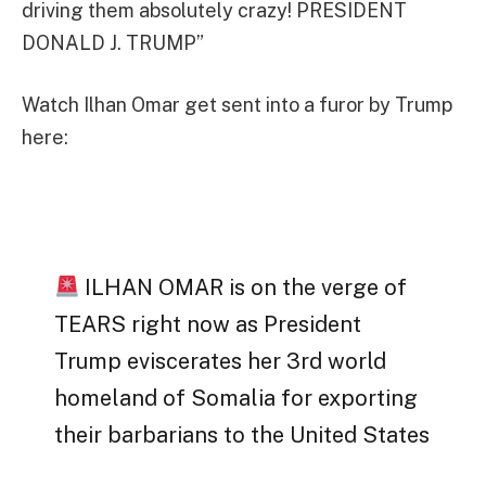
driving them absolutely crazy! PRESIDENT
DONALD J. TRUMP”
Watch Ilhan Omar get sent into a furor by Trump
here:
ILHAN OMAR is on the verge of
TEARS right now as President
Trump eviscerates her 3rd world
homeland of Somalia for exporting
their barbarians to the United States