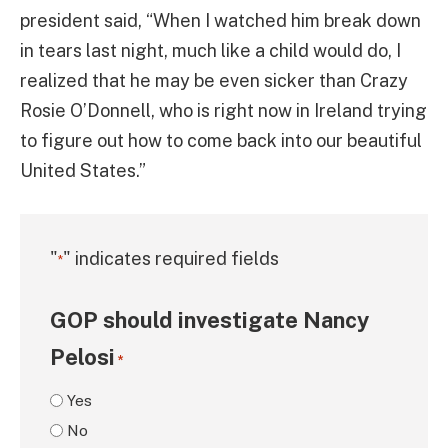
president said, “When I watched him break down
in tears last night, much like a child would do, I
realized that he may be even sicker than Crazy
Rosie O’Donnell, who is right now in Ireland trying
to figure out how to come back into our beautiful
United States.”
"
" indicates required fields
*
GOP should investigate Nancy
Pelosi
*
Yes
No