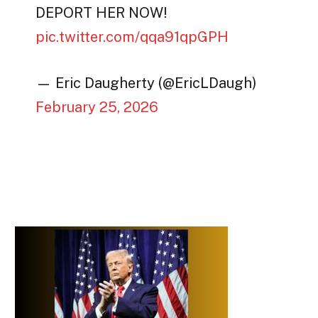
DEPORT HER NOW!
pic.twitter.com/qqa91qpGPH
— Eric Daugherty (@EricLDaugh)
February 25, 2026