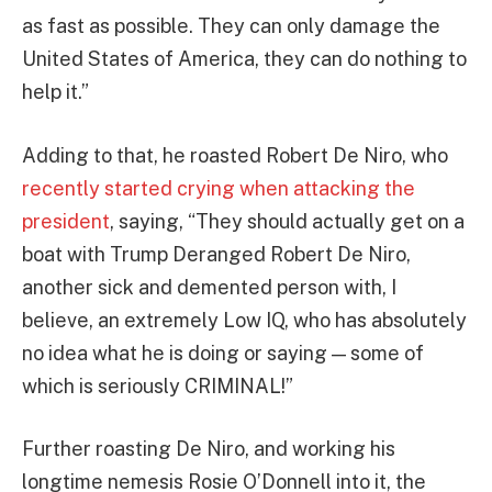
as fast as possible. They can only damage the
United States of America, they can do nothing to
help it.”
Adding to that, he roasted Robert De Niro, who
recently started crying when attacking the
president
, saying, “They should actually get on a
boat with Trump Deranged Robert De Niro,
another sick and demented person with, I
believe, an extremely Low IQ, who has absolutely
no idea what he is doing or saying — some of
which is seriously CRIMINAL!”
Further roasting De Niro, and working his
longtime nemesis Rosie O’Donnell into it, the