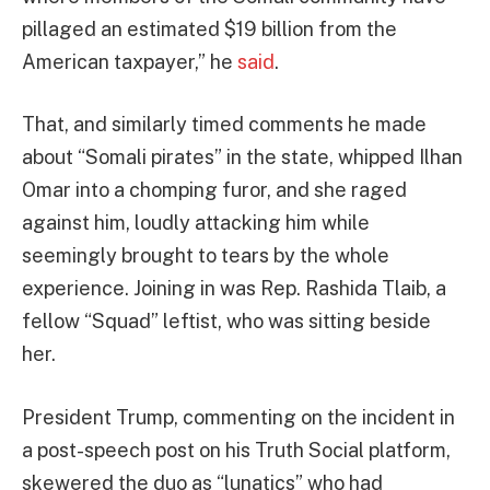
pillaged an estimated $19 billion from the
American taxpayer,” he
said
.
That, and similarly timed comments he made
about “Somali pirates” in the state, whipped Ilhan
Omar into a chomping furor, and she raged
against him, loudly attacking him while
seemingly brought to tears by the whole
experience. Joining in was Rep. Rashida Tlaib, a
fellow “Squad” leftist, who was sitting beside
her.
President Trump, commenting on the incident in
a post-speech post on his Truth Social platform,
skewered the duo as “lunatics” who had