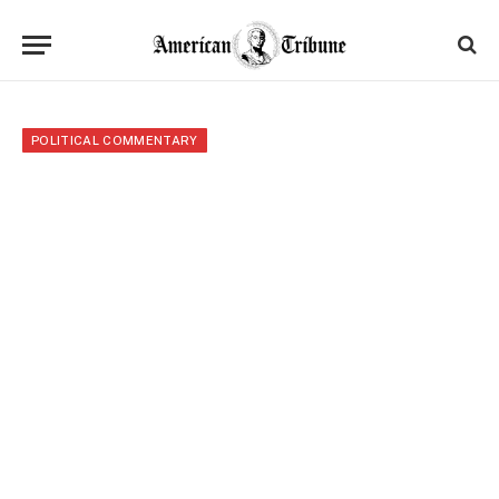
POLITICAL COMMENTARY