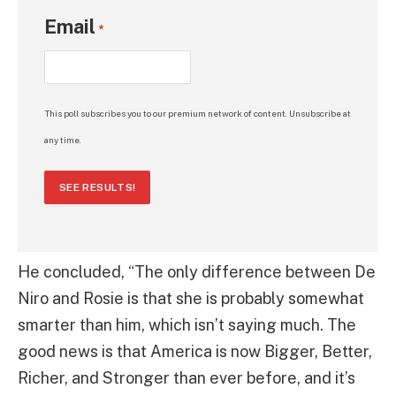
Email
*
This poll subscribes you to our premium network of content. Unsubscribe at
any time.
SEE RESULTS!
He concluded, “The only difference between De
Niro and Rosie is that she is probably somewhat
smarter than him, which isn’t saying much. The
good news is that America is now Bigger, Better,
Richer, and Stronger than ever before, and it’s