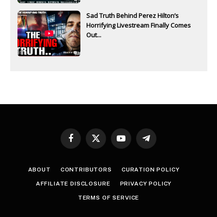
Sad Truth Behind Perez Hilton’s
Horrifying Livestream Finally Comes
Out...
Facebook
X
YouTube
Telegram
(Twitter)
ABOUT
CONTRIBUTORS
CURATION POLICY
AFFILIATE DISCLOSURE
PRIVACY POLICY
TERMS OF SERVICE