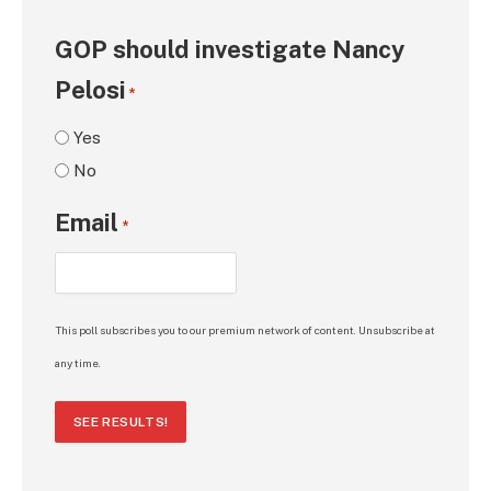
GOP should investigate Nancy
Pelosi
*
Yes
No
Email
*
This poll subscribes you to our premium network of content. Unsubscribe at
any time.
SEE RESULTS!