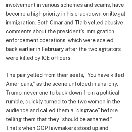
involvement in various schemes and scams, have
become a high priority in his crackdown on illegal
immigration. Both Omar and Tlaib yelled abusive
comments about the president’s immigration
enforcement operations, which were scaled
back earlier in February after the two agitators
were killed by ICE officers.
The pair yelled from their seats, “You have killed
Americans,” as the scene unfolded in anarchy.
Trump, never one to back down from a political
rumble, quickly turned to the two women in the
audience and called them a “disgrace” before
telling them that they “should be ashamed.”
That’s when GOP lawmakers stood up and