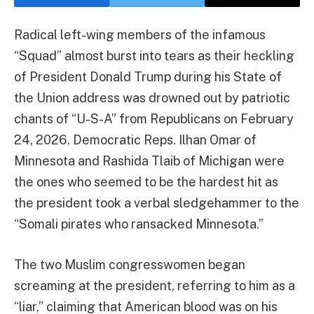
Radical left-wing members of the infamous
“Squad” almost burst into tears as their heckling
of President Donald Trump during his State of
the Union address was drowned out by patriotic
chants of “U-S-A” from Republicans on February
24, 2026. Democratic Reps. Ilhan Omar of
Minnesota and Rashida Tlaib of Michigan were
the ones who seemed to be the hardest hit as
the president took a verbal sledgehammer to the
“Somali pirates who ransacked Minnesota.”
The two Muslim congresswomen began
screaming at the president, referring to him as a
“liar,” claiming that American blood was on his