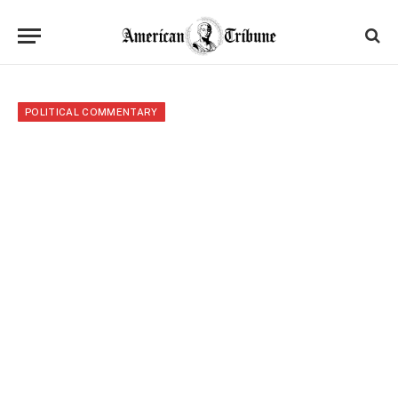
POLITICAL COMMENTARY