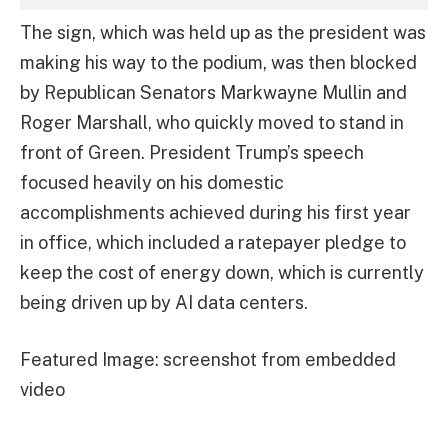
The sign, which was held up as the president was
making his way to the podium, was then blocked
by Republican Senators Markwayne Mullin and
Roger Marshall, who quickly moved to stand in
front of Green. President Trump’s speech
focused heavily on his domestic
accomplishments achieved during his first year
in office, which included a ratepayer pledge to
keep the cost of energy down, which is currently
being driven up by AI data centers.
Featured Image: screenshot from embedded
video