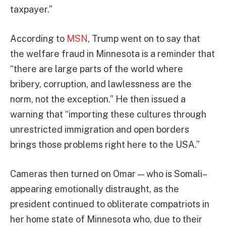
taxpayer.”
According to
MSN
, Trump went on to say that
the welfare fraud in Minnesota is a reminder that
“there are large parts of the world where
bribery, corruption, and lawlessness are the
norm, not the exception.” He then issued a
warning that “importing these cultures through
unrestricted immigration and open borders
brings those problems right here to the USA.”
Cameras then turned on Omar — who is Somali–
appearing emotionally distraught, as the
president continued to obliterate compatriots in
her home state of Minnesota who, due to their