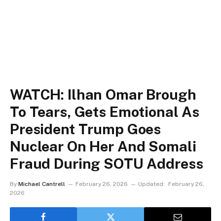
WATCH: Ilhan Omar Brough
To Tears, Gets Emotional As
President Trump Goes
Nuclear On Her And Somali
Fraud During SOTU Address
By
Michael Cantrell
February 26, 2026
Updated:
February 26,
2026