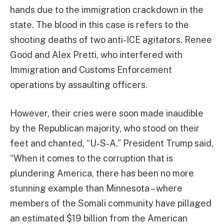
hands due to the immigration crackdown in the
state. The blood in this case is refers to the
shooting deaths of two anti-ICE agitators, Renee
Good and Alex Pretti, who interfered with
Immigration and Customs Enforcement
operations by assaulting officers.
However, their cries were soon made inaudible
by the Republican majority, who stood on their
feet and chanted, “U-S-A.” President Trump said,
“When it comes to the corruption that is
plundering America, there has been no more
stunning example than Minnesota – where
members of the Somali community have pillaged
an estimated $19 billion from the American