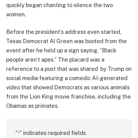
quickly began chanting to silence the two
women.
Before the president’s address even started,
Texas Democrat Al Green was booted from the
event after he held up a sign saying, “Black
people aren’t apes.” The placard was a
reference to a post that was shared by Trump on
social media featuring a comedic AI-generated
video that showed Democrats as various animals
from the Lion King movie franchise, including the
Obamas as primates.
"
" indicates required fields
*