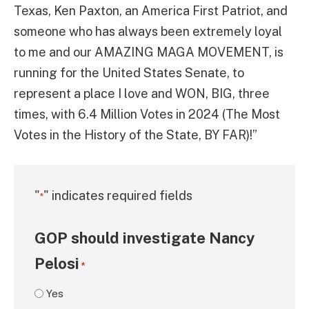
Texas, Ken Paxton, an America First Patriot, and
someone who has always been extremely loyal
to me and our AMAZING MAGA MOVEMENT, is
running for the United States Senate, to
represent a place I love and WON, BIG, three
times, with 6.4 Million Votes in 2024 (The Most
Votes in the History of the State, BY FAR)!”
"
" indicates required fields
*
GOP should investigate Nancy
Pelosi
*
Yes