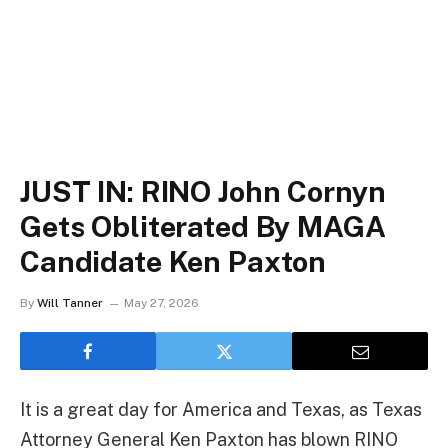
JUST IN: RINO John Cornyn
Gets Obliterated By MAGA
Candidate Ken Paxton
By
Will Tanner
May 27, 2026
It is a great day for America and Texas, as Texas
Attorney General Ken Paxton has blown RINO