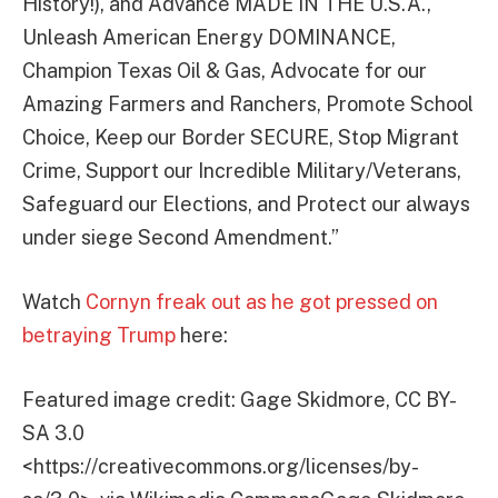
History!), and Advance MADE IN THE U.S.A.,
Unleash American Energy DOMINANCE,
Champion Texas Oil & Gas, Advocate for our
Amazing Farmers and Ranchers, Promote School
Choice, Keep our Border SECURE, Stop Migrant
Crime, Support our Incredible Military/Veterans,
Safeguard our Elections, and Protect our always
under siege Second Amendment.”
Watch
Cornyn freak out as he got pressed on
betraying Trump
here:
Featured image credit: Gage Skidmore, CC BY-
SA 3.0
<https://creativecommons.org/licenses/by-