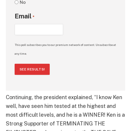
No
Email
*
This poll subscribes you to our premium network of content. Unsubscribe at
any time.
SEE RESULTS!
Continuing, the president explained, “I know Ken
well, have seen him tested at the highest and
most difficult levels, and he is a WINNER! Ken is a
Strong Supporter of TERMINATING THE