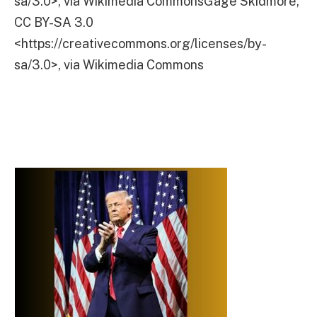
sa/3.0>, via Wikimedia CommonsGage Skidmore,
CC BY-SA 3.0
<https://creativecommons.org/licenses/by-
sa/3.0>, via Wikimedia Commons