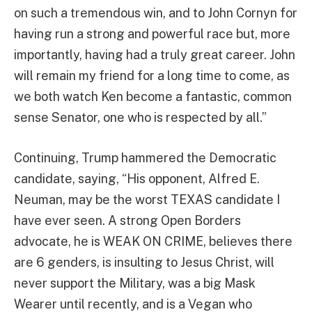
on such a tremendous win, and to John Cornyn for
having run a strong and powerful race but, more
importantly, having had a truly great career. John
will remain my friend for a long time to come, as
we both watch Ken become a fantastic, common
sense Senator, one who is respected by all.”
Continuing, Trump hammered the Democratic
candidate, saying, “His opponent, Alfred E.
Neuman, may be the worst TEXAS candidate I
have ever seen. A strong Open Borders
advocate, he is WEAK ON CRIME, believes there
are 6 genders, is insulting to Jesus Christ, will
never support the Military, was a big Mask
Wearer until recently, and is a Vegan who