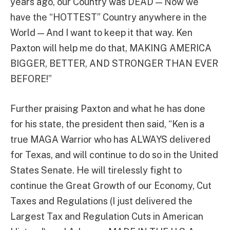
years ago, our Country was DEAD — Now we
have the “HOTTEST” Country anywhere in the
World — And I want to keep it that way. Ken
Paxton will help me do that, MAKING AMERICA
BIGGER, BETTER, AND STRONGER THAN EVER
BEFORE!”
Further praising Paxton and what he has done
for his state, the president then said, “Ken is a
true MAGA Warrior who has ALWAYS delivered
for Texas, and will continue to do so in the United
States Senate. He will tirelessly fight to
continue the Great Growth of our Economy, Cut
Taxes and Regulations (I just delivered the
Largest Tax and Regulation Cuts in American