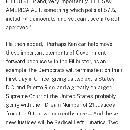
FILIBUSTER and, very importantly, THE SAVE
AMERICA ACT, something which polls at 87%,
including Dumocrats, and yet can’t seem to get
approved.”
He then added, “Perhaps Ken can help move
these important elements of Government
forward because with the Filibuster, as an
example, the Democrats will terminate it on their
First Day in Office, giving us two extra States,
D.C. and Puerto Rico, and a greatly enlarged
Supreme Court of the United States, probably
going with their Dream Number of 21 Justices
from the 9 that we currently have — And these
new Justices will be Radical Left Lunatics! Two