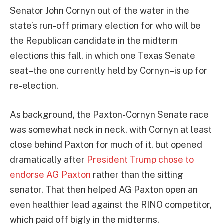
Senator John Cornyn out of the water in the
state’s run-off primary election for who will be
the Republican candidate in the midterm
elections this fall, in which one Texas Senate
seat–the one currently held by Cornyn–is up for
re-election.
As background, the Paxton-Cornyn Senate race
was somewhat neck in neck, with Cornyn at least
close behind Paxton for much of it, but opened
dramatically after
President Trump chose to
endorse AG Paxton
rather than the sitting
senator. That then helped AG Paxton open an
even healthier lead against the RINO competitor,
which paid off bigly in the midterms.