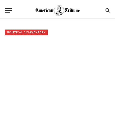
POLITICAL COMMENTARY