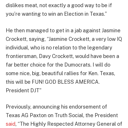
dislikes meat, not exactly a good way to be if
you’re wanting to win an Election in Texas.”
He then managed to get in a jab against Jasmine
Crockett, saying, “Jasmine Crockett, a very low IQ
individual, who is no relation to the legendary
frontiersman, Davy Crockett, would have been a
far better choice for the Dumocrats. I will do
some nice, big, beautiful rallies for Ken. Texas,
this will be FUN! GOD BLESS AMERICA.
President DJT”
Previously, announcing his endorsement of
Texas AG Paxton on Truth Social, the President
said
, “The Highly Respected Attorney General of