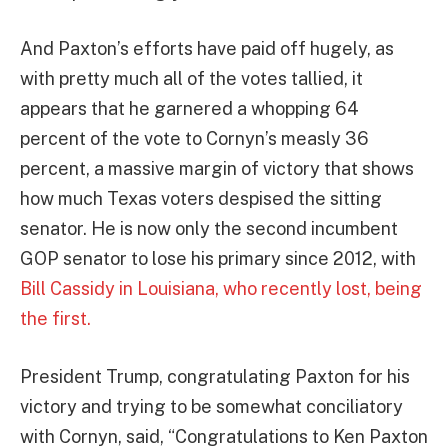
And Paxton’s efforts have paid off hugely, as
with pretty much all of the votes tallied, it
appears that he garnered a whopping 64
percent of the vote to Cornyn’s measly 36
percent, a massive margin of victory that shows
how much Texas voters despised the sitting
senator. He is now only the second incumbent
GOP senator to lose his primary since 2012, with
Bill Cassidy in Louisiana, who recently lost, being
the first.
President Trump, congratulating Paxton for his
victory and trying to be somewhat conciliatory
with Cornyn, said, “Congratulations to Ken Paxton