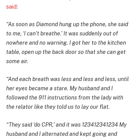
said
:
“As soon as Diamond hung up the phone, she said
to me, ‘I can’t breathe.’ It was suddenly out of
nowhere and no warning. I got her to the kitchen
table, open up the back door so that she can get
some air.
“And each breath was less and less and less, until
her eyes became a stare. My husband and I
followed the 911 instructions from the lady with
the relator like they told us to lay our flat.
“They said ‘do CPR,’ and it was 123412341234 My
husband and I alternated and kept going and