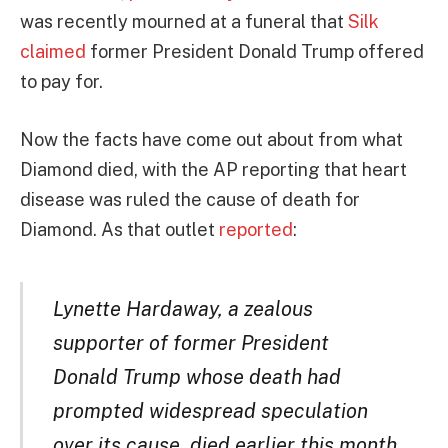
was recently mourned at a funeral that
Silk
claimed
former President Donald Trump offered
to pay for.
Now the facts have come out about from what
Diamond died, with the AP reporting that heart
disease was ruled the cause of death for
Diamond. As that outlet
reported
:
Lynette Hardaway, a zealous
supporter of former President
Donald Trump whose death had
prompted widespread speculation
over its cause, died earlier this month