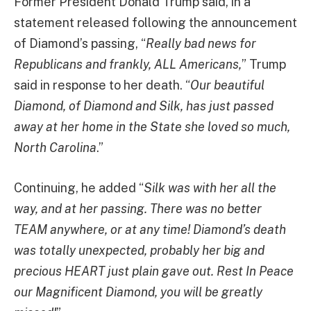
Former President Donald Trump said, in a
statement released following the announcement
of Diamond’s passing, “
Really bad news for
Republicans and frankly, ALL Americans,
” Trump
said in response to her death. “
Our beautiful
Diamond, of Diamond and Silk, has just passed
away at her home in the State she loved so much,
North Carolina
.”
Continuing, he added “
Silk was with her all the
way, and at her passing. There was no better
TEAM anywhere, or at any time! Diamond’s death
was totally unexpected, probably her big and
precious HEART just plain gave out. Rest In Peace
our Magnificent Diamond, you will be greatly