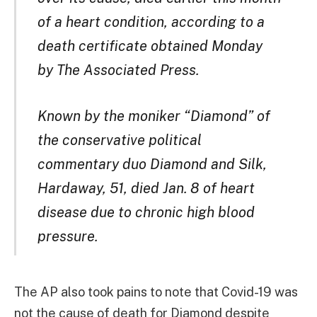
of a heart condition, according to a
death certificate obtained Monday
by The Associated Press.
Known by the moniker “Diamond” of
the conservative political
commentary duo Diamond and Silk,
Hardaway, 51, died Jan. 8 of heart
disease due to chronic high blood
pressure.
The AP also took pains to note that Covid-19 was
not the cause of death for Diamond despite