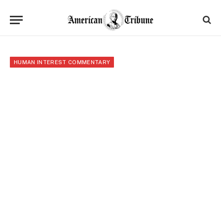
HUMAN INTEREST COMMENTARY