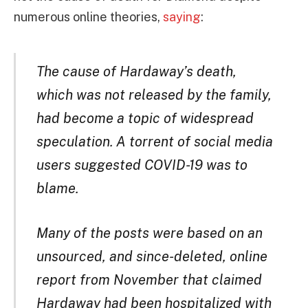
numerous online theories,
saying
:
The cause of Hardaway’s death,
which was not released by the family,
had become a topic of widespread
speculation. A torrent of social media
users suggested COVID-19 was to
blame.
Many of the posts were based on an
unsourced, and since-deleted, online
report from November that claimed
Hardaway had been hospitalized with