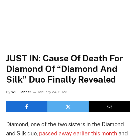
JUST IN: Cause Of Death For
Diamond Of “Diamond And
Silk” Duo Finally Revealed
By
Will Tanner
January 24, 2023
Diamond, one of the two sisters in the Diamond
and Silk duo,
passed away earlier this month
and