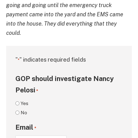
going and going until the emergency truck
payment came into the yard and the EMS came
into the house. They did everything that they
could.
"
" indicates required fields
*
GOP should investigate Nancy
Pelosi
*
Yes
No
Email
*