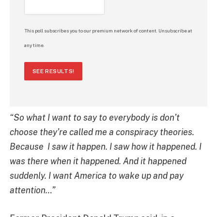
This poll subscribes you to our premium network of content. Unsubscribe at
any time.
SEE RESULTS!
“So what I want to say to everybody is don’t
choose they’re called me a conspiracy theories.
Because
I saw it happen. I saw how it happened. I
was there when it happened. And it happened
suddenly.
I want America to wake up and pay
attention…”