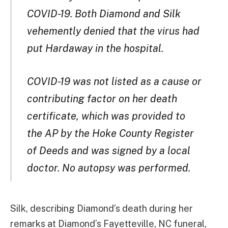
COVID-19. Both Diamond and Silk
vehemently denied that the virus had
put Hardaway in the hospital.
COVID-19 was not listed as a cause or
contributing factor on her death
certificate, which was provided to
the AP by the Hoke County Register
of Deeds and was signed by a local
doctor. No autopsy was performed.
Silk, describing Diamond’s death during her
remarks at Diamond’s Fayetteville, NC funeral,