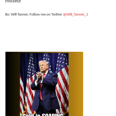
missed!
”
By: Will Tanner. Follow me on Twitter
@Will_Tanner_1