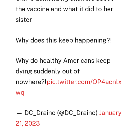
the vaccine and what it did to her
sister
Why does this keep happening?!
Why do healthy Americans keep
dying suddenly out of
nowhere?!
pic.twitter.com/OP4acnlx
wq
— DC_Draino (@DC_Draino)
January
21, 2023