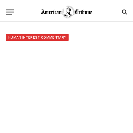
HUMAN INTEREST COMMENTARY