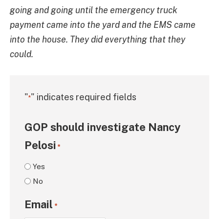
going and going until the emergency truck
payment came into the yard and the EMS came
into the house. They did everything that they
could.
"
" indicates required fields
*
GOP should investigate Nancy
Pelosi
*
Yes
No
Email
*