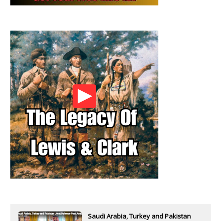
Saudi Arabia, Turkey and Pakistan