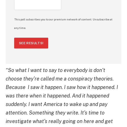
This poll subscribes you to our premium network of content. Unsubscribe at
any time.
SEE RESULTS!
“So what I want to say to everybody is don’t
choose they’re called me a conspiracy theories.
Because
I saw it happen. I saw how it happened. I
was there when it happened. And it happened
suddenly.
I want America to wake up and pay
attention. Something they write. It’s time to
investigate what’s really going on here and get