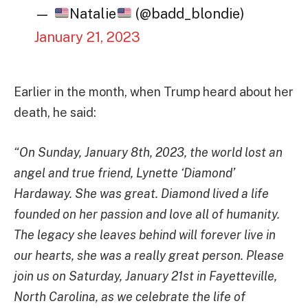
—
Natalie
(@badd_blondie)
January 21, 2023
Earlier in the month, when Trump heard about her
death, he said:
“On Sunday, January 8th, 2023, the world lost an
angel and true friend, Lynette ‘Diamond’
Hardaway. She was great. Diamond lived a life
founded on her passion and love all of humanity.
The legacy she leaves behind will forever live in
our hearts, she was a really great person. Please
join us on Saturday, January 21st in Fayetteville,
North Carolina, as we celebrate the life of