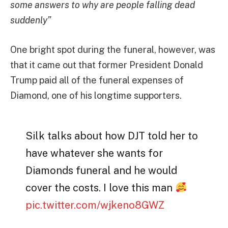
some answers to why are people falling dead
suddenly”
One bright spot during the funeral, however, was
that it came out that former President Donald
Trump paid all of the funeral expenses of
Diamond, one of his longtime supporters.
Silk talks about how DJT told her to
have whatever she wants for
Diamonds funeral and he would
cover the costs. I love this man
pic.twitter.com/wjkeno8GWZ