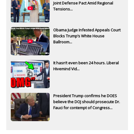
Joint Defense Pact Amid Regional
Tensions...
Obama Judge Infested Appeals Court
Blocks Trump’s White House
Ballroom...
It hasn’t even been 24 hours. Liberal
Hivemind Vid...
President Trump confirms he DOES
believe the DOJ should prosecute Dr.
Fauci for contempt of Congress...