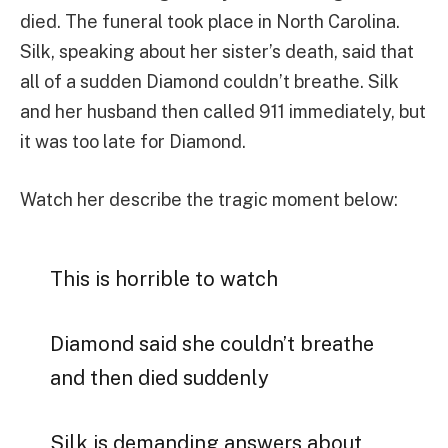
died. The funeral took place in North Carolina.
Silk, speaking about her sister’s death, said that
all of a sudden Diamond couldn’t breathe. Silk
and her husband then called 911 immediately, but
it was too late for Diamond.
Watch her describe the tragic moment below:
This is horrible to watch
Diamond said she couldn’t breathe
and then died suddenly
Silk is demanding answers about