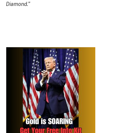
Diamond.”