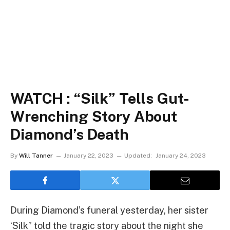
WATCH : “Silk” Tells Gut-
Wrenching Story About
Diamond’s Death
By
Will Tanner
January 22, 2023
Updated:
January 24, 2023
During Diamond’s funeral yesterday, her sister
‘Silk” told the tragic story about the night she