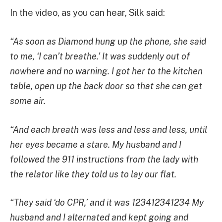
In the video, as you can hear, Silk said:
“As soon as Diamond hung up the phone, she said
to me, ‘I can’t breathe.’ It was suddenly out of
nowhere and no warning. I got her to the kitchen
table, open up the back door so that she can get
some air.
“And each breath was less and less and less, until
her eyes became a stare. My husband and I
followed the 911 instructions from the lady with
the relator like they told us to lay our flat.
“They said ‘do CPR,’ and it was 123412341234 My
husband and I alternated and kept going and