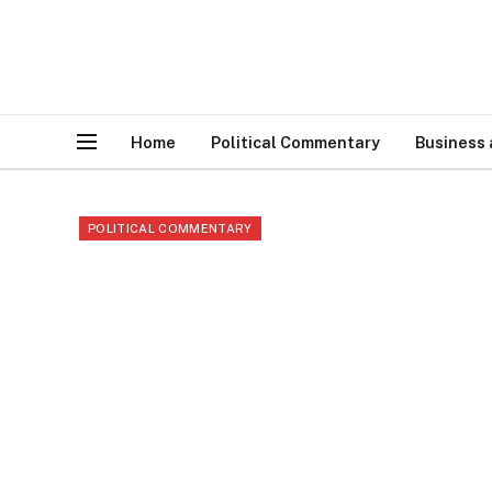
Home
Political Commentary
Business
POLITICAL COMMENTARY