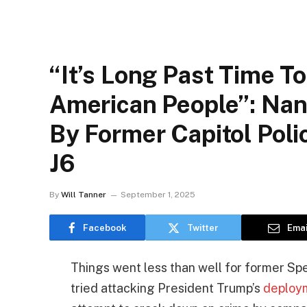
“It’s Long Past Time T
American People”: Nan
By Former Capitol Poli
J6
By
Will Tanner
September 1, 2025
Facebook
Twitter
Emai
Things went less than well for former S
tried attacking President Trump’s
deploym