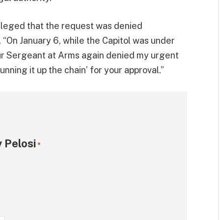
alleged that the request was denied
, “On January 6, while the Capitol was under
our Sergeant at Arms again denied my urgent
nning it up the chain’ for your approval.”
 Pelosi
*