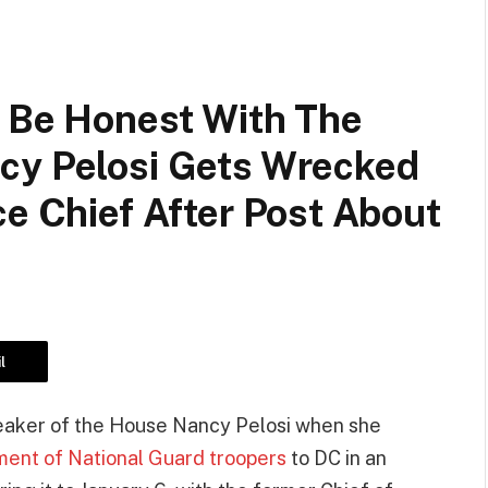
o Be Honest With The
cy Pelosi Gets Wrecked
ce Chief After Post About
l
peaker of the House Nancy Pelosi when she
ent of National Guard troopers
to DC in an