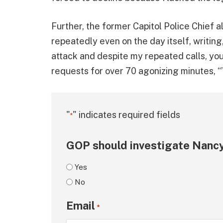
Further, the former Capitol Police Chief 
repeatedly even on the day itself, writing
attack and despite my repeated calls, y
requests for over 70 agonizing minutes, “’u
"
" indicates required fields
*
GOP should investigate Nancy
Yes
No
Email
*