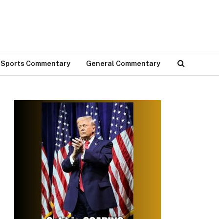
Sports Commentary
General Commentary