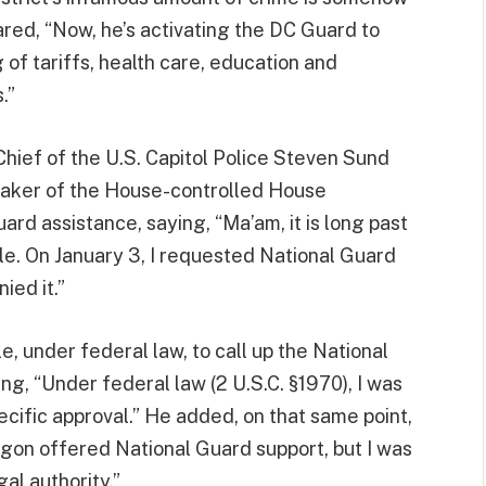
red, “Now, he’s activating the DC Guard to
of tariffs, health care, education and
.”
hief of the U.S. Capitol Police Steven Sund
peaker of the House-controlled House
d assistance, saying, “Ma’am, it is long past
le. On January 3, I requested National Guard
ied it.”
, under federal law, to call up the National
ng, “Under federal law (2 U.S.C. §1970), I was
ecific approval.” He added, on that same point,
agon offered National Guard support, but I was
al authority.”