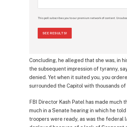
This poll subscribes you to our premium network of content. Unsubsc
SEE RESULTS!
Concluding, he alleged that she was, in hi
the subsequent impression of tyranny, sa
denied. Yet when it suited you, you order
surrounded the Capitol with thousands of
FBI Director Kash Patel has made much th
much in a Senate hearing in which he told
troopers were ready, as was the federal 