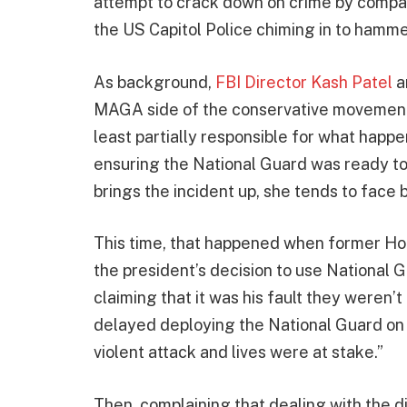
attempt to crack down on crime by compari
the US Capitol Police chiming in to hammer
As background,
FBI Director Kash Patel
a
MAGA side of the conservative movement,
least partially responsible for what happ
ensuring the National Guard was ready to
brings the incident up, she tends to face 
This time, that happened when former Hou
the president’s decision to use National 
claiming that it was his fault they weren
delayed deploying the National Guard on
violent attack and lives were at stake.”
Then, complaining that dealing with the d