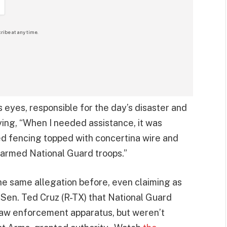
ribe at any time.
s eyes, responsible for the day’s disaster and
ying, “When I needed assistance, it was
ed fencing topped with concertina wire and
 armed National Guard troops.”
e same allegation before, even claiming as
 Sen. Ted Cruz (R-TX) that National Guard
law enforcement apparatus, but weren’t