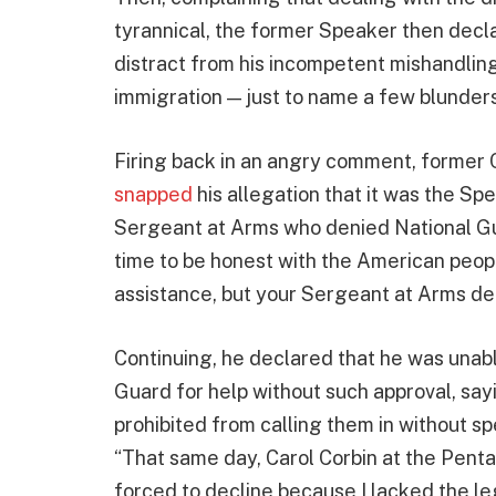
tyrannical, the former Speaker then decla
distract from his incompetent mishandling 
immigration — just to name a few blunders
Firing back in an angry comment, former C
snapped
his allegation that it was the S
Sergeant at Arms who denied National Guar
time to be honest with the American peop
assistance, but your Sergeant at Arms den
Continuing, he declared that he was unable
Guard for help without such approval, sayi
prohibited from calling them in without sp
“That same day, Carol Corbin at the Pent
forced to decline because I lacked the leg