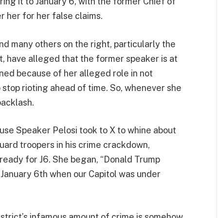
ng it to January 6, with the former Chief of
 her for her false claims.
nd many others on the right, particularly the
 have alleged that the former speaker is at
ened because of her alleged role in not
 stop rioting ahead of time. So, whenever she
backlash.
se Speaker Pelosi took to X to whine about
Guard troopers in his crime crackdown,
’t ready for J6. She began, “Donald Trump
 January 6th when our Capitol was under
istrict’s infamous amount of crime is somehow