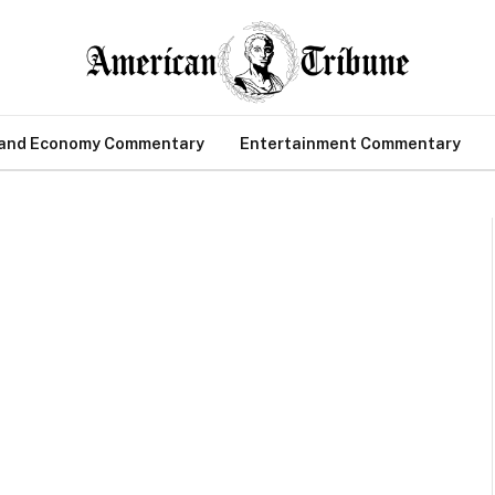
 and Economy Commentary
Entertainment Commentary