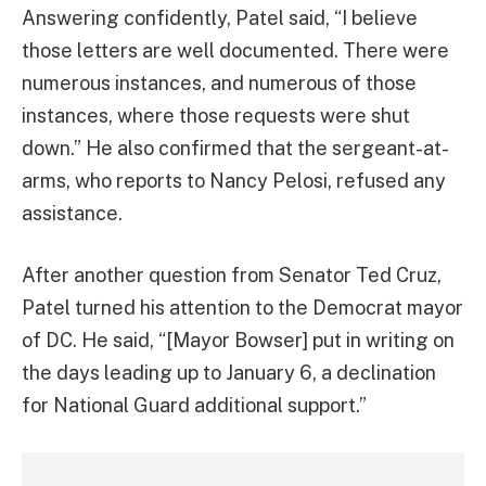
Answering confidently, Patel said, “I believe
those letters are well documented. There were
numerous instances, and numerous of those
instances, where those requests were shut
down.” He also confirmed that the sergeant-at-
arms, who reports to Nancy Pelosi, refused any
assistance.
After another question from Senator Ted Cruz,
Patel turned his attention to the Democrat mayor
of DC. He said, “[Mayor Bowser] put in writing on
the days leading up to January 6, a declination
for National Guard additional support.”