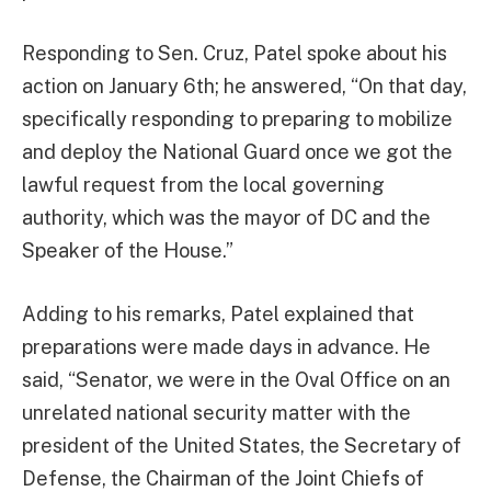
Responding to Sen. Cruz, Patel spoke about his
action on January 6th; he answered, “On that day,
specifically responding to preparing to mobilize
and deploy the National Guard once we got the
lawful request from the local governing
authority, which was the mayor of DC and the
Speaker of the House.”
Adding to his remarks, Patel explained that
preparations were made days in advance. He
said, “Senator, we were in the Oval Office on an
unrelated national security matter with the
president of the United States, the Secretary of
Defense, the Chairman of the Joint Chiefs of