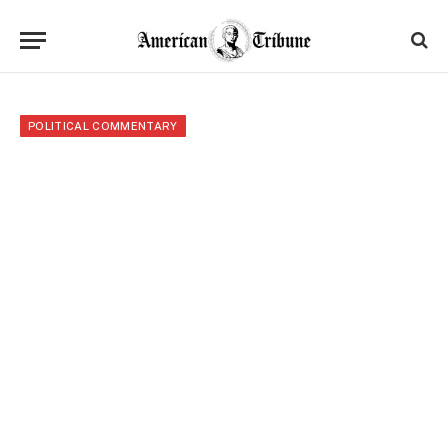
POLITICAL COMMENTARY