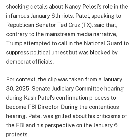
shocking details about Nancy Pelosi’s role in the
infamous January 6th riots. Patel, speaking to
Republican Senator Ted Cruz (TX), said that,
contrary to the mainstream media narrative,
Trump attempted to call in the National Guard to
suppress political unrest but was blocked by
democrat officials.
For context, the clip was taken from a January
30, 2025, Senate Judiciary Committee hearing
during Kash Patel’s confirmation process to
become FBI Director. During the contentious
hearing, Patel was grilled about his criticisms of
the FBI and his perspective on the January 6
protests.