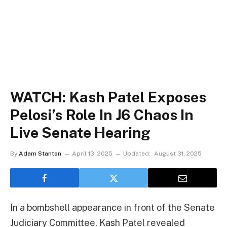
WATCH: Kash Patel Exposes
Pelosi’s Role In J6 Chaos In
Live Senate Hearing
By
Adam Stanton
April 13, 2025
Updated:
August 31, 2025
In a bombshell appearance in front of the Senate
Judiciary Committee, Kash Patel revealed