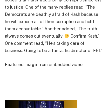
to justice. One of the many replies read, “The
Democrats are deathly afraid of Kash because
he will expose all of their corruption and hold
them accountable.” Another added, “The truth
always comes out eventually.
Confirm Kash.”
One comment read, “He’s taking care of
business. Going to be a fantastic director of FBI.”
Featured image from embedded video