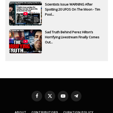
Scientists Issue WARNING After
Spotting 20 UFOS On The Moon - Tim
Pool...
Sad Truth Behind Perez Hilton’s
Horrifying Livestream Finally Comes
Out...
Facebook
X
YouTube
Telegram
(Twitter)
ABOUT
CONTRIBUTORS
CURATION POLICY