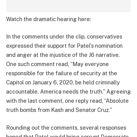
Watch the dramatic hearing here:
In the comments under the clip, conservatives
expressed their support for Patel’s nomination
and anger at the injustice of the J6 narrative.
One such comment read, “May everyone
responsible for the failure of security at the
Capitol on January 6, 2020, be held criminally
accountable. America needs the truth.” Agreeing
with the last comment, one reply read, “Absolute
truth bombs from Kash and Senator Cruz.”
Rounding out the comments, several responses
hoped that Patel would bring corrupt Democrats