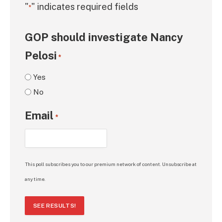
"
" indicates required fields
*
GOP should investigate Nancy
Pelosi
*
Yes
No
Email
*
This poll subscribes you to our premium network of content. Unsubscribe at
any time.
SEE RESULTS!