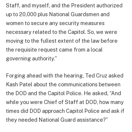
Staff, and myself, and the President authorized
up to 20,000 plus National Guardsmen and
women to secure any security measures
necessary related to the Capitol. So, we were
moving to the fullest extent of the law before
the requisite request came from a local
governing authority.”
Forging ahead with the hearing, Ted Cruz asked
Kash Patel about the communications between
the DOD and the Capitol Police. He asked, “And
while you were Chief of Staff at DOD, how many
times did DOD approach Capitol Police and ask if
they needed National Guard assistance?”