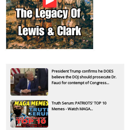
President Trump confirms he DOES
believe the DOJ should prosecute Dr.
Fauci for contempt of Congress...
Truth Serum: PATRIOTS' TOP 10
Memes - Watch MAGA...