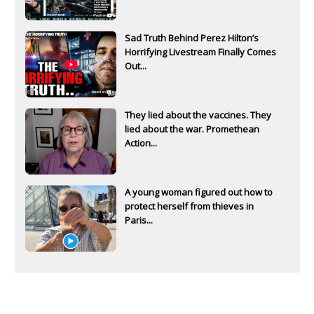
Sad Truth Behind Perez Hilton’s
Horrifying Livestream Finally Comes
Out...
They lied about the vaccines. They
lied about the war. Promethean
Action...
A young woman figured out how to
protect herself from thieves in
Paris...