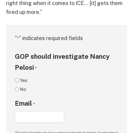
right thing when it comes to ICE… [it] gets them
fired up more.”
"
" indicates required fields
*
GOP should investigate Nancy
Pelosi
*
Yes
No
Email
*
This poll subscribes you to our premium network of content. Unsubscribe at