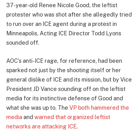
37-year-old Renee Nicole Good, the leftist
protester who was shot after she allegedly tried
to run over an ICE agent during a protest in
Minneapolis, Acting ICE Director Todd Lyons
sounded off.
AOC’s anti-ICE rage, for reference, had been
sparked not just by the shooting itself or her
general dislike of ICE and its mission, but by Vice
President JD Vance sounding off on the leftist
media for its instinctive defense of Good and
what she was up to. The
VP both hammered the
media
and
warned that organized leftist
networks are attacking ICE
.