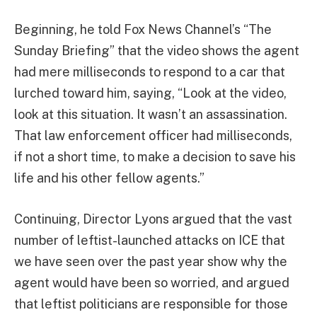
Beginning, he told Fox News Channel’s “The
Sunday Briefing” that the video shows the agent
had mere milliseconds to respond to a car that
lurched toward him, saying, “Look at the video,
look at this situation. It wasn’t an assassination.
That law enforcement officer had milliseconds,
if not a short time, to make a decision to save his
life and his other fellow agents.”
Continuing, Director Lyons argued that the vast
number of leftist-launched attacks on ICE that
we have seen over the past year show why the
agent would have been so worried, and argued
that leftist politicians are responsible for those