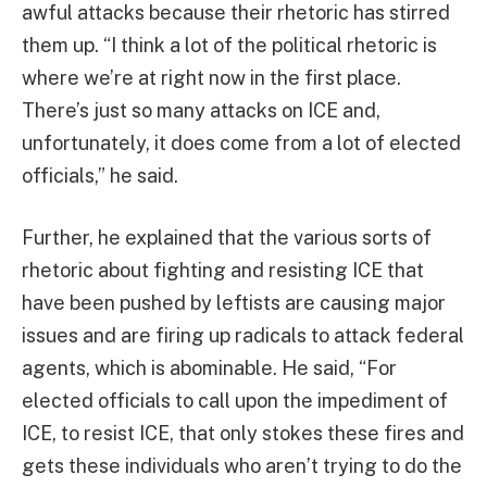
awful attacks because their rhetoric has stirred
them up. “I think a lot of the political rhetoric is
where we’re at right now in the first place.
There’s just so many attacks on ICE and,
unfortunately, it does come from a lot of elected
officials,” he said.
Further, he explained that the various sorts of
rhetoric about fighting and resisting ICE that
have been pushed by leftists are causing major
issues and are firing up radicals to attack federal
agents, which is abominable. He said, “For
elected officials to call upon the impediment of
ICE, to resist ICE, that only stokes these fires and
gets these individuals who aren’t trying to do the