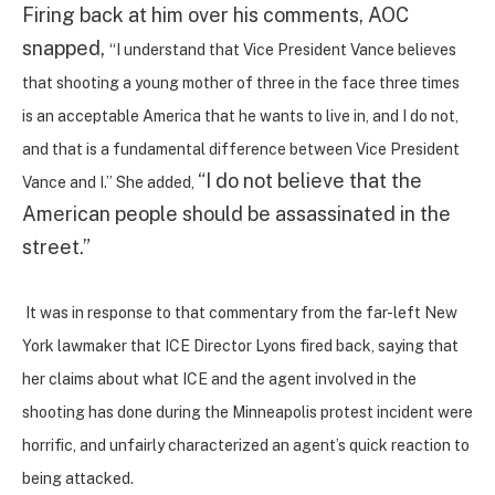
Firing back at him over his comments, AOC
snapped,
“I understand that Vice President Vance believes
that shooting a young mother of three in the face three times
is an acceptable America that he wants to live in, and I do not,
and that is a fundamental difference between Vice President
“I do not believe that the
Vance and I.” She added,
American people should be assassinated in the
street.”
It was in response to that commentary from the far-left New
York lawmaker that ICE Director Lyons fired back, saying that
her claims about what ICE and the agent involved in the
shooting has done during the Minneapolis protest incident were
horrific, and unfairly characterized an agent’s quick reaction to
being attacked.