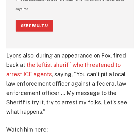
any time.
SEE RESULTS!
Lyons also, during an appearance on Fox, fired
back at
the leftist sheriff who threatened to
arrest ICE agents
, saying, “You can’t pit a local
law enforcement officer against a federal law
enforcement officer … My message to the
Sheriff is try it, try to arrest my folks. Let’s see
what happens.”
Watch him here: