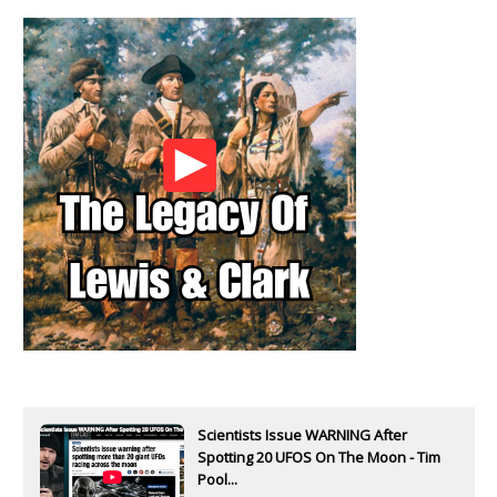
Scientists Issue WARNING After
Spotting 20 UFOS On The Moon - Tim
Pool...