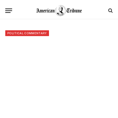
POLITICAL COMMENTARY