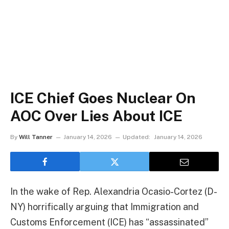
ICE Chief Goes Nuclear On
AOC Over Lies About ICE
By
Will Tanner
January 14, 2026
Updated:
January 14, 2026
In the wake of Rep. Alexandria Ocasio-Cortez (D-
NY) horrifically arguing that Immigration and
Customs Enforcement (ICE) has “assassinated”