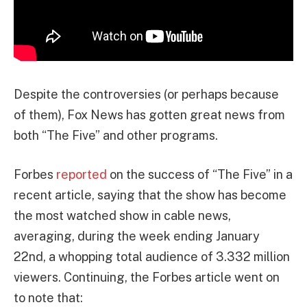
Despite the controversies (or perhaps because
of them), Fox News has gotten great news from
both “The Five” and other programs.
Forbes
reported
on the success of “The Five” in a
recent article, saying that the show has become
the most watched show in cable news,
averaging, during the week ending January
22nd, a whopping total audience of 3.332 million
viewers. Continuing, the Forbes article went on
to note that: