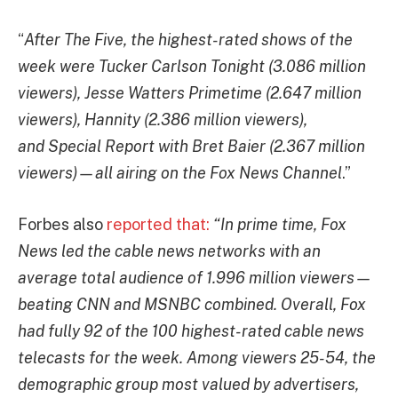
“
After The Five, the highest-rated shows of the
week were Tucker Carlson Tonight (3.086 million
viewers), Jesse Watters Primetime (2.647 million
viewers), Hannity (2.386 million viewers),
and Special Report with Bret Baier (2.367 million
viewers)—all airing on the Fox News Channel
.”
Forbes also
reported that:
“In prime time, Fox
News led the cable news networks with an
average total audience of 1.996 million viewers—
beating CNN and MSNBC combined. Overall, Fox
had fully 92 of the 100 highest-rated cable news
telecasts for the week. Among viewers 25-54, the
demographic group most valued by advertisers,