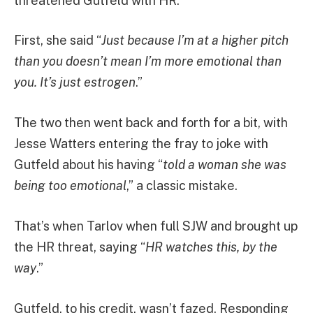
threatened Gutfeld with HR.
First, she said “
Just because I’m at a higher pitch
than you doesn’t mean I’m more emotional than
you. It’s just estrogen
.”
The two then went back and forth for a bit, with
Jesse Watters entering the fray to joke with
Gutfeld about his having “
told a woman she was
being too emotional
,” a classic mistake.
That’s when Tarlov when full SJW and brought up
the HR threat, saying “
HR watches this, by the
way
.”
Gutfeld, to his credit, wasn’t fazed. Responding