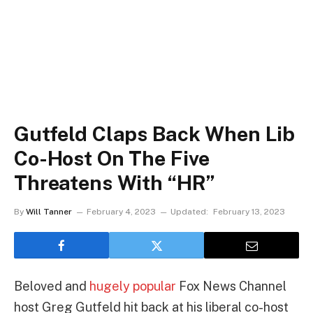
Gutfeld Claps Back When Lib
Co-Host On The Five
Threatens With “HR”
By
Will Tanner
February 4, 2023
Updated:
February 13, 2023
Beloved and
hugely popular
Fox News Channel
host Greg Gutfeld hit back at his liberal co-host