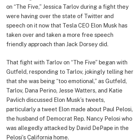
on “The Five,” Jessica Tarlov during a fight they
were having over the state of Twitter and
speech on it now that Tesla CEO Elon Musk has
taken over and taken a more free speech
friendly approach than Jack Dorsey did.
That fight with Tarlov on “The Five” began with
Gutfeld, responding to Tarlov, jokingly telling her
that she was being “too emotional,” as Gutfeld,
Tarlov, Dana Perino, Jesse Watters, and Katie
Pavlich discussed Elon Musk’s tweets,
particularly a tweet Elon made about Paul Pelosi,
the husband of Democrat Rep. Nancy Pelosi who
was allegedly attacked by David DePape in the
Pelosi’s California home.