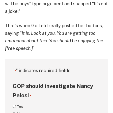
will be boys” type argument and snapped “It’s not
a joke.”
That’s when Gutfeld really pushed her buttons,
saying “
It is. Look at you. You are getting too
emotional about this. You should be enjoying the
[free speech.]
”
"
" indicates required fields
*
GOP should investigate Nancy
Pelosi
*
Yes