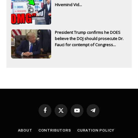
Hivemind Vid...
President Trump confirms he DOES
believe the DOJ should prosecute Dr.
Fauci for contempt of Congress...
Facebook
X
YouTube
Telegram
(Twitter)
ABOUT
CONTRIBUTORS
CURATION POLICY