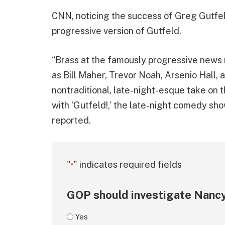
CNN, noticing the success of Greg Gutfel
progressive version of Gutfeld.
“Brass at the famously progressive news
as Bill Maher, Trevor Noah, Arsenio Hall, 
nontraditional, late-night-esque take on
with ‘Gutfeld!,’ the late-night comedy sh
reported.
"
" indicates required fields
*
GOP should investigate Nancy
Yes