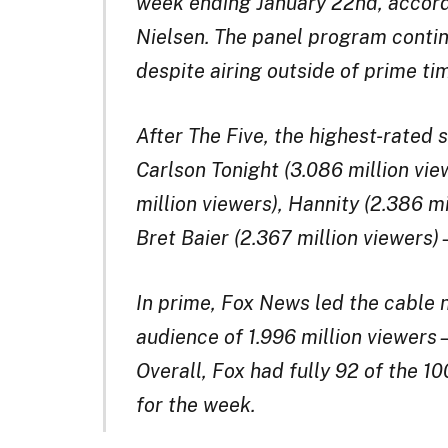
week ending January 22nd, accord
Nielsen. The panel program contin
despite airing outside of prime ti
After The Five, the highest-rated
Carlson Tonight (3.086 million vi
million viewers), Hannity (2.386 m
Bret Baier (2.367 million viewers
In prime, Fox News led the cable 
audience of 1.996 million view
Overall, Fox had fully 92 of the 1
for the week.