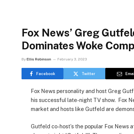
Fox News’ Greg Gutfel
Dominates Woke Compe
By
Ellis Robinson
February 3, 2023
Facebook
Twitter
Emai
Fox News personality and host Greg Gutfe
his successful late-night TV show. Fox N
market and hosts like Gutfeld are demonst
Gutfeld co-host’s the popular Fox News a