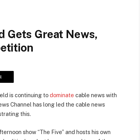
d Gets Great News,
tition
l
ld is continuing to
dominate
cable news with
ews Channel has long led the cable news
rating this.
fternoon show “The Five” and hosts his own