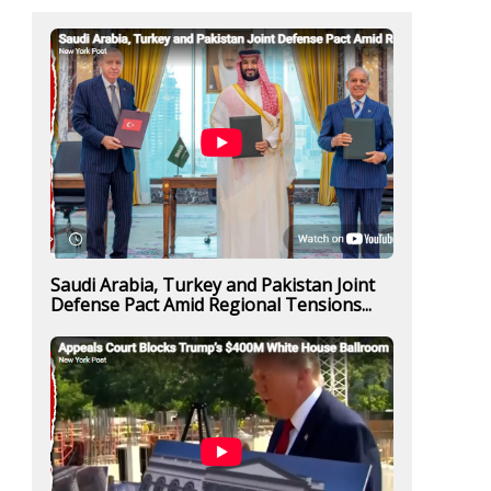
Saudi Arabia, Turkey and Pakistan Joint
Defense Pact Amid Regional Tensions...