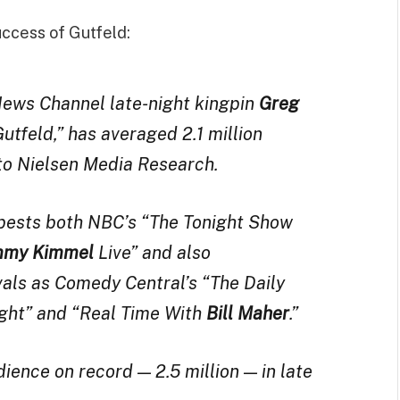
uccess of Gutfeld:
ews Channel late-night kingpin
Greg
utfeld,” has averaged 2.1 million
to Nielsen Media Research.
 bests both NBC’s “The Tonight Show
mmy Kimmel
Live” and also
vals as Comedy Central’s “The Daily
ght” and “Real Time With
Bill Maher
.”
dience on record — 2.5 million — in late