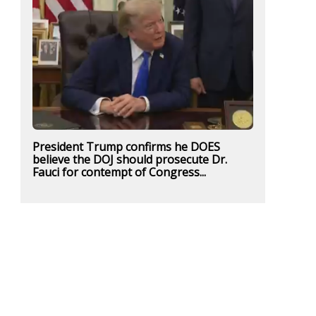
President Trump confirms he DOES
believe the DOJ should prosecute Dr.
Fauci for contempt of Congress...