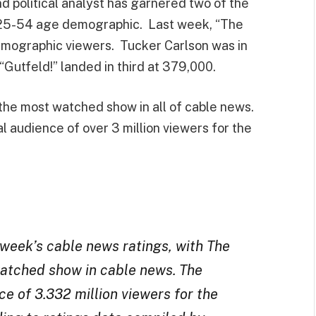
 political analyst has garnered two of the
y 25-54 age demographic. Last week, “The
emographic viewers. Tucker Carlson was in
Gutfeld!” landed in third at 379,000.
the most watched show in all of cable news.
 audience of over 3 million viewers for the
eek’s cable news ratings, with The
-watched show in cable news. The
e of 3.332 million viewers for the