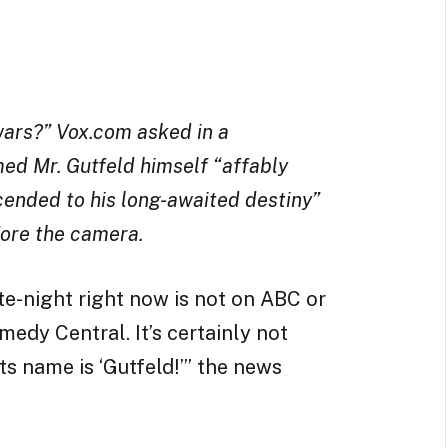
wars?” Vox.com asked in a
ed Mr. Gutfeld himself “affably
ended to his long-awaited destiny”
fore the camera.
e-night right now is not on ABC or
medy Central. It’s certainly not
ts name is ‘Gutfeld!’” the news