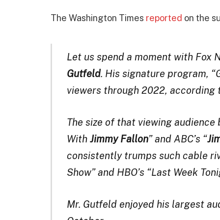
The Washington Times
reported
on the s
Let us spend a moment with Fox N
Gutfeld
. His signature program, “G
viewers through 2022, according 
The size of that viewing audience
With
Jimmy Fallon
” and ABC’s “
Ji
consistently trumps such cable ri
Show” and HBO’s “Last Week Toni
Mr. Gutfeld enjoyed his largest au