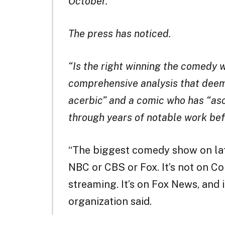
October.
The press has noticed.
“Is the right winning the comedy 
comprehensive analysis that deem
acerbic” and a comic who has “asc
through years of notable work be
“The biggest comedy show on lat
NBC or CBS or Fox. It’s not on Co
streaming. It’s on Fox News, and i
organization said.