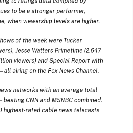
ing to ratings data compiled by
ues to be a stronger performer,
me, when viewership levels are higher.
 shows of the week were Tucker
ewers), Jesse Watters Primetime (2.647
illion viewers) and Special Report with
)—all airing on the Fox News Channel.
news networks with an average total
ers—beating CNN and MSNBC combined.
00 highest-rated cable news telecasts