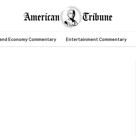
 and Economy Commentary
Entertainment Commentary