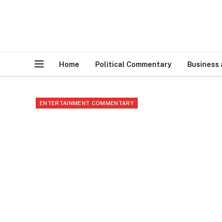
Home
Political Commentary
Business
ENTERTAINMENT COMMENTARY