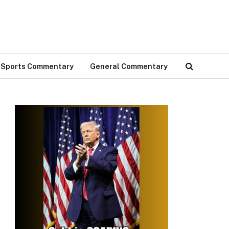
Sports Commentary
General Commentary