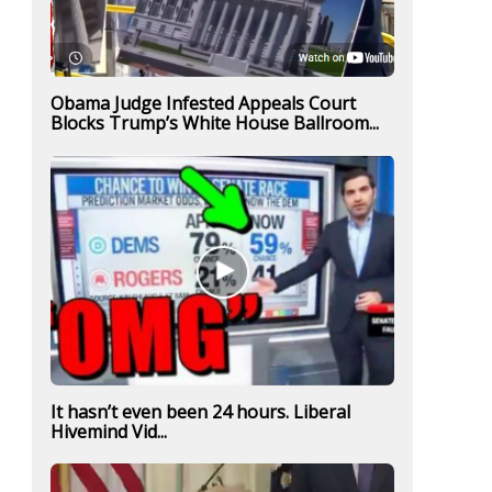
Obama Judge Infested Appeals Court
Blocks Trump’s White House Ballroom...
It hasn’t even been 24 hours. Liberal
Hivemind Vid...