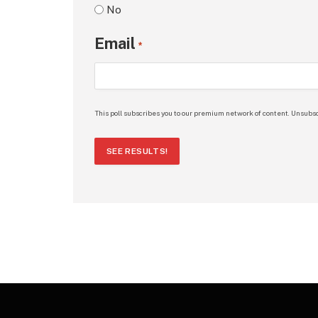
No
Email
*
This poll subscribes you to our premium network of content. Unsubsc
SEE RESULTS!