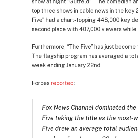
show at night “Gutfeld!” The comedian and
top three shows in cable news in the ke
Five” had a chart-topping 448,000 key d
second place with 407,000 viewers while “
Furthermore, “The Five” has just become 
The flagship program has averaged a total
week ending January 22nd.
Forbes
reported
:
Fox News Channel dominated the w
Five taking the title as the most
Five drew an average total audienc