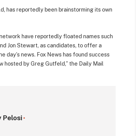
d, has reportedly been brainstorming its own
 network have reportedly floated names such
and Jon Stewart, as candidates, to offer a
 the day’s news. Fox News has found success
ow hosted by Greg Gutfeld,” the Daily Mail
 Pelosi
*