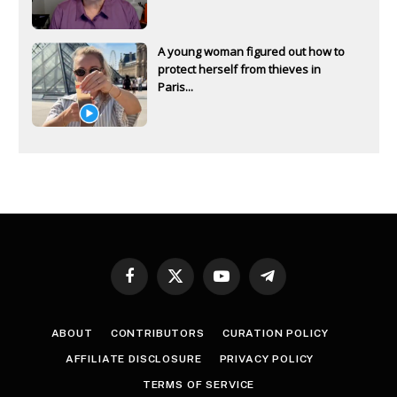
A young woman figured out how to
protect herself from thieves in
Paris...
Facebook
X
YouTube
Telegram
(Twitter)
ABOUT
CONTRIBUTORS
CURATION POLICY
AFFILIATE DISCLOSURE
PRIVACY POLICY
TERMS OF SERVICE