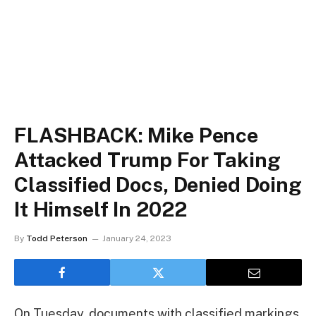
FLASHBACK: Mike Pence
Attacked Trump For Taking
Classified Docs, Denied Doing
It Himself In 2022
By
Todd Peterson
January 24, 2023
On Tuesday, documents with classified markings