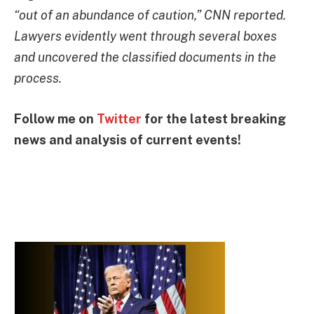
“out of an abundance of caution,” CNN reported.
Lawyers evidently went through several boxes
and uncovered the classified documents in the
process.
Follow me on
Twitter
for the latest breaking
news and analysis of current events!