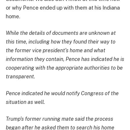
or why Pence ended up with them at his Indiana
home.
While the details of documents are unknown at
this time, including how they found their way to
the former vice president’s home and what
information they contain, Pence has indicated he is
cooperating with the appropriate authorities to be
transparent.
Pence indicated he would notify Congress of the
situation as well.
Trump’s former running mate said the process
began after he asked them to search his home