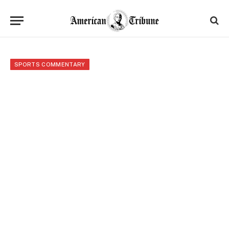
SPORTS COMMENTARY