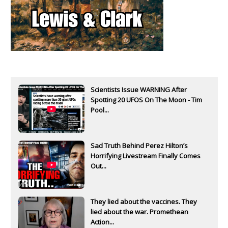
Scientists Issue WARNING After
Spotting 20 UFOS On The Moon - Tim
Pool...
Sad Truth Behind Perez Hilton’s
Horrifying Livestream Finally Comes
Out...
They lied about the vaccines. They
lied about the war. Promethean
Action...