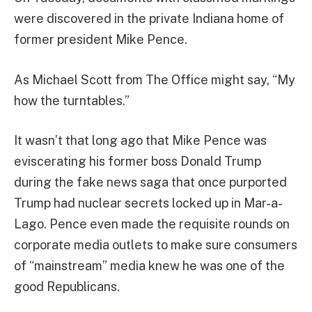
were discovered in the private Indiana home of
former president Mike Pence.
As Michael Scott from The Office might say, “My
how the turntables.”
It wasn’t that long ago that Mike Pence was
eviscerating his former boss Donald Trump
during the fake news saga that once purported
Trump had nuclear secrets locked up in Mar-a-
Lago. Pence even made the requisite rounds on
corporate media outlets to make sure consumers
of “mainstream” media knew he was one of the
good Republicans.