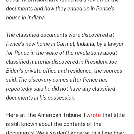
documents and how they ended up in Pence’s
house in Indiana.
The classified documents were discovered at
Pence’s new home in Carmel, Indiana, by a lawyer
for Pence in the wake of the revelations about
classified material discovered in President Joe
Biden’s private office and residence, the sources
said. The discovery comes after Pence has
repeatedly said he did not have any classified
documents in his possession.
Here at The American Tribune, I
wrote
that little
is still known about the contents of the
documents. We also don’t know at this time how