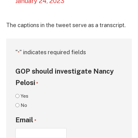
January 24, 2023
The captions in the tweet serve as a transcript.
"
" indicates required fields
*
GOP should investigate Nancy
Pelosi
*
Yes
No
Email
*