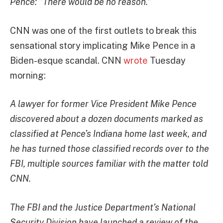
Pence: “There would be no reason.”
CNN was one of the first outlets to break this
sensational story implicating Mike Pence in a
Biden-esque scandal. CNN
wrote
Tuesday
morning:
A lawyer for former Vice President Mike Pence
discovered about a dozen documents marked as
classified at Pence’s Indiana home last week, and
he has turned those classified records over to the
FBI, multiple sources familiar with the matter told
CNN.
The FBI and the Justice Department’s National
Security Division have launched a review of the