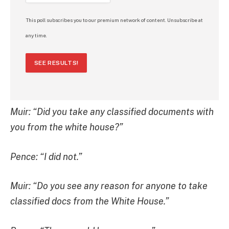
This poll subscribes you to our premium network of content. Unsubscribe at
any time.
SEE RESULTS!
Muir: “Did you take any classified documents with
you from the white house?”
Pence: “I did not.”
Muir: “Do you see any reason for anyone to take
classified docs from the White House.”