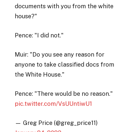
documents with you from the white
house?"
Pence: "I did not."
Muir: "Do you see any reason for
anyone to take classified docs from
the White House."
Pence: "There would be no reason."
pic.twitter.com/VsUUntiwU1
— Greg Price (@greg_price11)