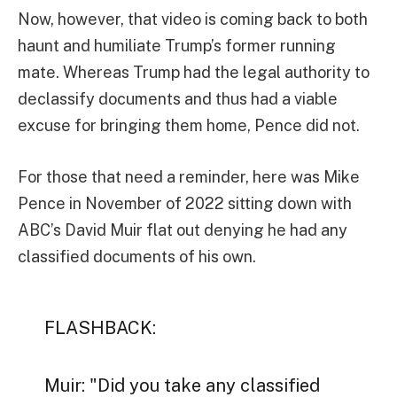
Now, however, that video is coming back to both
haunt and humiliate Trump’s former running
mate. Whereas Trump had the legal authority to
declassify documents and thus had a viable
excuse for bringing them home, Pence did not.
For those that need a reminder, here was Mike
Pence in November of 2022 sitting down with
ABC’s David Muir flat out denying he had any
classified documents of his own.
FLASHBACK:
Muir: "Did you take any classified