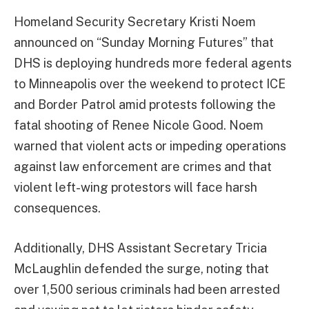
Homeland Security Secretary Kristi Noem
announced on “Sunday Morning Futures” that
DHS is deploying hundreds more federal agents
to Minneapolis over the weekend to protect ICE
and Border Patrol amid protests following the
fatal shooting of Renee Nicole Good. Noem
warned that violent acts or impeding operations
against law enforcement are crimes and that
violent left-wing protestors will face harsh
consequences.
Additionally, DHS Assistant Secretary Tricia
McLaughlin defended the surge, noting that
over 1,500 serious criminals had been arrested