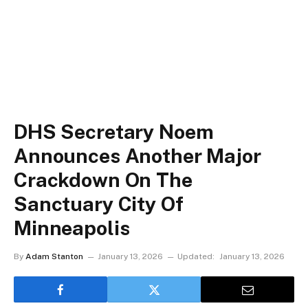
DHS Secretary Noem
Announces Another Major
Crackdown On The
Sanctuary City Of
Minneapolis
By
Adam Stanton
January 13, 2026
Updated:
January 13, 2026