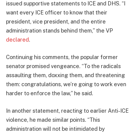
issued supportive statements to ICE and DHS. “I
want every ICE officer to know that their
president, vice president, and the entire
administration stands behind them,” the VP
declared
.
Continuing his comments, the popular former
senator promised vengeance. “To the radicals
assaulting them, doxxing them, and threatening
them: congratulations, we’re going to work even
harder to enforce the law,” he said.
In another statement, reacting to earlier Anti-ICE
violence, he made similar points. “This
administration will not be intimidated by