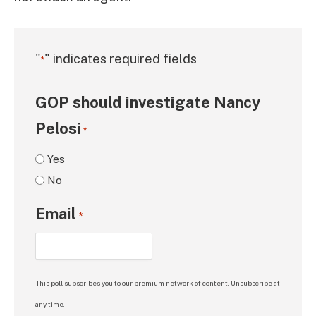
"
" indicates required fields
*
GOP should investigate Nancy
Pelosi
*
Yes
No
Email
*
This poll subscribes you to our premium network of content. Unsubscribe at
any time.