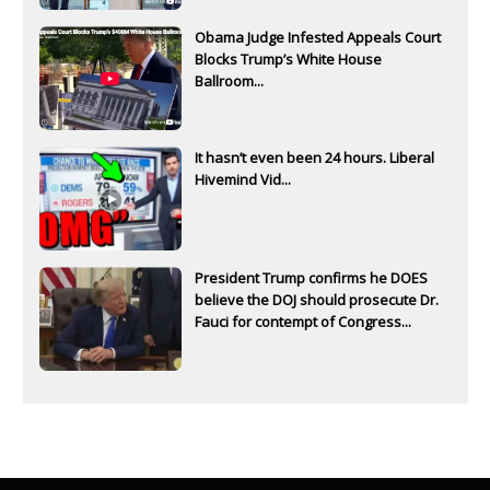
Obama Judge Infested Appeals Court
Blocks Trump’s White House
Ballroom...
It hasn’t even been 24 hours. Liberal
Hivemind Vid...
President Trump confirms he DOES
believe the DOJ should prosecute Dr.
Fauci for contempt of Congress...