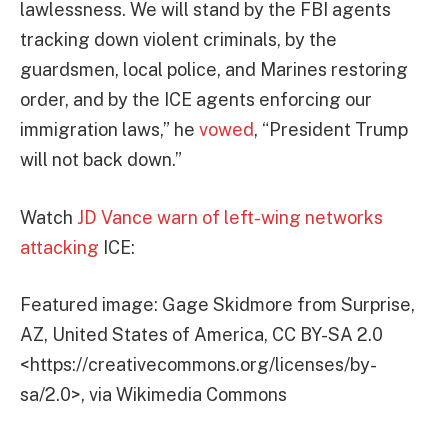
lawlessness. We will stand by the FBI agents
tracking down violent criminals, by the
guardsmen, local police, and Marines restoring
order, and by the ICE agents enforcing our
immigration laws,” he
vowed
, “President Trump
will not back down.”
Watch
JD Vance warn of left-wing networks
attacking
ICE:
Featured image: Gage Skidmore from Surprise,
AZ, United States of America, CC BY-SA 2.0
<https://creativecommons.org/licenses/by-
sa/2.0>, via Wikimedia Commons