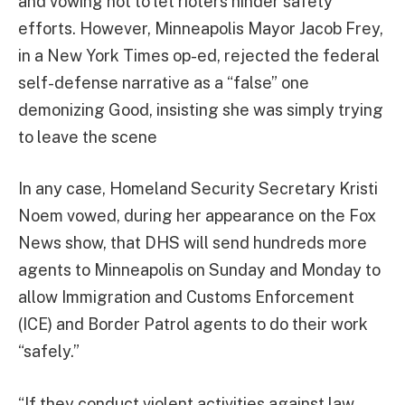
and vowing not to let rioters hinder safety
efforts. However, Minneapolis Mayor Jacob Frey,
in a New York Times op-ed, rejected the federal
self-defense narrative as a “false” one
demonizing Good, insisting she was simply trying
to leave the scene
In any case, Homeland Security Secretary Kristi
Noem vowed, during her appearance on the Fox
News show, that DHS will send hundreds more
agents to Minneapolis on Sunday and Monday to
allow Immigration and Customs Enforcement
(ICE) and Border Patrol agents to do their work
“safely.”
“If they conduct violent activities against law