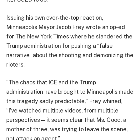
Issuing his own over-the-top reaction,
Minneapolis Mayor Jacob Frey wrote an op-ed
for The New York Times where he slandered the
Trump administration for pushing a “false
narrative” about the shooting and demonizing the
rioters.
“The chaos that ICE and the Trump
administration have brought to Minneapolis made
this tragedy sadly predictable,” Frey whined,
“I’ve watched multiple videos, from multiple
perspectives — it seems clear that Ms. Good, a
mother of three, was trying to leave the scene,
not attack an agent.”