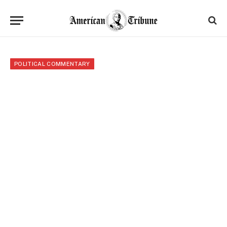
POLITICAL COMMENTARY