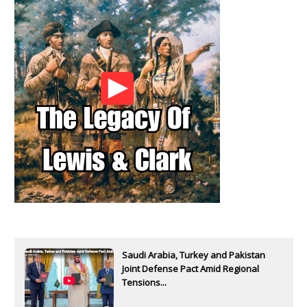
Saudi Arabia, Turkey and Pakistan
Joint Defense Pact Amid Regional
Tensions...