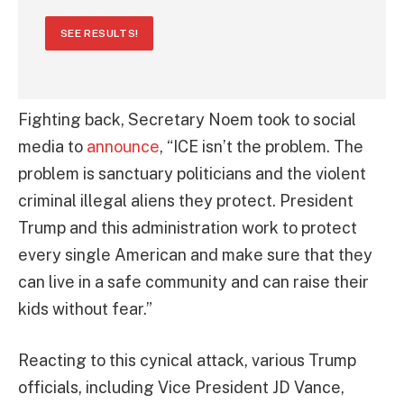
SEE RESULTS!
Fighting back, Secretary Noem took to social
media to
announce
, “ICE isn’t the problem. The
problem is sanctuary politicians and the violent
criminal illegal aliens they protect. President
Trump and this administration work to protect
every single American and make sure that they
can live in a safe community and can raise their
kids without fear.”
Reacting to this cynical attack, various Trump
officials, including Vice President JD Vance,