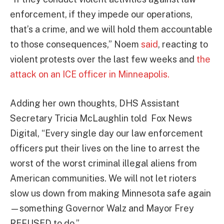
enforcement, if they impede our operations,
that’s a crime, and we will hold them accountable
to those consequences,” Noem
said
, reacting to
violent protests over the last few weeks and
the
attack on an ICE officer in Minneapolis.
Adding her own thoughts, DHS Assistant
Secretary Tricia McLaughlin told Fox News
Digital, “Every single day our law enforcement
officers put their lives on the line to arrest the
worst of the worst criminal illegal aliens from
American communities. We will not let rioters
slow us down from making Minnesota safe again
—something Governor Walz and Mayor Frey
REFUSED to do.”