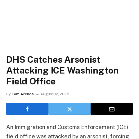
DHS Catches Arsonist
Attacking ICE Washington
Field Office
By
Tom Arends
August 12, 2025
An Immigration and Customs Enforcement (ICE)
field office was attacked by an arsonist, forcing