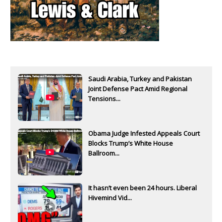
Saudi Arabia, Turkey and Pakistan
Joint Defense Pact Amid Regional
Tensions...
Obama Judge Infested Appeals Court
Blocks Trump’s White House
Ballroom...
It hasn’t even been 24 hours. Liberal
Hivemind Vid...