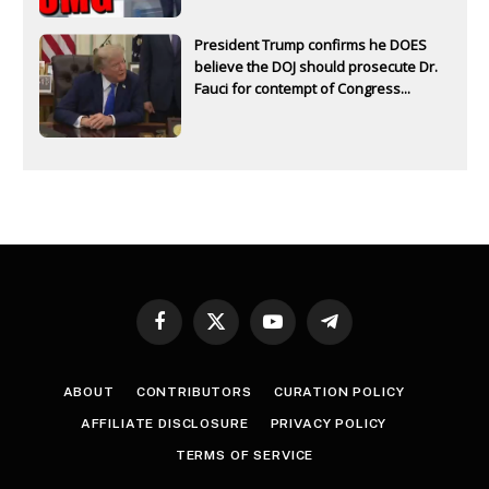
President Trump confirms he DOES
believe the DOJ should prosecute Dr.
Fauci for contempt of Congress...
Facebook
X
YouTube
Telegram
(Twitter)
ABOUT
CONTRIBUTORS
CURATION POLICY
AFFILIATE DISCLOSURE
PRIVACY POLICY
TERMS OF SERVICE