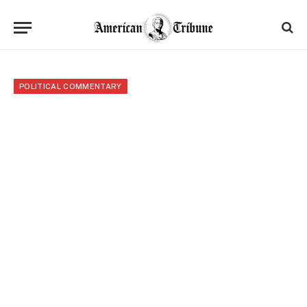
POLITICAL COMMENTARY