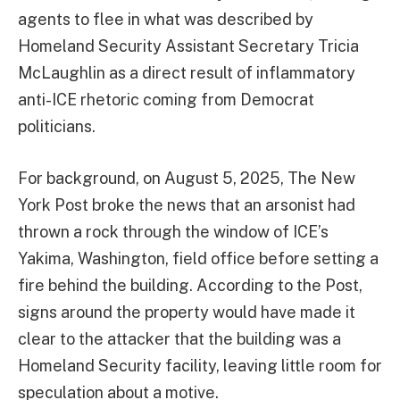
agents to flee in what was described by
Homeland Security Assistant Secretary Tricia
McLaughlin as a direct result of inflammatory
anti-ICE rhetoric coming from Democrat
politicians.
For background, on August 5, 2025, The New
York Post broke the news that an arsonist had
thrown a rock through the window of ICE’s
Yakima, Washington, field office before setting a
fire behind the building. According to the Post,
signs around the property would have made it
clear to the attacker that the building was a
Homeland Security facility, leaving little room for
speculation about a motive.