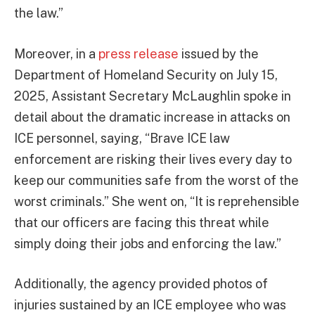
the law.”
Moreover, in a
press release
issued by the
Department of Homeland Security on July 15,
2025, Assistant Secretary McLaughlin spoke in
detail about the dramatic increase in attacks on
ICE personnel, saying, “Brave ICE law
enforcement are risking their lives every day to
keep our communities safe from the worst of the
worst criminals.” She went on, “It is reprehensible
that our officers are facing this threat while
simply doing their jobs and enforcing the law.”
Additionally, the agency provided photos of
injuries sustained by an ICE employee who was