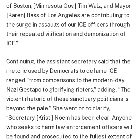
of Boston, [Minnesota Gov.] Tim Walz, and Mayor
[Karen] Bass of Los Angeles are contributing to
the surge in assaults of our ICE officers through
their repeated vilification and demonization of
ICE.”
Continuing, the assistant secretary said that the
rhetoric used by Democrats to defame ICE
ranged “from comparisons to the modern-day
Nazi Gestapo to glorifying rioters,” adding, “The
violent rhetoric of these sanctuary politicians is
beyond the pale.” She went on to clarify,
“Secretary [Kristi] Noem has been clear: Anyone
who seeks to harm law enforcement officers will
be found and prosecuted to the fullest extent of