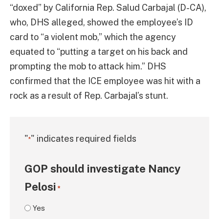
“doxed” by California Rep. Salud Carbajal (D-CA),
who, DHS alleged, showed the employee’s ID
card to “a violent mob,” which the agency
equated to “putting a target on his back and
prompting the mob to attack him.” DHS
confirmed that the ICE employee was hit with a
rock as a result of Rep. Carbajal’s stunt.
"
" indicates required fields
*
GOP should investigate Nancy
Pelosi
*
Yes