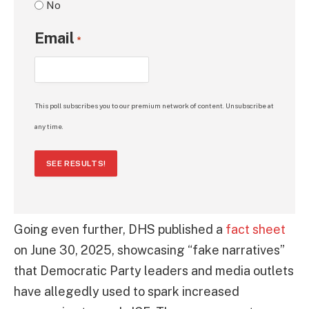
No
Email
*
This poll subscribes you to our premium network of content. Unsubscribe at
any time.
SEE RESULTS!
Going even further, DHS published a
fact sheet
on June 30, 2025, showcasing “fake narratives”
that Democratic Party leaders and media outlets
have allegedly used to spark increased