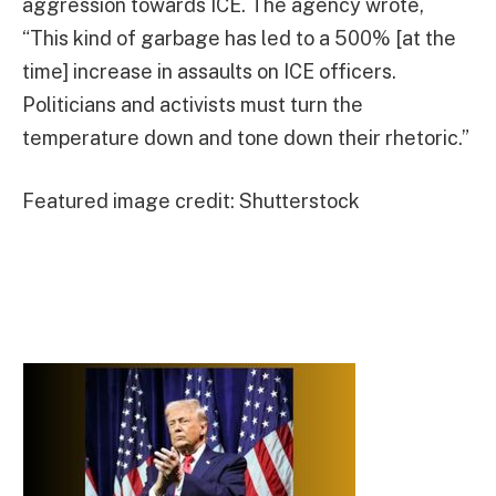
aggression towards ICE. The agency wrote,
“This kind of garbage has led to a 500% [at the
time] increase in assaults on ICE officers.
Politicians and activists must turn the
temperature down and tone down their rhetoric.”
Featured image credit: Shutterstock