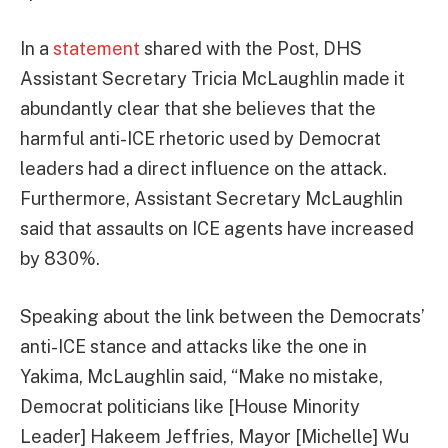
In a
statement
shared with the Post, DHS
Assistant Secretary Tricia McLaughlin made it
abundantly clear that she believes that the
harmful anti-ICE rhetoric used by Democrat
leaders had a direct influence on the attack.
Furthermore, Assistant Secretary McLaughlin
said that assaults on ICE agents have increased
by 830%.
Speaking about the link between the Democrats’
anti-ICE stance and attacks like the one in
Yakima, McLaughlin said, “Make no mistake,
Democrat politicians like [House Minority
Leader] Hakeem Jeffries, Mayor [Michelle] Wu