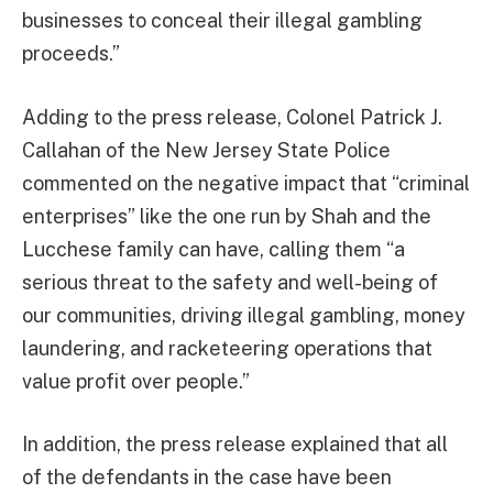
businesses to conceal their illegal gambling
proceeds.”
Adding to the press release, Colonel Patrick J.
Callahan of the New Jersey State Police
commented on the negative impact that “criminal
enterprises” like the one run by Shah and the
Lucchese family can have, calling them “a
serious threat to the safety and well-being of
our communities, driving illegal gambling, money
laundering, and racketeering operations that
value profit over people.”
In addition, the press release explained that all
of the defendants in the case have been