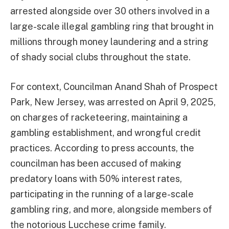
arrested alongside over 30 others involved in a
large-scale illegal gambling ring that brought in
millions through money laundering and a string
of shady social clubs throughout the state.
For context, Councilman Anand Shah of Prospect
Park, New Jersey, was arrested on April 9, 2025,
on charges of racketeering, maintaining a
gambling establishment, and wrongful credit
practices. According to press accounts, the
councilman has been accused of making
predatory loans with 50% interest rates,
participating in the running of a large-scale
gambling ring, and more, alongside members of
the notorious Lucchese crime family.