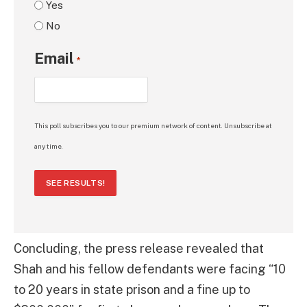
Yes
No
Email
*
This poll subscribes you to our premium network of content. Unsubscribe at
any time.
SEE RESULTS!
Concluding, the press release revealed that
Shah and his fellow defendants were facing “10
to 20 years in state prison and a fine up to