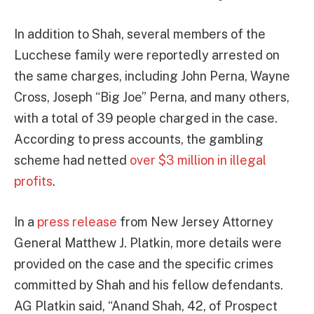
In addition to Shah, several members of the
Lucchese family were reportedly arrested on
the same charges, including John Perna, Wayne
Cross, Joseph “Big Joe” Perna, and many others,
with a total of 39 people charged in the case.
According to press accounts, the gambling
scheme had netted
over $3 million in illegal
profits
.
In a
press release
from New Jersey Attorney
General Matthew J. Platkin, more details were
provided on the case and the specific crimes
committed by Shah and his fellow defendants.
AG Platkin said, “Anand Shah, 42, of Prospect