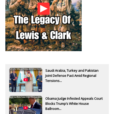
Saudi Arabia, Turkey and Pakistan
Joint Defense Pact Amid Regional
Tensions...
Obama Judge Infested Appeals Court
Blocks Trump’s White House
Ballroom...