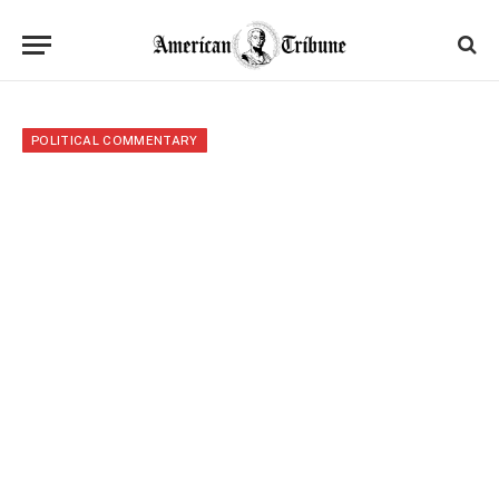
POLITICAL COMMENTARY