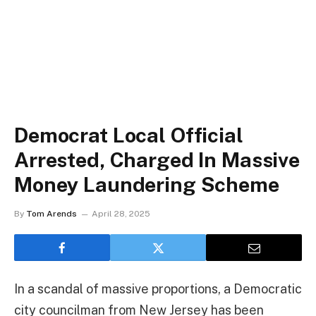
Democrat Local Official
Arrested, Charged In Massive
Money Laundering Scheme
By
Tom Arends
April 28, 2025
In a scandal of massive proportions, a Democratic
city councilman from New Jersey has been