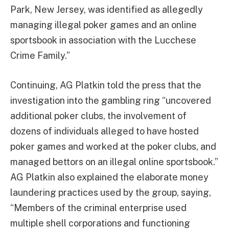
Park, New Jersey, was identified as allegedly
managing illegal poker games and an online
sportsbook in association with the Lucchese
Crime Family.”
Continuing, AG Platkin told the press that the
investigation into the gambling ring “uncovered
additional poker clubs, the involvement of
dozens of individuals alleged to have hosted
poker games and worked at the poker clubs, and
managed bettors on an illegal online sportsbook.”
AG Platkin also explained the elaborate money
laundering practices used by the group, saying,
“Members of the criminal enterprise used
multiple shell corporations and functioning