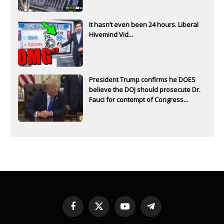
It hasn’t even been 24 hours. Liberal
Hivemind Vid...
President Trump confirms he DOES
believe the DOJ should prosecute Dr.
Fauci for contempt of Congress...
Facebook
X
YouTube
Telegram
(Twitter)