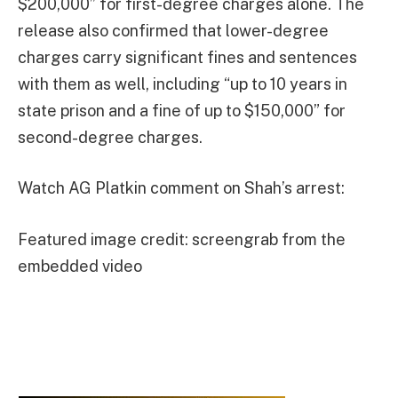
$200,000” for first-degree charges alone. The
release also confirmed that lower-degree
charges carry significant fines and sentences
with them as well, including “up to 10 years in
state prison and a fine of up to $150,000” for
second-degree charges.
Watch AG Platkin comment on Shah’s arrest:
Featured image credit: screengrab from the
embedded video