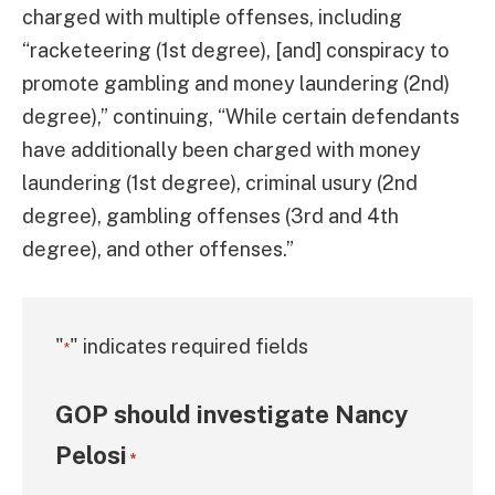
charged with multiple offenses, including
“racketeering (1st degree), [and] conspiracy to
promote gambling and money laundering (2nd)
degree),” continuing, “While certain defendants
have additionally been charged with money
laundering (1st degree), criminal usury (2nd
degree), gambling offenses (3rd and 4th
degree), and other offenses.”
"
" indicates required fields
*
GOP should investigate Nancy
Pelosi
*