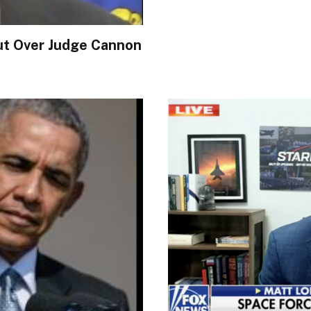
t Over Judge Cannon