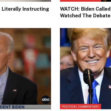
iterally Instructing
WATCH: Biden Called
Watched The Debate
POLITICAL COMMENTARY