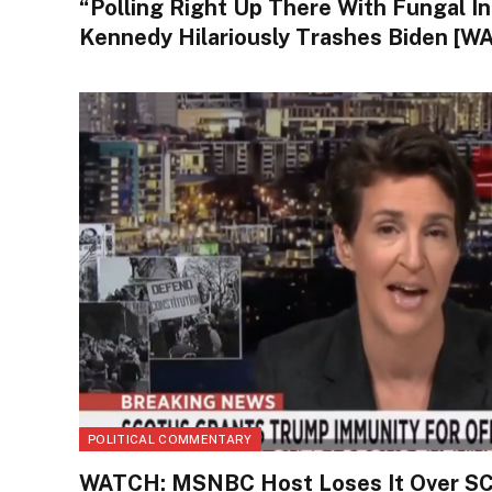
“Polling Right Up There With Fungal In
Kennedy Hilariously Trashes Biden [W
POLITICAL COMMENTARY
WATCH: MSNBC Host Loses It Over S