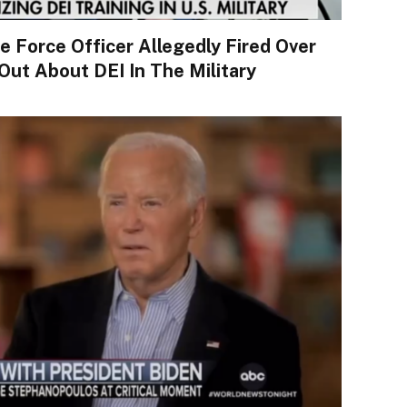
Force Officer Allegedly Fired Over
ut About DEI In The Military