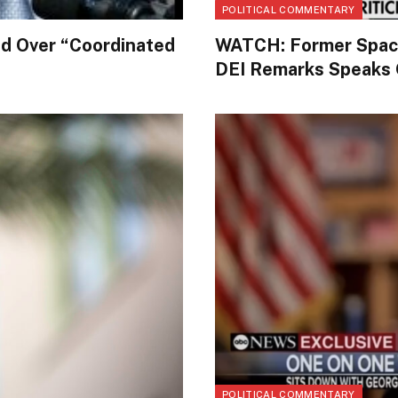
POLITICAL COMMENTARY
d Over “Coordinated
WATCH: Former Space 
DEI Remarks Speaks O
POLITICAL COMMENTARY