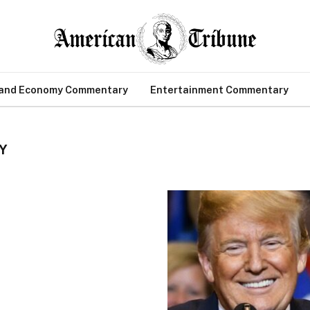
 and Economy Commentary
Entertainment Commentary
Y