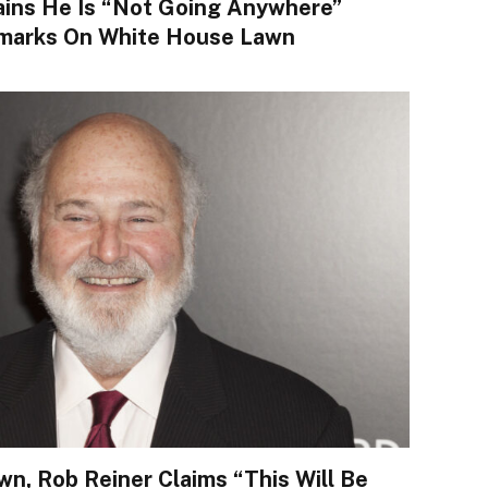
ins He Is “not Going Anywhere”
marks On White House Lawn
n, Rob Reiner Claims “This Will Be