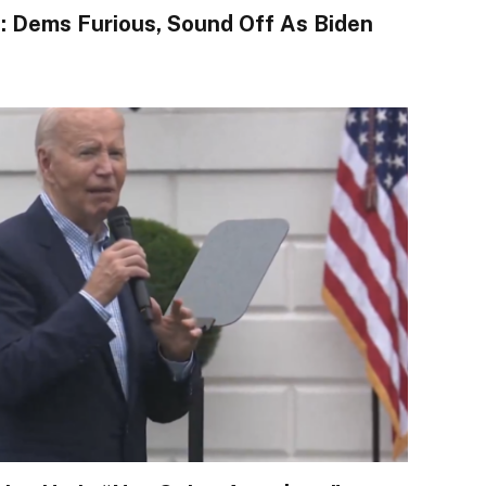
l”: Dems Furious, Sound Off As Biden