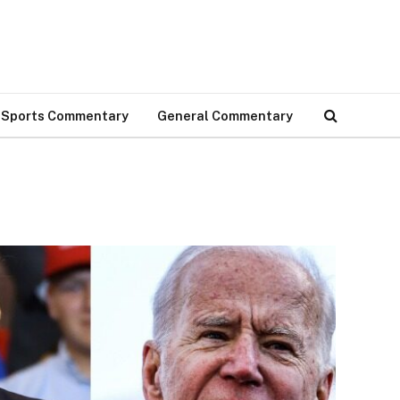
Sports Commentary
General Commentary