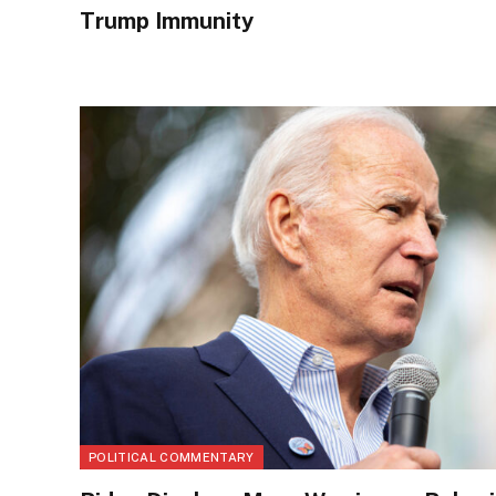
Trump Immunity
POLITICAL COMMENTARY