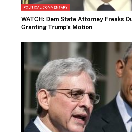
POLITICAL COMMENTARY
WATCH: Dem State Attorney Freaks Ou
Granting Trump’s Motion