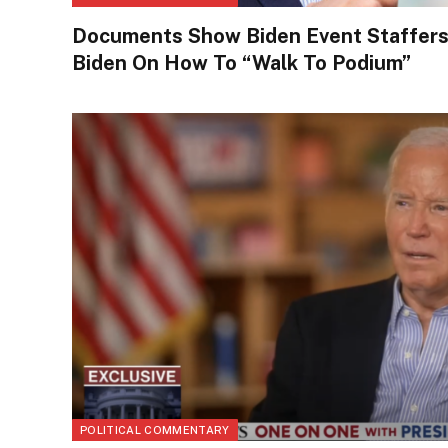
Documents Show Biden Event Staffers L
Biden On How To “Walk To Podium”
POLITICAL COMMENTARY