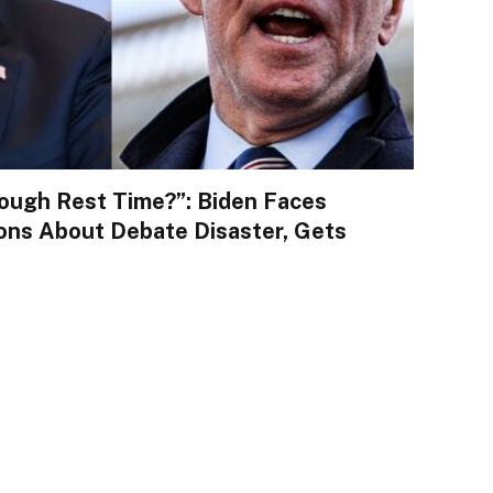
ough Rest Time?”: Biden Faces
ons About Debate Disaster, Gets