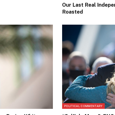
Our Last Real Indepe
Roasted
POLITICAL COMMENTARY