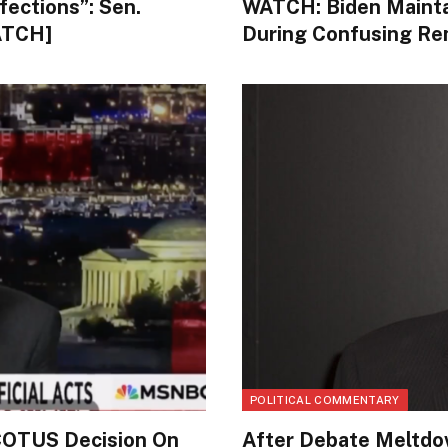
fections”: Sen.
WATCH: Biden Mainta
ATCH]
During Confusing Re
POLITICAL COMMENTARY
COTUS Decision On
After Debate Meltdow