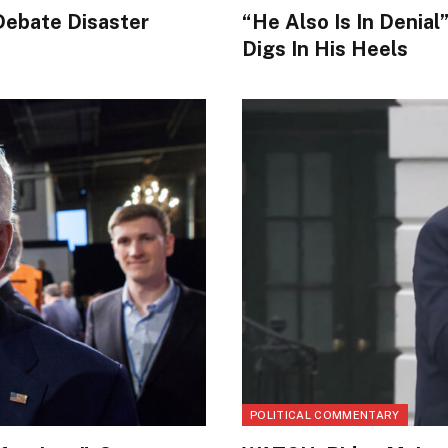
Debate Disaster
“He Also Is In Denia
Digs In His Heels
POLITICAL COMMENTARY