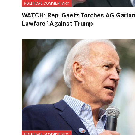
POLITICAL COMMENTARY
WATCH: Rep. Gaetz Torches AG Garlan
Lawfare” Against Trump
POLITICAL COMMENTARY