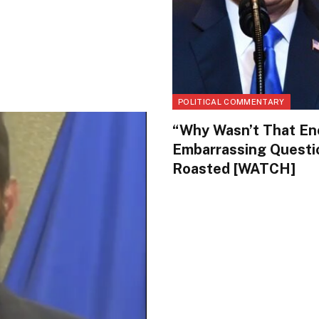
POLITICAL COMMENTARY
“Why Wasn’t That En
Embarrassing Questi
Roasted [WATCH]