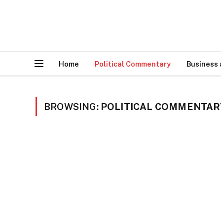
Home
Political Commentary
Business
BROWSING:
POLITICAL COMMENTAR