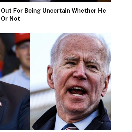
 Out For Being Uncertain Whether He
 Or Not