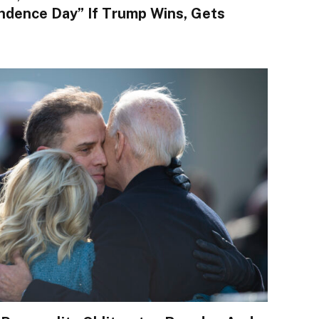
ndence Day” If Trump Wins, Gets