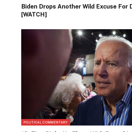
Biden Drops Another Wild Excuse For 
[WATCH]
POLITICAL COMMENTARY