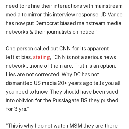
need to refine their interactions with mainstream
media to mirror this interview response! JD Vance
has now put Democrat biased mainstream media
networks & their journalists on notice!”
One person called out CNN for its apparent
leftist bias,
stating
, “CNN is not a serious news
network….none of them are. Truth is an option.
Lies are not corrected. Why DC has not
dismantled US media 20+ years ago tells you all
you need to know. They should have been sued
into oblivion for the Russiagate BS they pushed
for 3 yrs.”
“This is why I do not watch MSM they are there