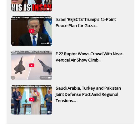
Israel ‘REJECTS’ Trump’s 15-Point
Peace Plan for Gaza...
F-22 Raptor Wows Crowd With Near-
Vertical Air Show Climb...
Saudi Arabia, Turkey and Pakistan
Joint Defense Pact Amid Regional
Tensions...