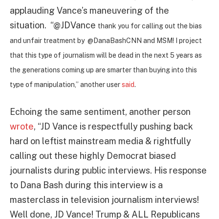
applauding Vance’s maneuvering of the
situation.
“@JDVance
thank you for calling out the bias
and unfair treatment by
@DanaBashCNN
and MSM! I project
that this type of journalism will be dead in the next 5 years as
the generations coming up are smarter than buying into this
type of manipulation,” another user
said
.
Echoing the same sentiment, another person
wrote
, “JD Vance is respectfully pushing back
hard on leftist mainstream media & rightfully
calling out these highly Democrat biased
journalists during public interviews. His response
to Dana Bash during this interview is a
masterclass in television journalism interviews!
Well done, JD Vance!
Trump & ALL Republicans