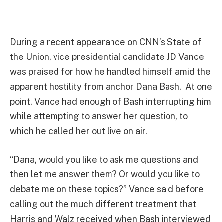
During a recent appearance on CNN’s State of
the Union, vice presidential candidate JD Vance
was praised for how he handled himself amid the
apparent hostility from anchor Dana Bash. At one
point, Vance had enough of Bash interrupting him
while attempting to answer her question, to
which he called her out live on air.
“Dana, would you like to ask me questions and
then let me answer them? Or would you like to
debate me on these topics?” Vance said before
calling out the much different treatment that
Harris and Walz received when Bash interviewed