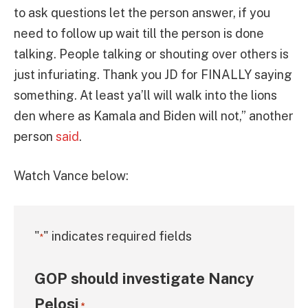
to ask questions let the person answer, if you
need to follow up wait till the person is done
talking. People talking or shouting over others is
just infuriating. Thank you JD for FINALLY saying
something. At least ya’ll will walk into the lions
den where as Kamala and Biden will not,” another
person
said
.
Watch Vance below:
"
" indicates required fields
*
GOP should investigate Nancy
Pelosi
*