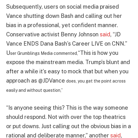
Subsequently, users on social media praised
Vance shutting down Bash and calling out her
bias in a professional, yet confident manner.
Conservative activist Benny Johnson
said
, “JD
Vance ENDS Dana Bash’s Career LIVE on CNN.”
U
“This is how you
ser Grumblings Media commented,
expose the mainstream media. Trump’s blunt and
after a while it’s easy to mock that but when you
approach as
@JDVance
does, you get the point across
easily and without question,”
“Is anyone seeing this? This is the way someone
should respond. Not with over the top theatrics
or put downs. Just calling out the obvious bias in a
rational and deliberate manner,” another
said
,