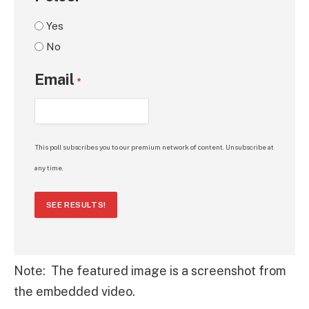
Yes
No
Email
*
This poll subscribes you to our premium network of content. Unsubscribe at
any time.
SEE RESULTS!
Note: The featured image is a screenshot from
the embedded video.