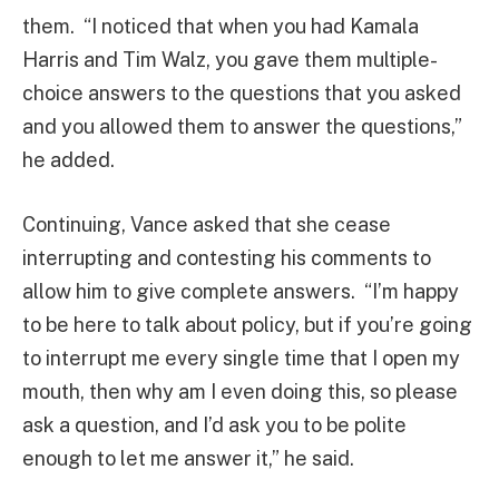
them. “I noticed that when you had Kamala
Harris and Tim Walz, you gave them multiple-
choice answers to the questions that you asked
and you allowed them to answer the questions,”
he added.
Continuing, Vance asked that she cease
interrupting and contesting his comments to
allow him to give complete answers. “I’m happy
to be here to talk about policy, but if you’re going
to interrupt me every single time that I open my
mouth, then why am I even doing this, so please
ask a question, and I’d ask you to be polite
enough to let me answer it,” he said.