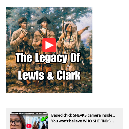
Based chick SNEAKS camera inside...
You won't believe WHO SHE FINDS....