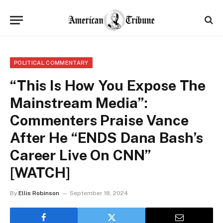
POLITICAL COMMENTARY
“This Is How You Expose The
Mainstream Media”:
Commenters Praise Vance
After He “ENDS Dana Bash’s
Career Live On CNN”
[WATCH]
By
Ellis Robinson
September 18, 2024