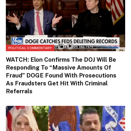
POLITICAL COMMENTARY
WATCH: Elon Confirms The DOJ Will Be
Responding To “Massive Amounts Of
Fraud” DOGE Found With Prosecutions
As Fraudsters Get Hit With Criminal
Referrals