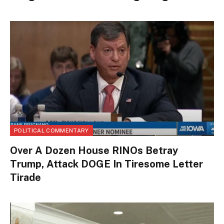
POLITICAL COMMENTARY
Over A Dozen House RINOs Betray
Trump, Attack DOGE In Tiresome Letter
Tirade