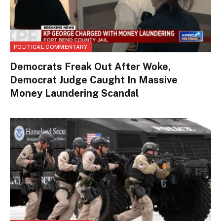
POLITICAL COMMENTARY
Democrats Freak Out After Woke,
Democrat Judge Caught In Massive
Money Laundering Scandal