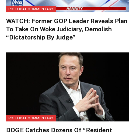
POLITICAL COMMENTARY
WATCH: Former GOP Leader Reveals Plan
To Take On Woke Judiciary, Demolish
“Dictatorship By Judge”
POLITICAL COMMENTARY
DOGE Catches Dozens Of “Resident