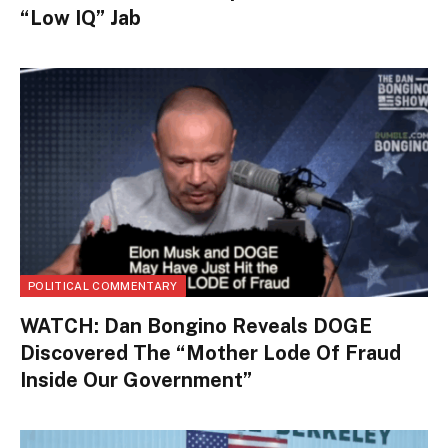
“Low IQ” Jab
POLITICAL COMMENTARY
WATCH: Dan Bongino Reveals DOGE
Discovered The “Mother Lode Of Fraud
Inside Our Government”