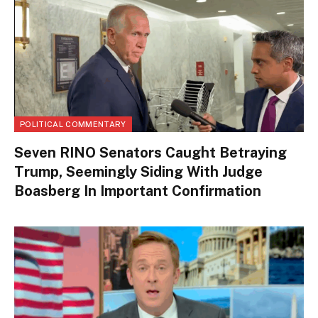
POLITICAL COMMENTARY
Seven RINO Senators Caught Betraying
Trump, Seemingly Siding With Judge
Boasberg In Important Confirmation