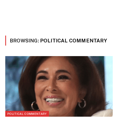
BROWSING:
POLITICAL COMMENTARY
POLITICAL COMMENTARY