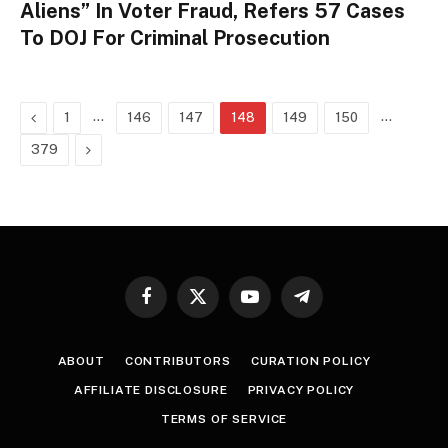
Aliens” In Voter Fraud, Refers 57 Cases
To DOJ For Criminal Prosecution
Previous
…
…
1
146
147
148
149
150
Next
379
Facebook
X
YouTube
Telegram
(Twitter)
ABOUT
CONTRIBUTORS
CURATION POLICY
AFFILIATE DISCLOSURE
PRIVACY POLICY
TERMS OF SERVICE