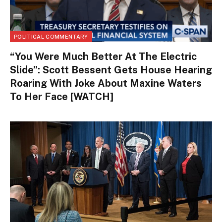
POLITICAL COMMENTARY
“You Were Much Better At The Electric
Slide”: Scott Bessent Gets House Hearing
Roaring With Joke About Maxine Waters
To Her Face [WATCH]