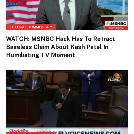
POLITICAL COMMENTARY
WATCH: MSNBC Hack Has To Retract
Baseless Claim About Kash Patel In
Humiliating TV Moment