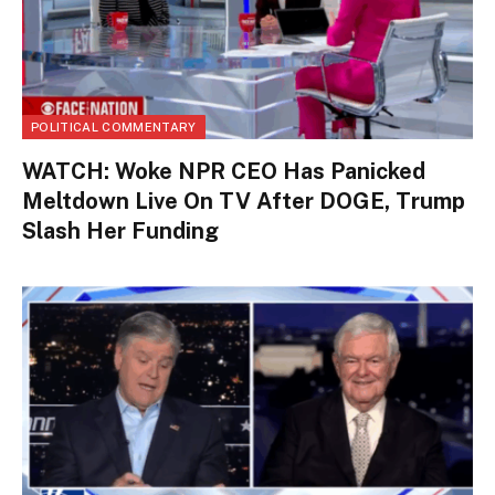
POLITICAL COMMENTARY
WATCH: Woke NPR CEO Has Panicked
Meltdown Live On TV After DOGE, Trump
Slash Her Funding