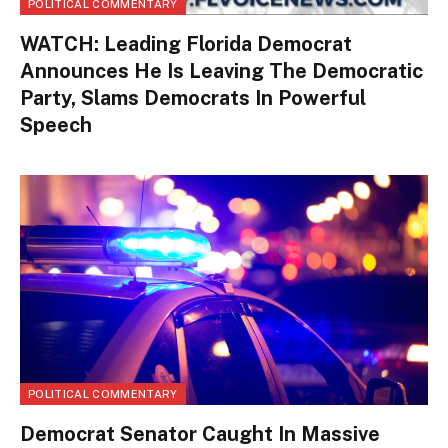
POLITICAL COMMENTARY
WATCH: Leading Florida Democrat
Announces He Is Leaving The Democratic
Party, Slams Democrats In Powerful
Speech
POLITICAL COMMENTARY
Democrat Senator Caught In Massive