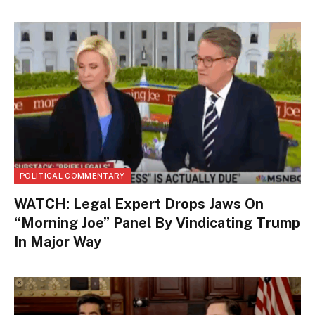
POLITICAL COMMENTARY
WATCH: Legal Expert Drops Jaws On
“Morning Joe” Panel By Vindicating Trump
In Major Way