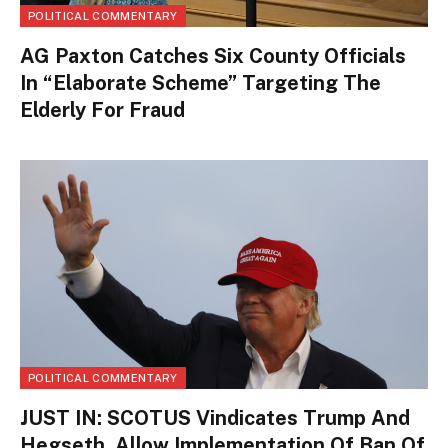
POLITICAL COMMENTARY
AG Paxton Catches Six County Officials
In “Elaborate Scheme” Targeting The
Elderly For Fraud
POLITICAL COMMENTARY
JUST IN: SCOTUS Vindicates Trump And
Hegseth, Allow Implementation Of Ban Of