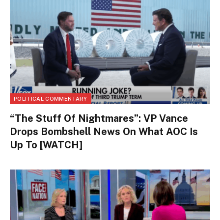
POLITICAL COMMENTARY
“The Stuff Of Nightmares”: VP Vance
Drops Bombshell News On What AOC Is
Up To [WATCH]