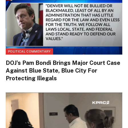
POLITICAL COMMENTARY
DOJ’s Pam Bondi Brings Major Court Case
Against Blue State, Blue City For
Protecting Illegals