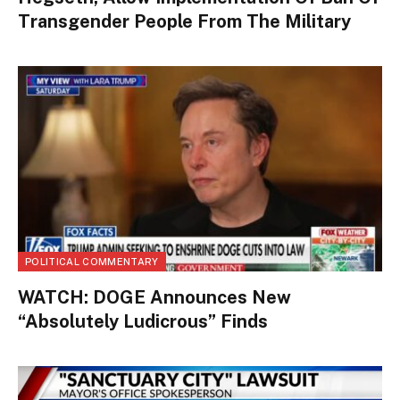
Transgender People From The Military
POLITICAL COMMENTARY
WATCH: DOGE Announces New
“Absolutely Ludicrous” Finds