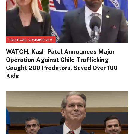
POLITICAL COMMENTARY
WATCH: Kash Patel Announces Major
Operation Against Child Trafficking
Caught 200 Predators, Saved Over 100
Kids