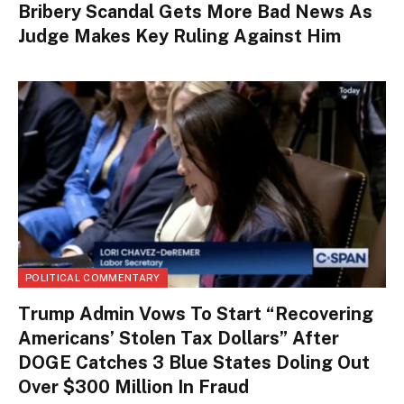
Bribery Scandal Gets More Bad News As
Judge Makes Key Ruling Against Him
POLITICAL COMMENTARY
Trump Admin Vows To Start “Recovering
Americans’ Stolen Tax Dollars” After
DOGE Catches 3 Blue States Doling Out
Over $300 Million In Fraud