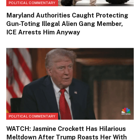
POLITICAL COMMENTARY
Maryland Authorities Caught Protecting
Gun-Toting Illegal Alien Gang Member,
ICE Arrests Him Anyway
POLITICAL COMMENTARY
WATCH: Jasmine Crockett Has Hilarious
Meltdown After Trump Roasts Her With