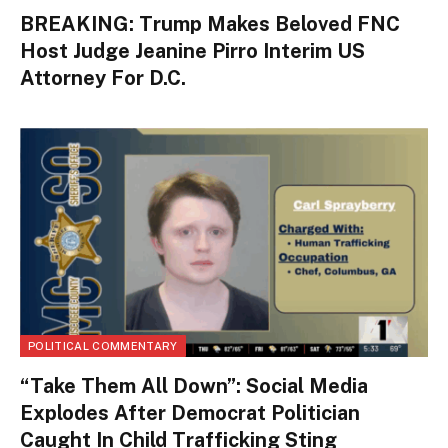
BREAKING: Trump Makes Beloved FNC
Host Judge Jeanine Pirro Interim US
Attorney For D.C.
POLITICAL COMMENTARY
“Take Them All Down”: Social Media
Explodes After Democrat Politician
Caught In Child Trafficking Sting