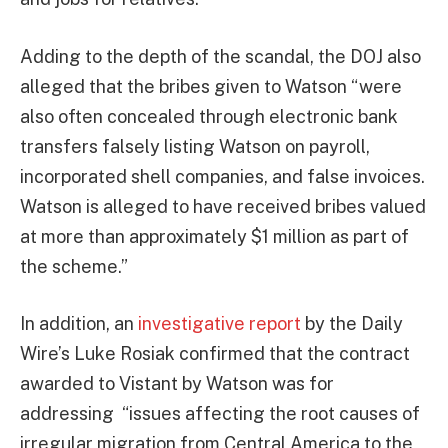
Adding to the depth of the scandal, the DOJ also
alleged that the bribes given to Watson “were
also often concealed through electronic bank
transfers falsely listing Watson on payroll,
incorporated shell companies, and false invoices.
Watson is alleged to have received bribes valued
at more than approximately $1 million as part of
the scheme.”
In addition, an
investigative report
by the Daily
Wire’s Luke Rosiak confirmed that the contract
awarded to Vistant by Watson was for
addressing “issues affecting the root causes of
irregular migration from Central America to the