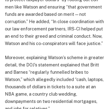
men like Watson and ensuring “that government
funds are awarded based on merit — not
corruption.” He added, “In close coordination with
our law enforcement partners, IRS-CI helped put
an end to their greed and criminal conduct. Now,
Watson and his co-conspirators will face justice.”
Moreover, explaining Watson’s scheme in greater
detail, the DOJ’s statement explained that Britt
and Barnes “regularly funnelled bribes to
Watson,” which allegedly included “cash, laptops,
thousands of dollars in tickets to a suite at an
NBA game, a country club wedding,
downpayments on two residential mortgages,
and jobs for relatives.”