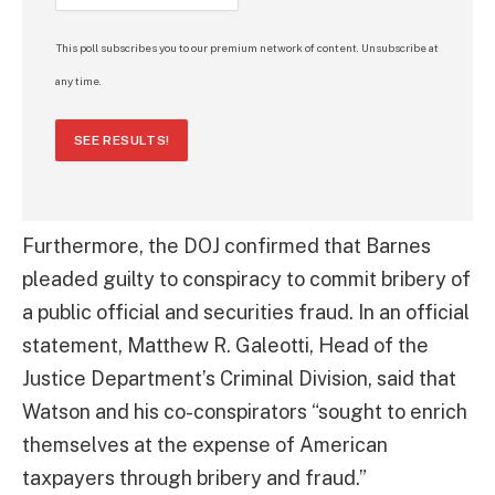
This poll subscribes you to our premium network of content. Unsubscribe at
any time.
SEE RESULTS!
Furthermore, the DOJ confirmed that Barnes
pleaded guilty to conspiracy to commit bribery of
a public official and securities fraud. In an official
statement, Matthew R. Galeotti, Head of the
Justice Department’s Criminal Division, said that
Watson and his co-conspirators “sought to enrich
themselves at the expense of American
taxpayers through bribery and fraud.”