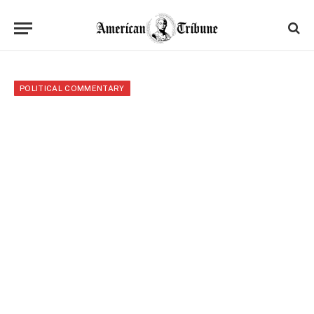
POLITICAL COMMENTARY