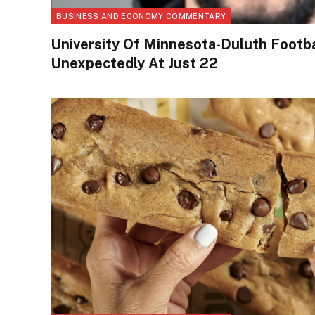
BUSINESS AND ECONOMY COMMENTARY
University Of Minnesota-Duluth Footba
Unexpectedly At Just 22