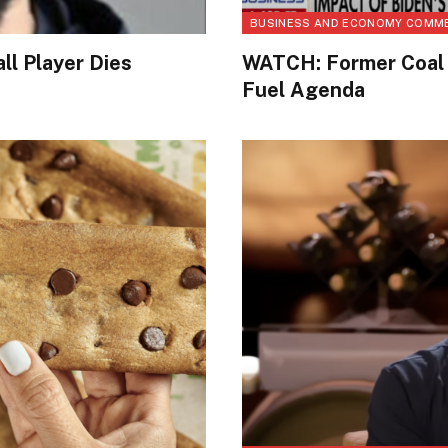
BUSINESS AND ECONOMY COMM
ll Player Dies
WATCH: Former Coal 
Fuel Agenda