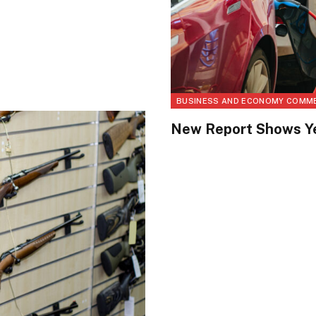
BUSINESS AND ECONOMY COMM
New Report Shows Ye