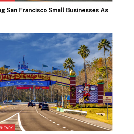
ng San Francisco Small Businesses As
ENTARY