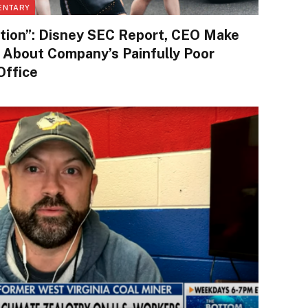
ENTARY
tion”: Disney SEC Report, CEO Make
 About Company’s Painfully Poor
Office