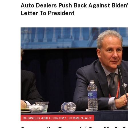
Auto Dealers Push Back Against Biden
Letter To President
BUSINESS AND ECONOMY COMMENTARY