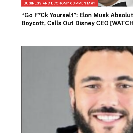
BUSINESS AND ECONOMY COMMENTARY
“Go F*ck Yourself”: Elon Musk Absolu
Boycott, Calls Out Disney CEO [WATCH