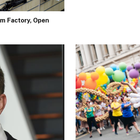
rm Factory, Open