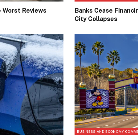
e Worst Reviews
Banks Cease Financi
City Collapses
BUSINESS AND ECONOMY COMM