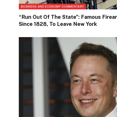
BUSINESS AND ECONOMY COMMENTARY
“Run Out Of The State”: Famous Firea
Since 1828, To Leave New York