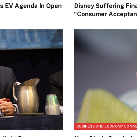
’s EV Agenda In Open
Disney Suffering Fin
“Consumer Acceptan
BUSINESS AND ECONOMY COMM