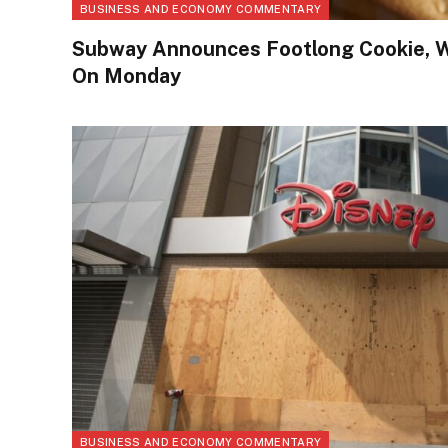
BUSINESS AND ECONOMY COMMENTARY
Subway Announces Footlong Cookie, W
On Monday
BUSINESS AND ECONOMY COMMENTARY