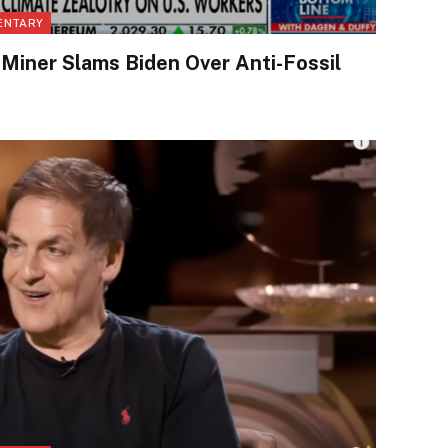
ENTARY
Miner Slams Biden Over Anti-Fossil