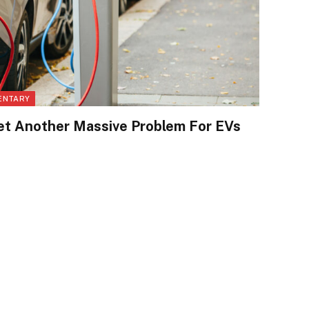
ENTARY
t Another Massive Problem For EVs