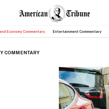
 and Economy Commentary
Entertainment Commentary
MY COMMENTARY