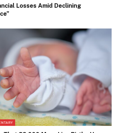
ancial Losses Amid Declining
ce”
ENTARY