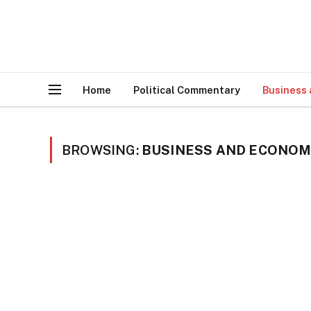
Home
Political Commentary
Business
BROWSING:
BUSINESS AND ECONO