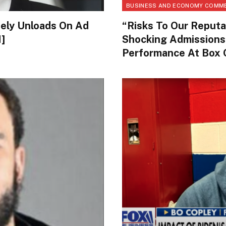
BUSINESS AND ECONOMY COMM
tely Unloads On Ad
“Risks To Our Reputa
]
Shocking Admissions
Performance At Box 