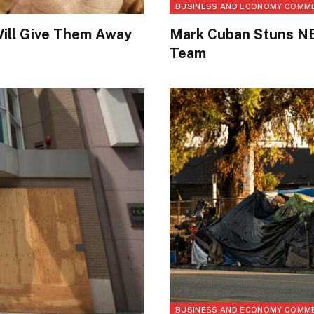
BUSINESS AND ECONOMY COMM
ill Give Them Away
Mark Cuban Stuns NB
Team
BUSINESS AND ECONOMY COMM