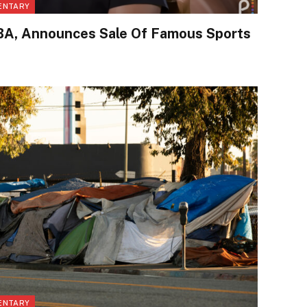
ENTARY
A, Announces Sale Of Famous Sports
ENTARY