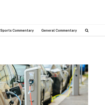
Sports Commentary
General Commentary