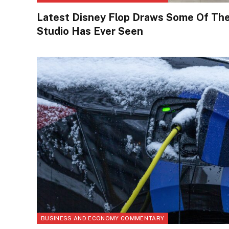
Latest Disney Flop Draws Some Of Th
Studio Has Ever Seen
BUSINESS AND ECONOMY COMMENTARY