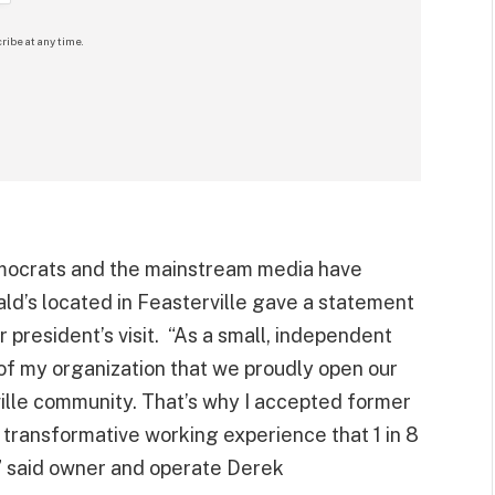
ribe at any time.
emocrats and the mainstream media have
ld’s located in Feasterville gave a statement
 president’s visit. “As a small, independent
 of my organization that we proudly open our
ville community. That’s why I accepted former
 transformative working experience that 1 in 8
” said owner and operate Derek