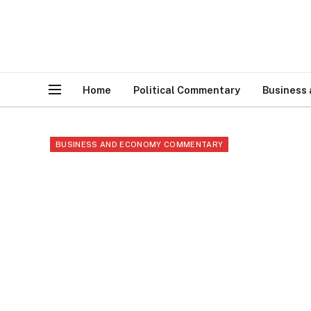
Home
Political Commentary
Business
BUSINESS AND ECONOMY COMMENTARY