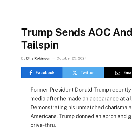
Trump Sends AOC And T
Tailspin
By
Ellis Robinson
October 25, 2024
Facebook
Twitter
Emai
Former President Donald Trump recently
media after he made an appearance at a l
Demonstrating his unmatched charisma an
Americans, Trump donned an apron and got
drive-thru.