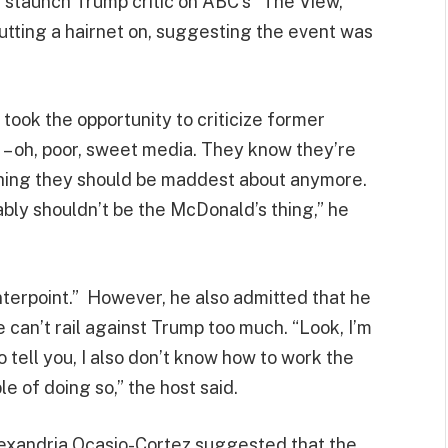
, staunch Trump critic on ABC’s “The View,”
tting a hairnet on, suggesting the event was
 took the opportunity to criticize former
– oh, poor, sweet media. They know they’re
 thing they should be maddest about anymore.
bably shouldn’t be the McDonald’s thing,” he
terpoint.” However, he also admitted that he
 can’t rail against Trump too much. “Look, I’m
to tell you, I also don’t know how to work the
 of doing so,” the host said.
lexandria Ocasio-Cortez suggested that the