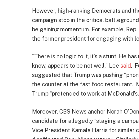
However, high-ranking Democrats and the
campaign stop in the critical battlegroun
be gaining momentum. For example, Rep. 
the former president for engaging with l
“There is no logic to it, it’s a stunt. He 
know, appears to be not well,” Lee
said
. 
suggested that Trump was pushing “phony
the counter at the fast food restaurant.
Trump “pretended to work at McDonald’s.
Moreover, CBS News anchor Norah O’Donn
candidate for allegedly “staging a campai
Vice President Kamala Harris for similar