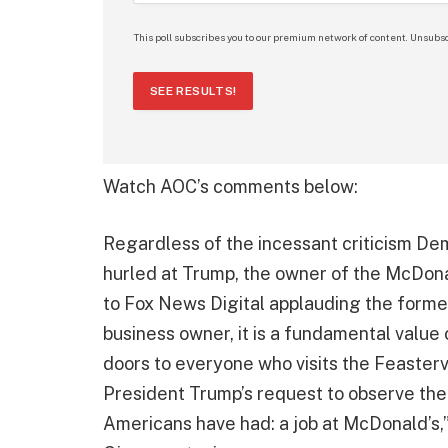
This poll subscribes you to our premium network of content. Unsubsc
SEE RESULTS!
Watch AOC’s comments below:
Regardless of the incessant criticism D
hurled at Trump, the owner of the McDona
to Fox News Digital applauding the former
business owner, it is a fundamental value
doors to everyone who visits the Feaster
President Trump’s request to observe the
Americans have had: a job at McDonald’s,