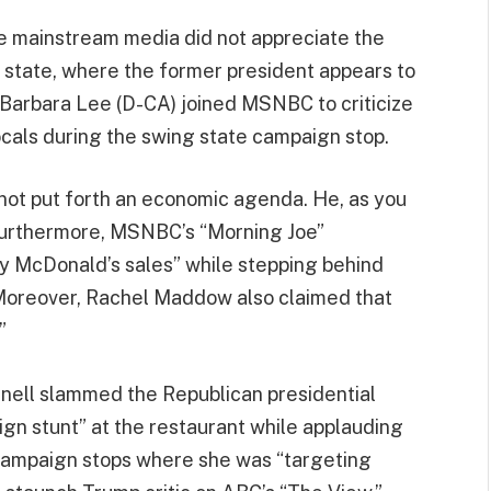
 mainstream media did not appreciate the
d state, where the former president appears to
Barbara Lee (D-CA) joined MSNBC to criticize
ocals during the swing state campaign stop.
has not put forth an economic agenda. He, as you
Furthermore, MSNBC’s “Morning Joe”
 McDonald’s sales” while stepping behind
 Moreover, Rachel Maddow also claimed that
”
ell slammed the Republican presidential
gn stunt” at the restaurant while applauding
 campaign stops where she was “targeting