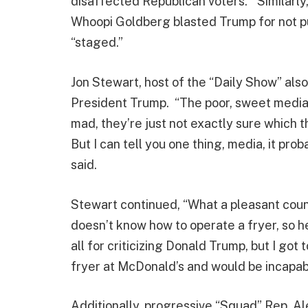
disaffected Republican voters.” Similarly
Whoopi Goldberg blasted Trump for not pu
“staged.”
Jon Stewart, host of the “Daily Show” also
President Trump. “The poor, sweet media 
mad, they’re just not exactly sure which
But I can tell you one thing, media, it pro
said.
Stewart continued, “What a pleasant coun
doesn’t know how to operate a fryer, so he
all for criticizing Donald Trump, but I got 
fryer at McDonald’s and would be incapable
Additionally, progressive “Squad” Rep. A