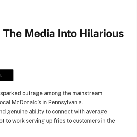
he Media Into Hilarious
l
 sparked outrage among the mainstream
ocal McDonald’s in Pennsylvania.
d genuine ability to connect with average
 to work serving up fries to customers in the