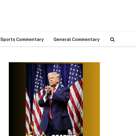
Sports Commentary
General Commentary