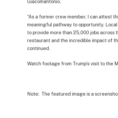
Giacomantonio.
“As a former crew member, I can attest thi
meaningful pathway to opportunity. Local
to provide more than 25,000 jobs across 
restaurant and the incredible impact of t
continued.
Watch footage from Trump’s visit to the 
Note: The featured image is a screensho