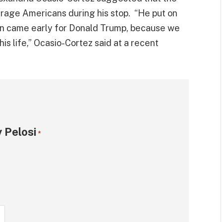
rage Americans during his stop. “He put on
en came early for Donald Trump, because we
s life,” Ocasio-Cortez said at a recent
 Pelosi
*