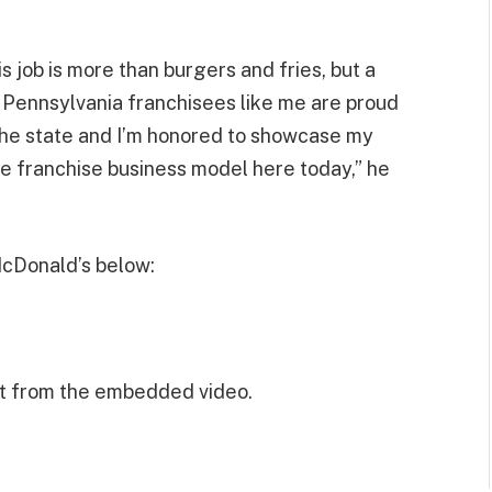
s job is more than burgers and fries, but a
 Pennsylvania franchisees like me are proud
the state and I’m honored to showcase my
he franchise business model here today,” he
McDonald’s below:
t from the embedded video.