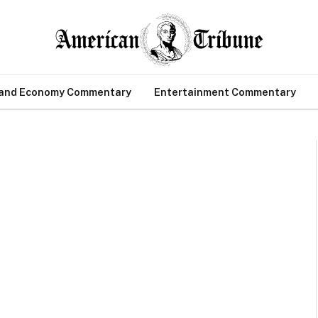
 and Economy Commentary
Entertainment Commentary