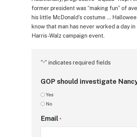
former president was “making fun” of ave
his little McDonald’s costume … Hallowe
know that man has never worked a day in hi
Harris-Walz campaign event.
"
" indicates required fields
*
GOP should investigate Nancy
Yes
No
Email
*