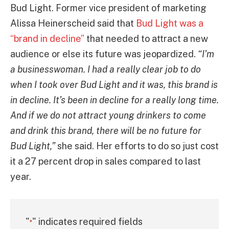
Bud Light. Former vice president of marketing
Alissa Heinerscheid said that
Bud Light was a
“brand in decline”
that needed to attract a new
audience or else its future was jeopardized.
“I’m
a businesswoman. I had a really clear job to do
when I took over Bud Light and it was, this brand is
in decline. It’s been in decline for a really long time.
And if we do not attract young drinkers to come
and drink this brand, there will be no future for
Bud Light,”
she said. Her efforts to do so just cost
it a 27 percent drop in sales compared to last
year.
"
" indicates required fields
*