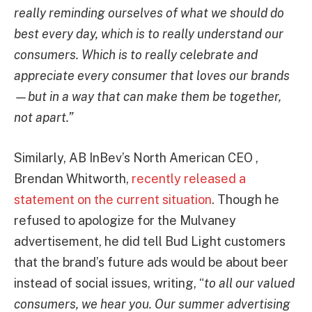
really reminding ourselves of what we should do
best every day, which is to really understand our
consumers. Which is to really celebrate and
appreciate every consumer that loves our brands
—but in a way that can make them be together,
not apart.”
Similarly, AB InBev’s North American CEO ,
Brendan Whitworth,
recently released a
statement on the current situation
. Though he
refused to apologize for the Mulvaney
advertisement, he did tell Bud Light customers
that the brand’s future ads would be about beer
instead of social issues, writing, “
to all our valued
consumers, we hear you. Our summer advertising