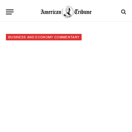
BUSINESS AND ECONOMY COMMENTARY