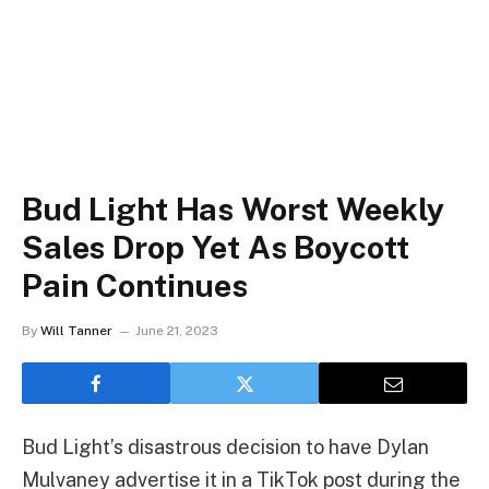
Bud Light Has Worst Weekly
Sales Drop Yet As Boycott
Pain Continues
By
Will Tanner
June 21, 2023
Bud Light’s disastrous decision to have Dylan
Mulvaney advertise it in a TikTok post during the