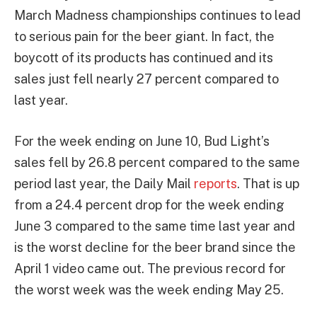
March Madness championships continues to lead
to serious pain for the beer giant. In fact, the
boycott of its products has continued and its
sales just fell nearly 27 percent compared to
last year.
For the week ending on June 10, Bud Light’s
sales fell by 26.8 percent compared to the same
period last year, the Daily Mail
reports
. That is up
from a 24.4 percent drop for the week ending
June 3 compared to the same time last year and
is the worst decline for the beer brand since the
April 1 video came out. The previous record for
the worst week was the week ending May 25.