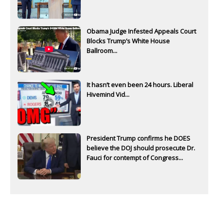
Obama Judge Infested Appeals Court
Blocks Trump’s White House
Ballroom...
It hasn’t even been 24 hours. Liberal
Hivemind Vid...
President Trump confirms he DOES
believe the DOJ should prosecute Dr.
Fauci for contempt of Congress...