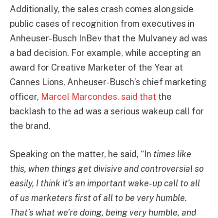
Additionally, the sales crash comes alongside
public cases of recognition from executives in
Anheuser-Busch InBev that the Mulvaney ad was
a bad decision. For example, while accepting an
award for Creative Marketer of the Year at
Cannes Lions, Anheuser-Busch’s chief marketing
officer,
Marcel Marcondes, said that
the
backlash to the ad was a serious wakeup call for
the brand.
Speaking on the matter, he said, “In
times like
this, when things get divisive and controversial so
easily, I think it’s an important wake-up call to all
of us marketers first of all to be very humble.
That’s what we’re doing, being very humble, and