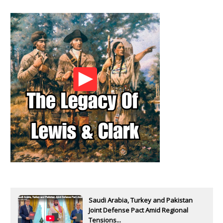
Saudi Arabia, Turkey and Pakistan
Joint Defense Pact Amid Regional
Tensions...