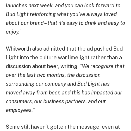
launches next week, and you can look forward to
Bud Light reinforcing what you’ve always loved
about our brand – that it’s easy to drink and easy to
enjoy.
”
Whitworth also admitted that the ad pushed Bud
Light into the culture war limelight rather than a
discussion about beer, writing, “
We recognize that
over the last two months, the discussion
surrounding our company and Bud Light has
moved away from beer, and this has impacted our
consumers, our business partners, and our
employees.
”
Some still haven’t gotten the message, even at