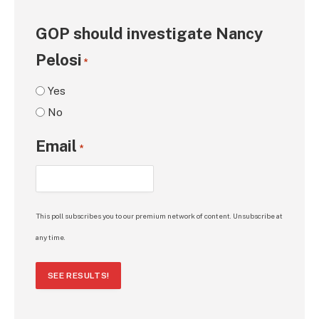
GOP should investigate Nancy
Pelosi
*
Yes
No
Email
*
This poll subscribes you to our premium network of content. Unsubscribe at
any time.
SEE RESULTS!