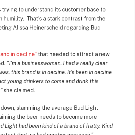
trying to understand its customer base to
 humility. That’s a stark contrast from the
keting Alissa Heinerscheid regarding Bud
and in decline”
that needed to attract a new
ed.
“I’m a businesswoman. I had a really clear
as, this brand is in decline. It’s been in decline
ract young drinkers to come and drink this
,”
she claimed.
 down, slamming the average Bud Light
 claiming the beer needs to become more
d Light had been kind of a brand of fratty. Kind
mportant that we had another approach.”