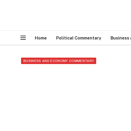
Home
Political Commentary
Business
BUSINESS AND ECONOMY COMMENTARY