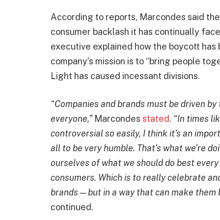
According to reports, Marcondes said th
consumer backlash it has continually face
executive explained how the boycott has b
company’s mission is to “bring people tog
Light has caused incessant divisions.
“Companies and brands must be driven by t
everyone,”
Marcondes
stated
.
“In times li
controversial so easily, I think it’s an impo
all to be very humble. That’s what we’re do
ourselves of what we should do best every 
consumers. Which is to really celebrate an
brands—but in a way that can make them b
continued.