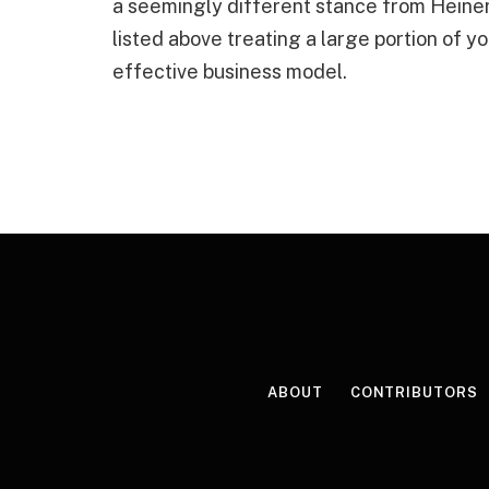
a seemingly different stance from Heiner
listed above treating a large portion of 
effective business model.
ABOUT
CONTRIBUTORS