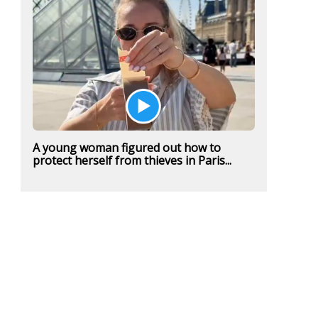
A young woman figured out how to
protect herself from thieves in Paris...