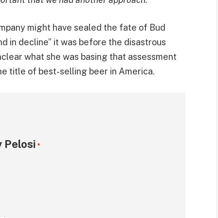
 company might have sealed the fate of Bud
nd in decline” it was before the disastrous
 unclear what she was basing that assessment
e title of best-selling beer in America.
 Pelosi
*