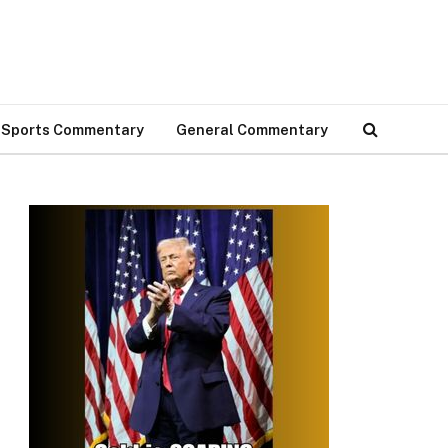
Sports Commentary
General Commentary