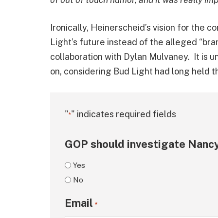
Ironically, Heinerscheid’s vision for the
Light’s future instead of the alleged “bra
collaboration with Dylan Mulvaney. It is
on, considering Bud Light had long held th
"
" indicates required fields
*
GOP should investigate Nancy
Yes
No
Email
*