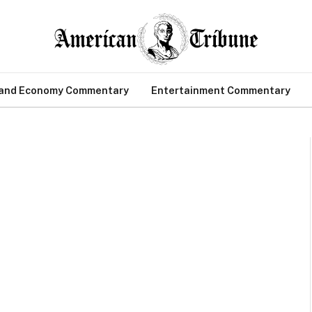
 and Economy Commentary
Entertainment Commentary