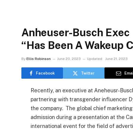
Anheuser-Busch Exec F
“Has Been A Wakeup C
By
Ellis Robinson
June 20, 2023
Updated:
June 21, 2023
Facebook
Twitter
Emai
Recently, an executive at Aneheusr-Busch
partnering with transgender influencer D
the company. The global chief marketin
admission during a presentation at the Can
international event for the field of advert