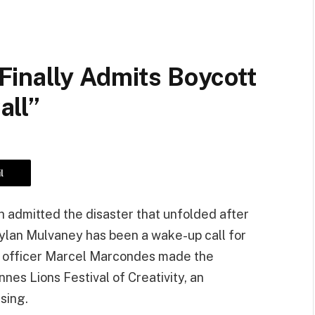
inally Admits Boycott
all”
l
 admitted the disaster that unfolded after
ylan Mulvaney has been a wake-up call for
g officer Marcel Marcondes made the
nes Lions Festival of Creativity, an
ising.