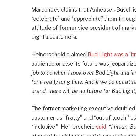
Marcondes claims that Anheuser-Busch is 
“celebrate” and “appreciate” them through
attitude of former vice president of mar
Light’s customers.
Heinerscheid claimed
Bud Light was a “br
audience or else its future was jeopardiz
job to do when I took over Bud Light and it w
for a really long time. And if we do not att
brand, there will be no future for Bud Light
The former marketing executive doubled
customer as “fratty” and “out of touch,”
“inclusive.” Heinerscheid
said
,
“I mean, Bu
of out of touch humor, and it was really i