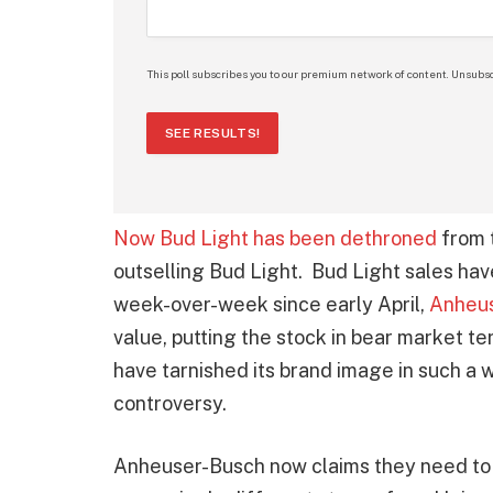
This poll subscribes you to our premium network of content. Unsubsc
SEE RESULTS!
Now Bud Light has been dethroned
from t
outselling Bud Light. Bud Light sales ha
week-over-week since early April,
Anheus
value, putting the stock in bear market t
have tarnished its brand image in such a w
controversy.
Anheuser-Busch now claims they need to 