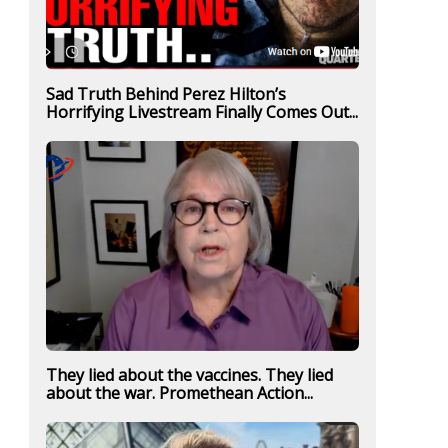
Sad Truth Behind Perez Hilton’s
Horrifying Livestream Finally Comes Out...
They lied about the vaccines. They lied
about the war. Promethean Action...