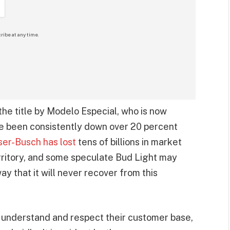
ribe at any time.
he title by Modelo Especial, who is now
ve been consistently down over 20 percent
er-Busch has lost
tens of billions in market
erritory, and some speculate Bud Light may
ay that it will never recover from this
understand and respect their customer base,