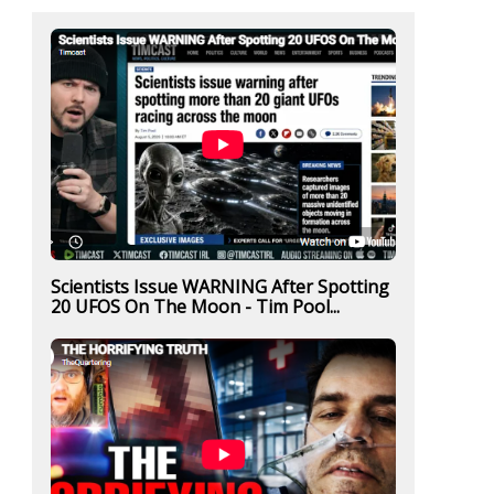
Scientists Issue WARNING After Spotting
20 UFOS On The Moon - Tim Pool...