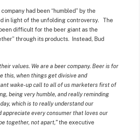
e company had been “humbled” by the
d in light of the unfolding controversy. The
een difficult for the beer giant as the
ether” through its products. Instead, Bud
heir values. We are a beer company. Beer is for
ke this, when things get divisive and
rtant wake-up call to all of us marketers first of
ing, being very humble, and really reminding
day, which is to really understand our
d appreciate every consumer that loves our
e together, not apart,”
the executive