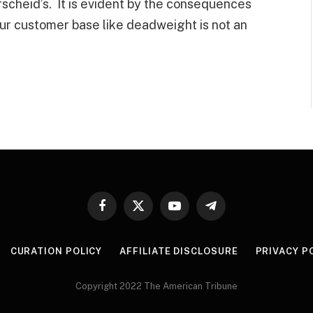
scheid’s. It is evident by the consequences
your customer base like deadweight is not an
Facebook
X
YouTube
Telegram
(Twitter)
CURATION POLICY
AFFILIATE DISCLOSURE
PRIVACY P
Copyright 2022 The American Tribune