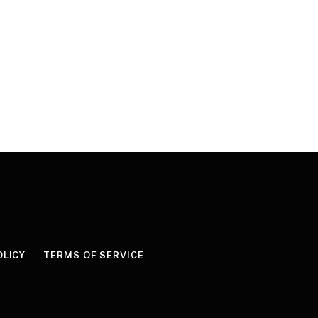
OLICY
TERMS OF SERVICE