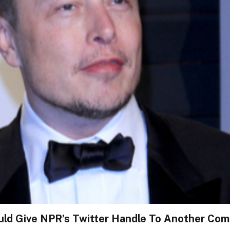
ld Give NPR’s Twitter Handle To Another Comp