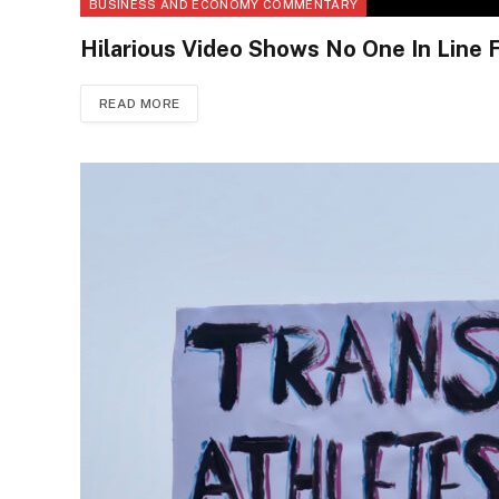
BUSINESS AND ECONOMY COMMENTARY
Hilarious Video Shows No One In Line F
READ MORE