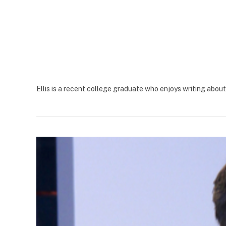
Ellis is a recent college graduate who enjoys writing abo