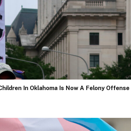
hildren In Oklahoma Is Now A Felony Offense