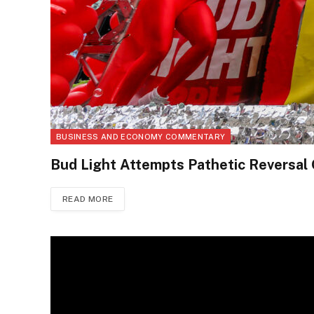
BUSINESS AND ECONOMY COMMENTARY
Bud Light Attempts Pathetic Reversal
READ MORE