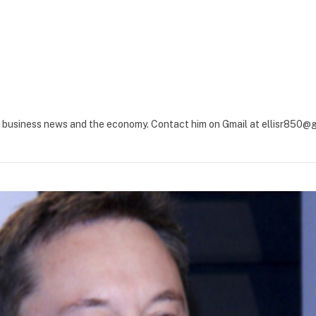
ut business news and the economy. Contact him on Gmail at
ellisr850@