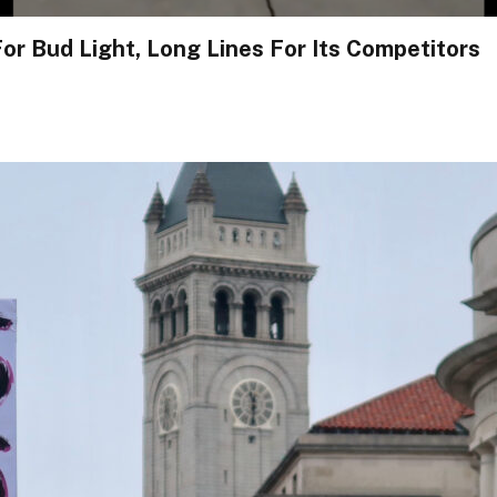
or Bud Light, Long Lines For Its Competitors