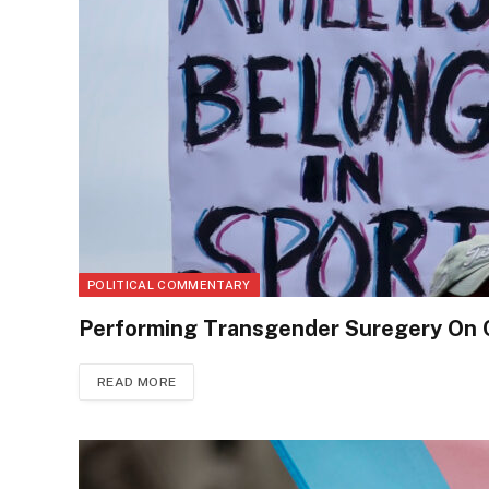
POLITICAL COMMENTARY
Performing Transgender Suregery On C
READ MORE