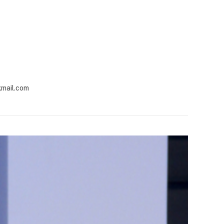
gmail.com