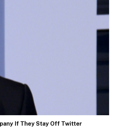
any If They Stay Off Twitter