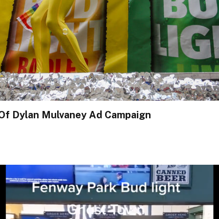
 Of Dylan Mulvaney Ad Campaign