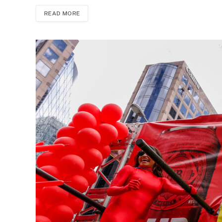
READ MORE