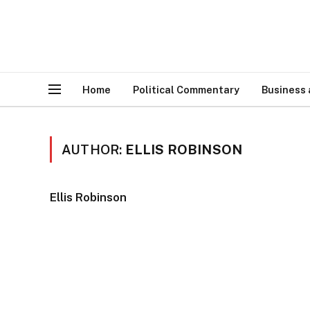
Home
Political Commentary
Business
AUTHOR:
ELLIS ROBINSON
Ellis Robinson