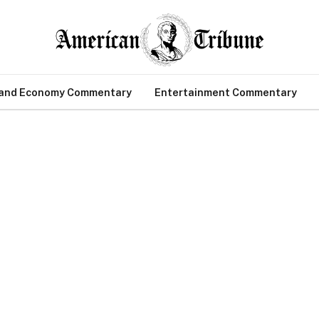
 and Economy Commentary
Entertainment Commentary