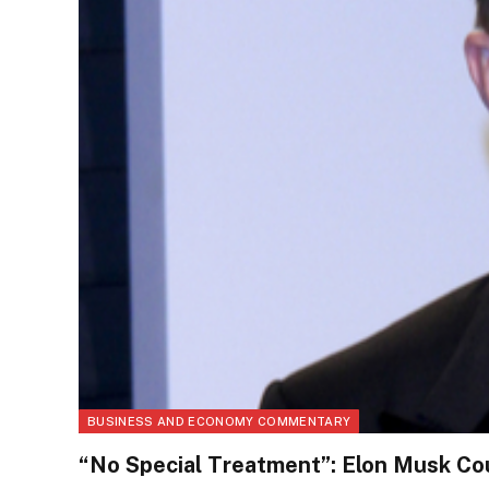
BUSINESS AND ECONOMY COMMENTARY
“No Special Treatment”: Elon Musk Cou