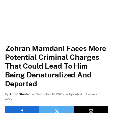
Zohran Mamdani Faces More
Potential Criminal Charges
That Could Lead To Him
Being Denaturalized And
Deported
By
Adam Stanton
November 12, 2025
Updated:
November 12,
2025