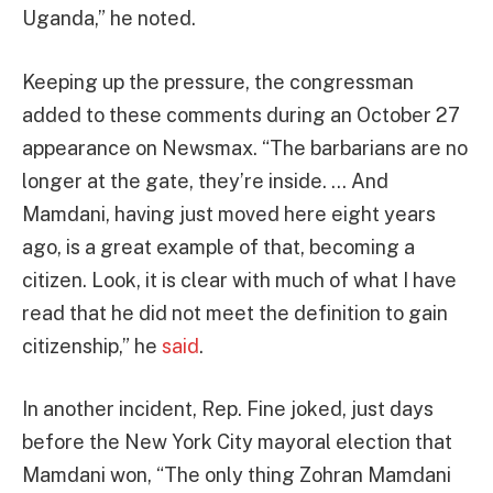
Uganda,” he noted.
Keeping up the pressure, the congressman
added to these comments during an October 27
appearance on Newsmax. “The barbarians are no
longer at the gate, they’re inside. … And
Mamdani, having just moved here eight years
ago, is a great example of that, becoming a
citizen. Look, it is clear with much of what I have
read that he did not meet the definition to gain
citizenship,” he
said
.
In another incident, Rep. Fine joked, just days
before the New York City mayoral election that
Mamdani won, “The only thing Zohran Mamdani