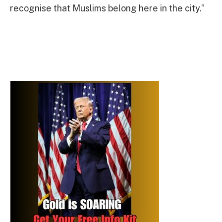
recognise that Muslims belong here in the city.”