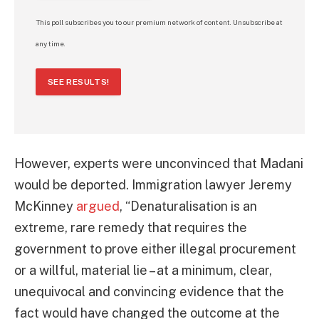
This poll subscribes you to our premium network of content. Unsubscribe at
any time.
SEE RESULTS!
However, experts were unconvinced that Madani
would be deported. Immigration lawyer Jeremy
McKinney
argued
, “Denaturalisation is an
extreme, rare remedy that requires the
government to prove either illegal procurement
or a willful, material lie – at a minimum, clear,
unequivocal and convincing evidence that the
fact would have changed the outcome at the