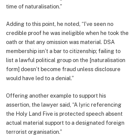
time of naturalisation.”
Adding to this point, he noted, “I’ve seen no
credible proof he was ineligible when he took the
oath or that any omission was material. DSA
membership isn’t a bar to citizenship; failing to
list a lawful political group on the [naturalisation
form] doesn’t become fraud unless disclosure
would have led to a denial.”
Offering another example to support his
assertion, the lawyer said, “A lyric referencing
the Holy Land Five is protected speech absent
actual material support to a designated foreign
terrorist organisation.”