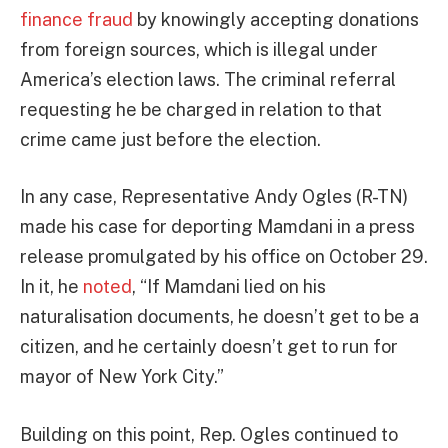
finance fraud
by knowingly accepting donations
from foreign sources, which is illegal under
America’s election laws. The criminal referral
requesting he be charged in relation to that
crime came just before the election.
In any case, Representative Andy Ogles (R-TN)
made his case for deporting Mamdani in a press
release promulgated by his office on October 29.
In it, he
noted
, “If Mamdani lied on his
naturalisation documents, he doesn’t get to be a
citizen, and he certainly doesn’t get to run for
mayor of New York City.”
Building on this point, Rep. Ogles continued to