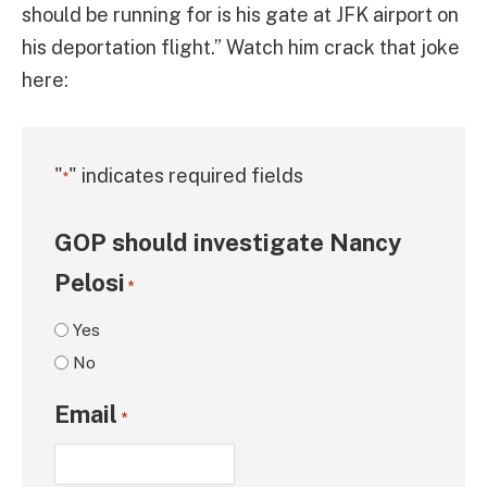
should be running for is his gate at JFK airport on
his deportation flight.” Watch him crack that joke
here:
"
" indicates required fields
*
GOP should investigate Nancy
Pelosi
*
Yes
No
Email
*