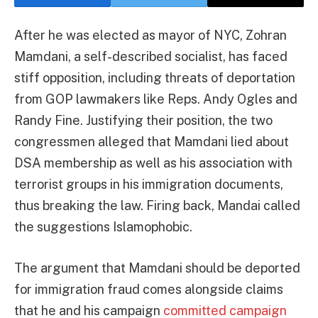
After he was elected as mayor of NYC, Zohran
Mamdani, a self-described socialist, has faced
stiff opposition, including threats of deportation
from GOP lawmakers like Reps. Andy Ogles and
Randy Fine. Justifying their position, the two
congressmen alleged that Mamdani lied about
DSA membership as well as his association with
terrorist groups in his immigration documents,
thus breaking the law. Firing back, Mandai called
the suggestions Islamophobic.
The argument that Mamdani should be deported
for immigration fraud comes alongside claims
that he and his campaign
committed campaign