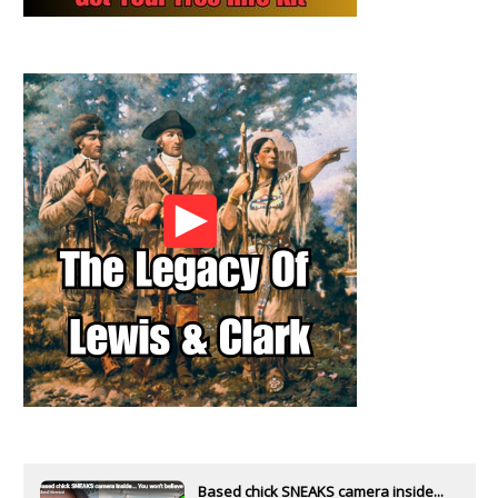
Based chick SNEAKS camera inside...