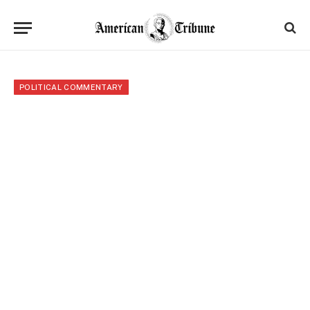
POLITICAL COMMENTARY