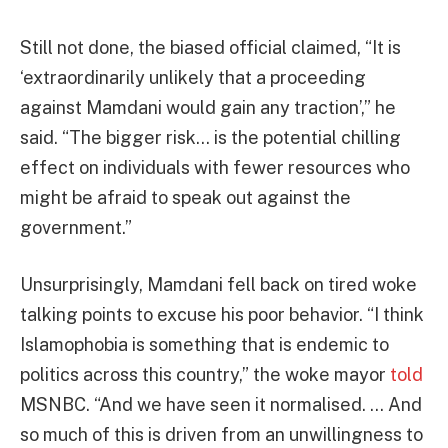
Still not done, the biased official claimed, “It is
‘extraordinarily unlikely that a proceeding
against Mamdani would gain any traction’,” he
said. “The bigger risk… is the potential chilling
effect on individuals with fewer resources who
might be afraid to speak out against the
government.”
Unsurprisingly, Mamdani fell back on tired woke
talking points to excuse his poor behavior. “I think
Islamophobia is something that is endemic to
politics across this country,” the woke mayor
told
MSNBC. “And we have seen it normalised. … And
so much of this is driven from an unwillingness to