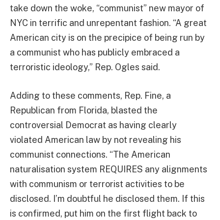
take down the woke, “communist” new mayor of
NYC in terrific and unrepentant fashion. “A great
American city is on the precipice of being run by
a communist who has publicly embraced a
terroristic ideology,” Rep. Ogles said.
Adding to these comments, Rep. Fine, a
Republican from Florida, blasted the
controversial Democrat as having clearly
violated American law by not revealing his
communist connections. “The American
naturalisation system REQUIRES any alignments
with communism or terrorist activities to be
disclosed. I’m doubtful he disclosed them. If this
is confirmed, put him on the first flight back to