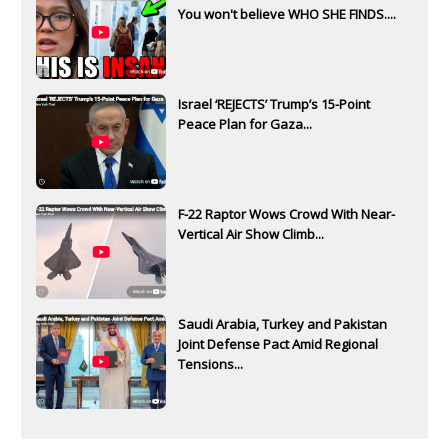
You won't believe WHO SHE FINDS....
Israel ‘REJECTS’ Trump’s 15-Point
Peace Plan for Gaza...
F-22 Raptor Wows Crowd With Near-
Vertical Air Show Climb...
Saudi Arabia, Turkey and Pakistan
Joint Defense Pact Amid Regional
Tensions...