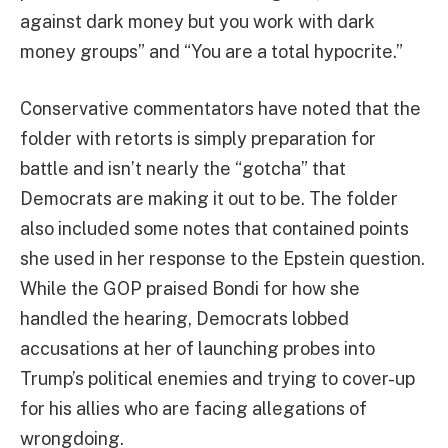
against dark money but you work with dark
money groups” and “You are a total hypocrite.”
Conservative commentators have noted that the
folder with retorts is simply preparation for
battle and isn’t nearly the “gotcha” that
Democrats are making it out to be. The folder
also included some notes that contained points
she used in her response to the Epstein question.
While the GOP praised Bondi for how she
handled the hearing, Democrats lobbed
accusations at her of launching probes into
Trump’s political enemies and trying to cover-up
for his allies who are facing allegations of
wrongdoing.