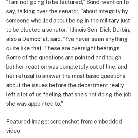
“I am not going to be lectured,” Bondi went on to
say, talking over the senator, “about integrity by
someone who lied about being in the military just
to be elected a senator.” Illinois Sen. Dick Durbin,
also a Democrat, said, “I’ve never seen anything
quite like that. These are oversight hearings.
Some of the questions are pointed and tough,
but her reaction was completely out of line, and
her refusal to answer the most basic questions
about the issues before the department really
left a lot of us feeling that she’s not doing the job
she was appointed to.”
Featured Image: screenshot from embedded
video