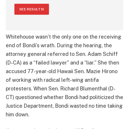
SEE RESULTS!
Whitehouse wasn’t the only one on the receiving
end of Bondi’s wrath. During the hearing, the
attorney general referred to Sen. Adam Schiff
(D-CA) as a “failed lawyer” and a “liar.” She then
accused 77-year-old Hawaii Sen. Mazie Hirono
of working with radical left-wing antifa
protesters. When Sen. Richard Blumenthal (D-
CT) questioned whether Bondi had politicized the
Justice Department, Bondi wasted no time taking
him down.