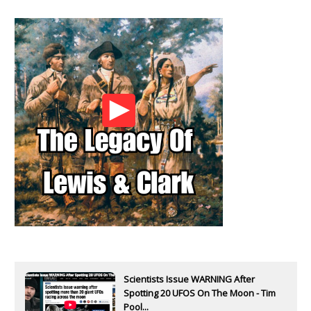
Scientists Issue WARNING After
Spotting 20 UFOS On The Moon - Tim
Pool...