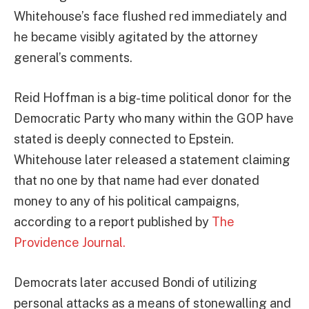
Whitehouse’s face flushed red immediately and
he became visibly agitated by the attorney
general’s comments.
Reid Hoffman is a big-time political donor for the
Democratic Party who many within the GOP have
stated is deeply connected to Epstein.
Whitehouse later released a statement claiming
that no one by that name had ever donated
money to any of his political campaigns,
according to a report published by
The
Providence Journal.
Democrats later accused Bondi of utilizing
personal attacks as a means of stonewalling and