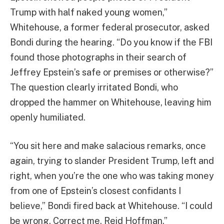
Trump with half naked young women,”
Whitehouse, a former federal prosecutor, asked
Bondi during the hearing. “Do you know if the FBI
found those photographs in their search of
Jeffrey Epstein’s safe or premises or otherwise?”
The question clearly irritated Bondi, who
dropped the hammer on Whitehouse, leaving him
openly humiliated.
“You sit here and make salacious remarks, once
again, trying to slander President Trump, left and
right, when you’re the one who was taking money
from one of Epstein’s closest confidants I
believe,” Bondi fired back at Whitehouse. “I could
be wrong. Correct me. Reid Hoffman.”