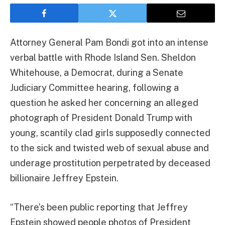
Attorney General Pam Bondi got into an intense
verbal battle with Rhode Island Sen. Sheldon
Whitehouse, a Democrat, during a Senate
Judiciary Committee hearing, following a
question he asked her concerning an alleged
photograph of President Donald Trump with
young, scantily clad girls supposedly connected
to the sick and twisted web of sexual abuse and
underage prostitution perpetrated by deceased
billionaire Jeffrey Epstein.
“There’s been public reporting that Jeffrey
Epstein showed people photos of President