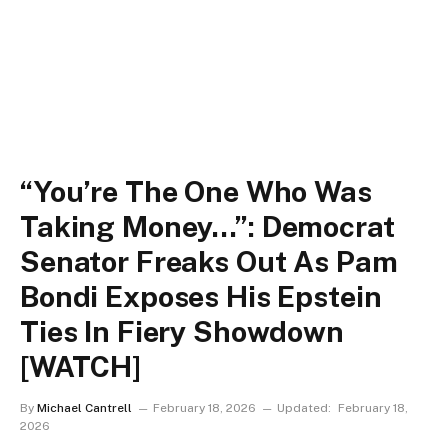
“You’re The One Who Was
Taking Money…”: Democrat
Senator Freaks Out As Pam
Bondi Exposes His Epstein
Ties In Fiery Showdown
[WATCH]
By
Michael Cantrell
February 18, 2026
Updated:
February 18,
2026