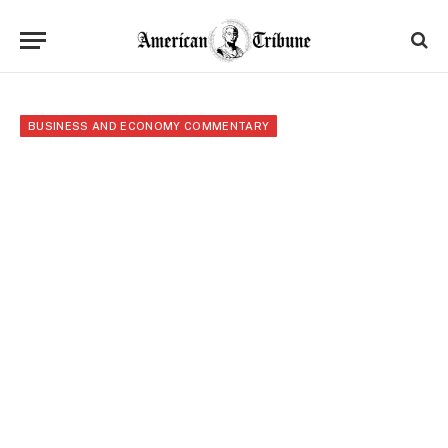
BUSINESS AND ECONOMY COMMENTARY