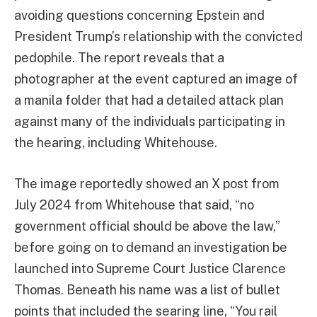
avoiding questions concerning Epstein and
President Trump’s relationship with the convicted
pedophile. The report reveals that a
photographer at the event captured an image of
a manila folder that had a detailed attack plan
against many of the individuals participating in
the hearing, including Whitehouse.
The image reportedly showed an X post from
July 2024 from Whitehouse that said, “no
government official should be above the law,”
before going on to demand an investigation be
launched into Supreme Court Justice Clarence
Thomas. Beneath his name was a list of bullet
points that included the searing line, “You rail