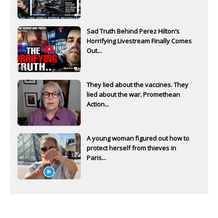
Sad Truth Behind Perez Hilton’s
Horrifying Livestream Finally Comes
Out...
They lied about the vaccines. They
lied about the war. Promethean
Action...
A young woman figured out how to
protect herself from thieves in
Paris...