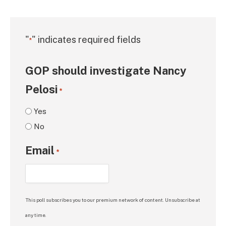
"
" indicates required fields
*
GOP should investigate Nancy
Pelosi
*
Yes
No
Email
*
This poll subscribes you to our premium network of content. Unsubscribe at
any time.