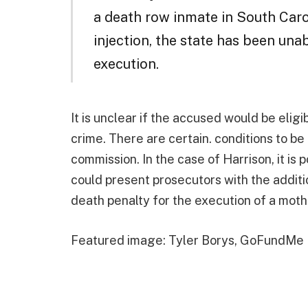
a death row inmate in South Carol
injection, the state has been un
execution.
It is unclear if the accused would be eligi
crime. There are certain. conditions to b
commission. In the case of Harrison, it is 
could present prosecutors with the additi
death penalty for the execution of a mothe
Featured image: Tyler Borys, GoFundMe