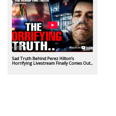
Sad Truth Behind Perez Hilton’s
Horrifying Livestream Finally Comes Out...