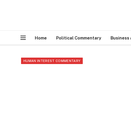
Home
Political Commentary
Business
HUMAN INTEREST COMMENTARY