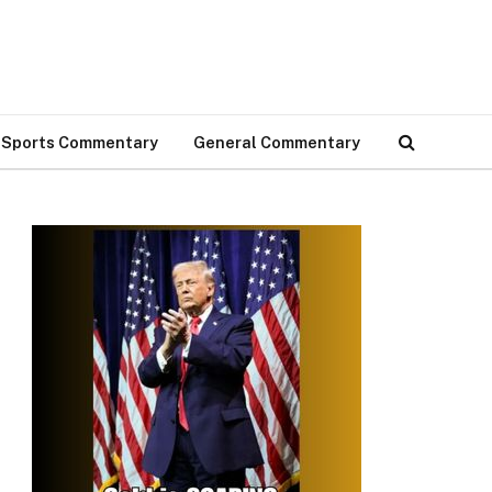
Sports Commentary
General Commentary