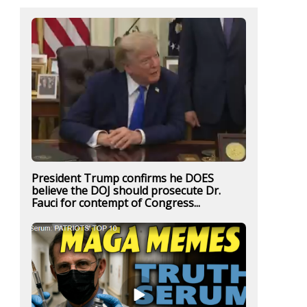
President Trump confirms he DOES
believe the DOJ should prosecute Dr.
Fauci for contempt of Congress...