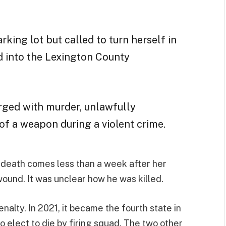
arking lot but called to turn herself in
 into the Lexington County
rged with murder,
unlawfully
of a weapon during a violent crime.
’s death comes less than a week after her
ound. It was unclear how he was killed.
nalty. In 2021, it became the fourth state in
o elect to die by firing squad. The two other