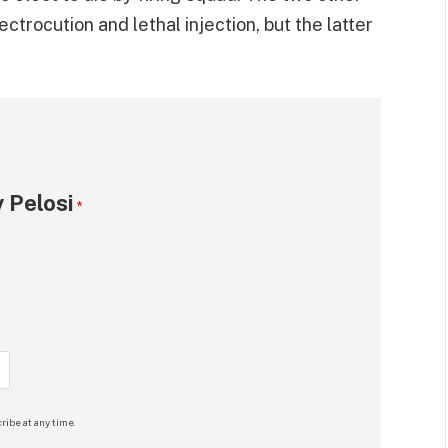
trocution and lethal injection, but the latter
 Pelosi
*
ribe at any time.