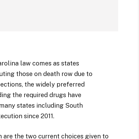
arolina law comes as states
cuting those on death row due to
ections, the widely preferred
nding the required drugs have
 many states including South
xecution since 2011.
n are the two current choices given to