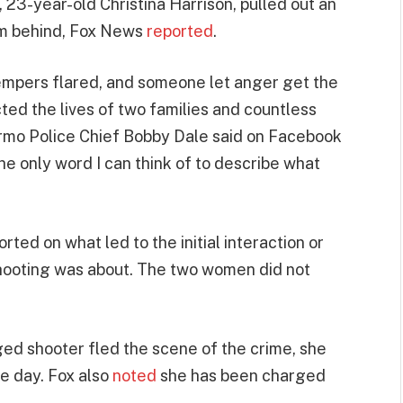
, 23-year-old Christina Harrison, pulled out an
om behind, Fox News
reported
.
 tempers flared, and someone let anger get the
ted the lives of two families and countless
 Irmo Police Chief Bobby Dale said on Facebook
the only word I can think of to describe what
ted on what led to the initial interaction or
shooting was about. The two women did not
eged shooter fled the scene of the crime, she
me day. Fox also
noted
she has been charged