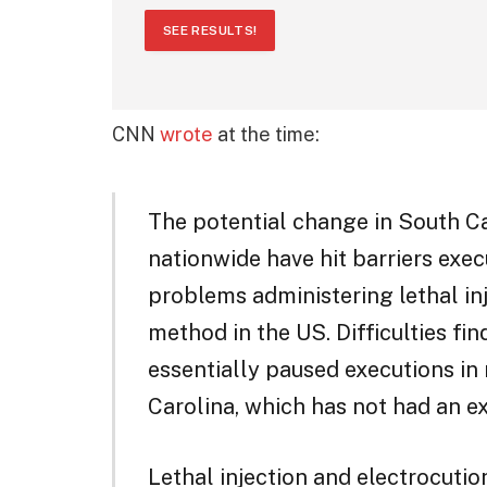
SEE RESULTS!
CNN
wrote
at the time:
The potential change in South C
nationwide have hit barriers exe
problems administering lethal inj
method in the US. Difficulties fi
essentially paused executions in
Carolina, which has not had an e
Lethal injection and electrocutio