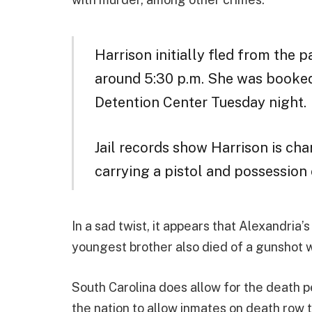
Harrison initially fled from the p
around 5:30 p.m. She was booked
Detention Center Tuesday night.
Jail records show Harrison is
cha
carrying a pistol and possession 
In a sad twist, it appears that Alexandria
youngest brother also died of a gunshot w
South Carolina does allow for the death pe
the nation to allow inmates on death row t