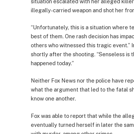
situation escalated with her alleged killer
illegally-carried weapon and shot her fr
“Unfortunately, this is a situation where
best of them. One rash decision has impac
others who witnessed this tragic event.”
shortly after the shooting. “Senseless is 
happened today.”
Neither Fox News nor the police have repor
what the argument that led to the fatal 
know one another.
Fox was able to report that while the all
eventually turned herself in later the sa
with murder, among other crimes.