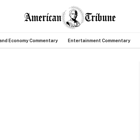
 and Economy Commentary
Entertainment Commentary