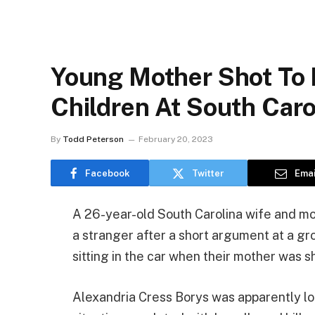
Young Mother Shot To 
Children At South Caro
By
Todd Peterson
February 20, 2023
Facebook
Twitter
Emai
A 26-year-old South Carolina wife and m
a stranger after a short argument at a gr
sitting in the car when their mother was sh
Alexandria Cress Borys was apparently lo