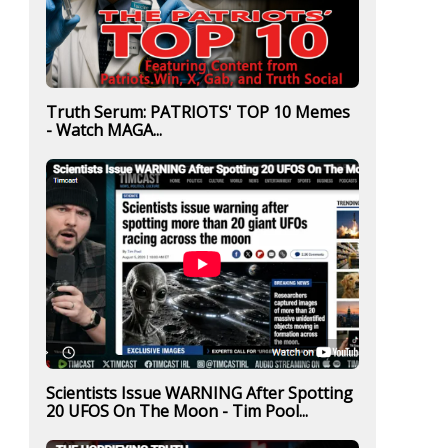
Truth Serum: PATRIOTS' TOP 10 Memes
- Watch MAGA...
Scientists Issue WARNING After Spotting
20 UFOS On The Moon - Tim Pool...