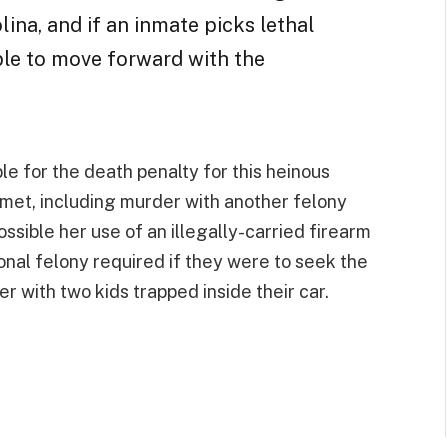
ina, and if an inmate picks lethal
able to move forward with the
ble for the death penalty for this heinous
e met, including murder with another felony
possible her use of an illegally-carried firearm
onal felony required if they were to seek the
r with two kids trapped inside their car.