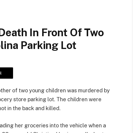
Death In Front Of Two
lina Parking Lot
l
other of two young children was murdered by
ocery store parking lot. The children were
ot in the back and killed.
ading her groceries into the vehicle when a