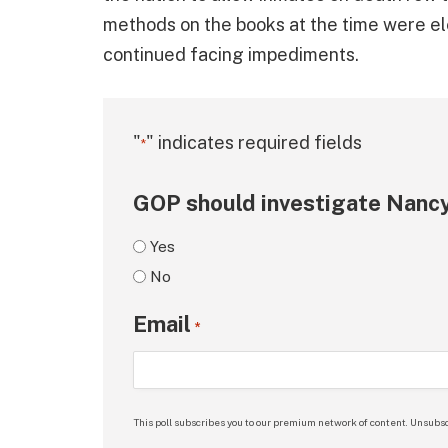
methods on the books at the time were elec
continued facing impediments.
"
" indicates required fields
*
GOP should investigate Nancy
Yes
No
Email
*
This poll subscribes you to our premium network of content. Unsubsc