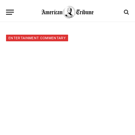
ENTERTAINMENT COMMENTARY