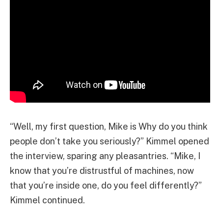
“Well, my first question, Mike is Why do you think
people don’t take you seriously?” Kimmel opened
the interview, sparing any pleasantries. “Mike, I
know that you’re distrustful of machines, now
that you’re inside one, do you feel differently?”
Kimmel continued.