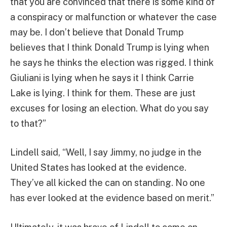
that you are convinced that there is some kind of
a conspiracy or malfunction or whatever the case
may be. I don’t believe that Donald Trump
believes that I think Donald Trump is lying when
he says he thinks the election was rigged. I think
Giuliani is lying when he says it I think Carrie
Lake is lying. I think for them. These are just
excuses for losing an election. What do you say
to that?”
Lindell said, “Well, I say Jimmy, no judge in the
United States has looked at the evidence.
They’ve all kicked the can on standing. No one
has ever looked at the evidence based on merit.”