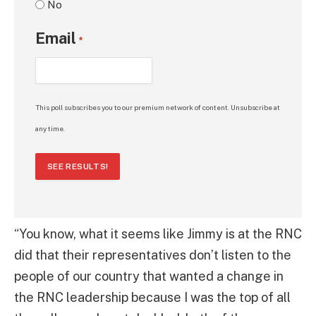
No
Email
*
This poll subscribes you to our premium network of content. Unsubscribe at
any time.
SEE RESULTS!
“You know, what it seems like Jimmy is at the RNC
did that their representatives don’t listen to the
people of our country that wanted a change in
the RNC leadership because I was the top of all