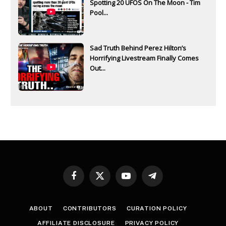
Spotting 20 UFOS On The Moon - Tim
Pool...
Sad Truth Behind Perez Hilton’s
Horrifying Livestream Finally Comes
Out...
Facebook
X
YouTube
Telegram
(Twitter)
ABOUT
CONTRIBUTORS
CURATION POLICY
AFFILIATE DISCLOSURE
PRIVACY POLICY