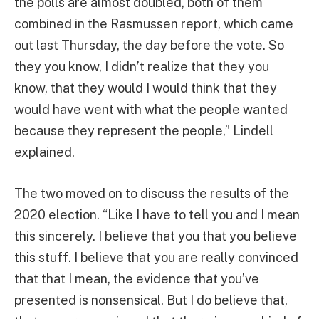
the polls are almost doubled, both of them
combined in the Rasmussen report, which came
out last Thursday, the day before the vote. So
they you know, I didn’t realize that they you
know, that they would I would think that they
would have went with what the people wanted
because they represent the people,” Lindell
explained.
The two moved on to discuss the results of the
2020 election. “Like I have to tell you and I mean
this sincerely. I believe that you that you believe
this stuff. I believe that you are really convinced
that that I mean, the evidence that you’ve
presented is nonsensical. But I do believe that,