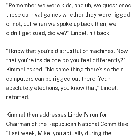
“Remember we were kids, and uh, we questioned
these carnival games whether they were rigged
or not, but when we spoke up back then, we
didn’t get sued, did we?” Lindell hit back.
“I know that you’re distrustful of machines. Now
that you’re inside one do you feel differently?”
Kimmel asked. “No same thing there’s so their
computers can be rigged out there. Yeah
absolutely elections, you know that,” Lindell
retorted.
Kimmel then addresses Lindell’s run for
Chairman of the Republican National Committee.
“Last week, Mike, you actually during the