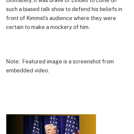
Ultimately, it was brave of Lindell to come on
such a biased talk show to defend his beliefs in
front of Kimmel’s audience where they were
certain to make a mockery of him.
Note: Featured image is a screenshot from
embedded video.