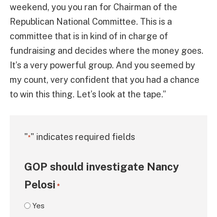
weekend, you you ran for Chairman of the
Republican National Committee. This is a
committee that is in kind of in charge of
fundraising and decides where the money goes.
It’s a very powerful group. And you seemed by
my count, very confident that you had a chance
to win this thing. Let’s look at the tape.”
"
" indicates required fields
*
GOP should investigate Nancy
Pelosi
*
Yes