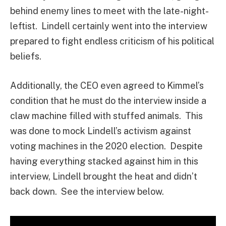
behind enemy lines to meet with the late-night-
leftist. Lindell certainly went into the interview
prepared to fight endless criticism of his political
beliefs.
Additionally, the CEO even agreed to Kimmel’s
condition that he must do the interview inside a
claw machine filled with stuffed animals. This
was done to mock Lindell’s activism against
voting machines in the 2020 election. Despite
having everything stacked against him in this
interview, Lindell brought the heat and didn’t
back down. See the interview below.