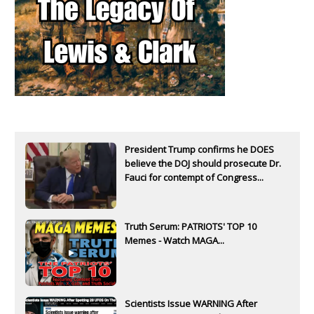
President Trump confirms he DOES
believe the DOJ should prosecute Dr.
Fauci for contempt of Congress...
Truth Serum: PATRIOTS' TOP 10
Memes - Watch MAGA...
Scientists Issue WARNING After