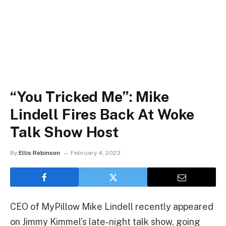
“You Tricked Me”: Mike
Lindell Fires Back At Woke
Talk Show Host
By
Ellis Robinson
February 4, 2023
CEO of MyPillow Mike Lindell recently appeared
on Jimmy Kimmel’s late-night talk show, going