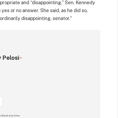
propriate and “disappointing,” Sen. Kennedy
 yes or no answer. She said, as he did so,
aordinarily disappointing, senator.”
 Pelosi
*
ribe at any time.