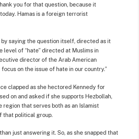
hank you for that question, because it
oday. Hamas is a foreign terrorist
y saying the question itself, directed as it
e level of “hate” directed at Muslims in
xecutive director of the Arab American
focus on the issue of hate in our country.”
nce clapped as she hectored Kennedy for
ssed on and asked if she supports Hezbollah,
he region that serves both as an Islamist
 that political group.
than just answering it. So, as she snapped that