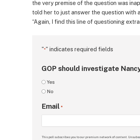
the very premise of the question was inap
told her to just answer the question with a
“Again, I find this line of questioning extr
"
" indicates required fields
*
GOP should investigate Nancy
Yes
No
Email
*
This poll subscribes you to our premium network of content. Unsubsc