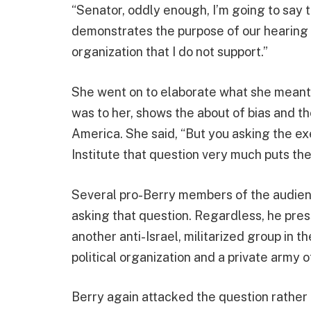
“Senator, oddly enough, I’m going to say t
demonstrates the purpose of our hearing t
organization that I do not support.”
She went on to elaborate what she meant b
was to her, shows the about of bias and th
America. She said, “But you asking the e
Institute that question very much puts the 
Several pro-Berry members of the audie
asking that question. Regardless, he pre
another anti-Israel, militarized group in t
political organization and a private army of
Berry again attacked the question rather 