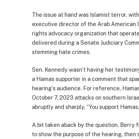
The issue at hand was Islamist terror, wi
executive director of the Arab American In
rights advocacy organization that operat
delivered during a Senate Judiciary Comm
stemming hate crimes.
Sen. Kennedy wasn’t having her testimon
a Hamas supporter in a comment that sp
hearing’s audience. For reference, Hamas 
October 7, 2023 attacks on southern Israe
abruptly and sharply, “You support Hamas,
A bit taken aback by the question, Berry 
to show the purpose of the hearing, then 