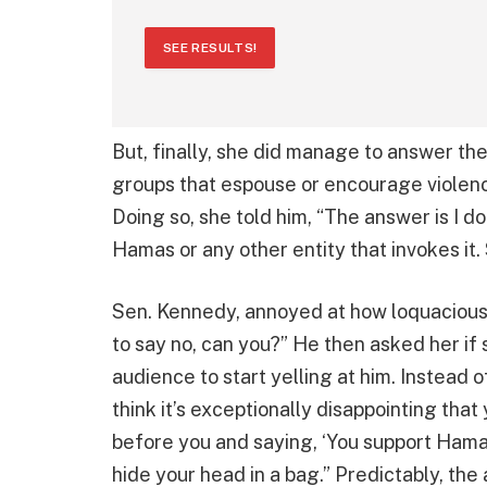
SEE RESULTS!
But, finally, she did manage to answer th
groups that espouse or encourage violen
Doing so, she told him, “The answer is I d
Hamas or any other entity that invokes it. S
Sen. Kennedy, annoyed at how loquacious s
to say no, can you?” He then asked her if
audience to start yelling at him. Instead 
think it’s exceptionally disappointing tha
before you and saying, ‘You support Hamas.
hide your head in a bag.” Predictably, the 