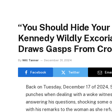
“You Should Hide Your 
Kennedy Wildly Excori
Draws Gasps From Cr
By
Will Tanner
December 31, 2024
Facebook
Twitter
Emai
Back on Tuesday, December 17 of 2024, S
punches when dealing with a woke witnes
answering his questions, shocking some 
with his remarks to the woman as she ref