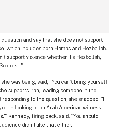
e question and say that she does not support
ce, which includes both Hamas and Hezbollah.
on’t support violence whether it’s Hezbollah,
o no, sir.”
he was being, said, “You can’t bring yourself
 she supports Iran, leading someone in the
of responding to the question, she snapped, “I
t you’re looking at an Arab American witness
’” Kennedy, firing back, said, “You should
audience didn’t like that either.