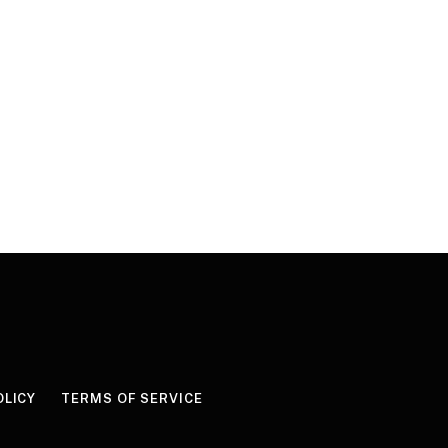
OLICY
TERMS OF SERVICE