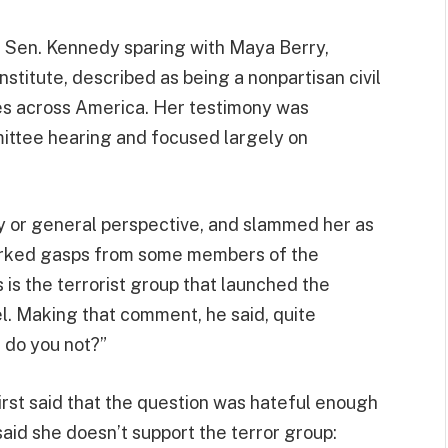
th Sen. Kennedy sparing with Maya Berry,
stitute, described as being a nonpartisan civil
es across America. Her testimony was
ittee hearing and focused largely on
y or general perspective, and slammed her as
arked gasps from some members of the
is the terrorist group that launched the
l. Making that comment, he said, quite
 do you not?”
first said that the question was hateful enough
said she doesn’t support the terror group: