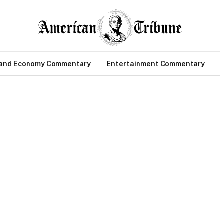
 and Economy Commentary
Entertainment Commentary