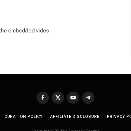
 the embedded video
Facebook
X
YouTube
Telegram
(Twitter)
CURATION POLICY
AFFILIATE DISCLOSURE
PRIVACY P