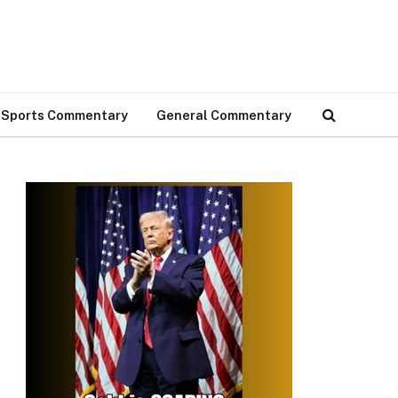
Sports Commentary
General Commentary