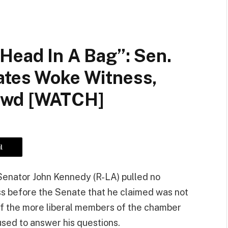
Head In A Bag”: Sen.
ates Woke Witness,
owd [WATCH]
l
enator John Kennedy (R-LA) pulled no
s before the Senate that he claimed was not
of the more liberal members of the chamber
used to answer his questions.