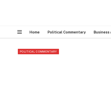
Home
Political Commentary
Business
POLITICAL COMMENTARY