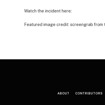
Watch the incident here:
Featured image credit: screengrab from
ABOUT
CONTRIBUTORS