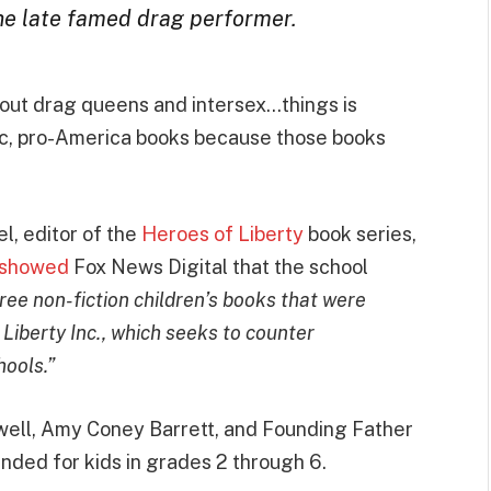
he late famed drag performer.
bout drag queens and intersex…things is
tic, pro-America books because those books
, editor of the
Heroes of Liberty
book series,
showed
Fox News Digital that the school
ee non-fiction children’s books that were
 Liberty Inc., which seeks to counter
hools.”
ell, Amy Coney Barrett, and Founding Father
ed for kids in grades 2 through 6.