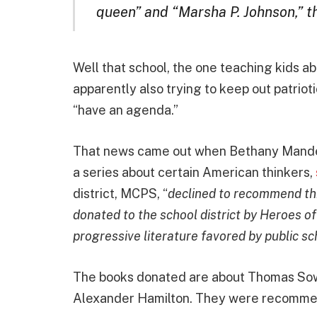
queen” and “Marsha P. Johnson,” t
Well that school, the one teaching kids a
apparently also trying to keep out patrio
“have an agenda.”
That news came out when Bethany Mandel
a series about certain American thinkers,
district, MCPS, “
declined to recommend thr
donated to the school district by Heroes of
progressive literature favored by public sc
The books donated are about Thomas Sow
Alexander Hamilton. They were recommend