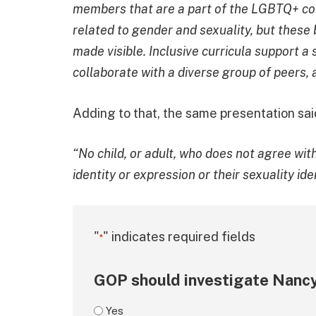
members that are a part of the LGBTQ+ com
related to gender and sexuality, but these
made visible. Inclusive curricula support a 
collaborate with a diverse group of peers,
Adding to that, the same presentation sai
“No child, or adult, who does not agree wi
identity or expression or their sexuality id
"
" indicates required fields
*
GOP should investigate Nancy
Yes