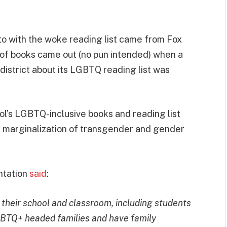
to with the woke reading list came from Fox
t of books came out (no pun intended) when a
istrict about its LGBTQ reading list was
l’s LGBTQ-inclusive books and reading list
d marginalization of transgender and gender
ntation
said
:
 their school and classroom, including students
BTQ+ headed families and have family