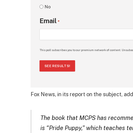
No
Email
*
This poll subscribes you to our premium network of content. Unsubsc
SEE RESULTS!
Fox News, in its report on the subject, ad
The book that MCPS has recommen
is “Pride Puppy,” which teaches ter