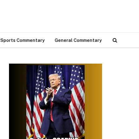
Sports Commentary
General Commentary