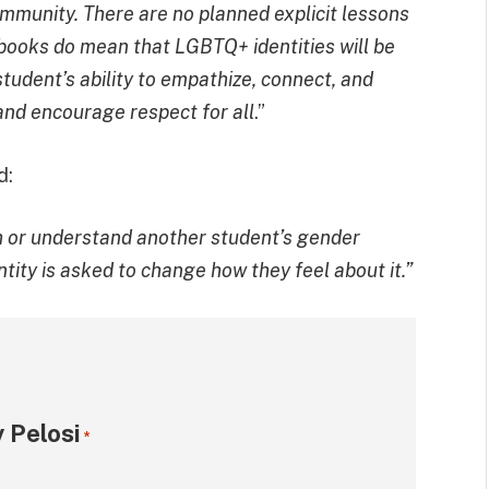
munity. There are no planned explicit lessons
 books do mean that LGBTQ+ identities will be
student’s ability to empathize, connect, and
 and encourage respect for all
.”
d:
th or understand another student’s gender
entity is asked to change how they feel about it.”
 Pelosi
*