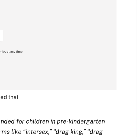
ribe at any time.
ded that
ded for children in pre-kindergarten
ms like “intersex,” “drag king,” “drag