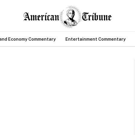
 and Economy Commentary
Entertainment Commentary