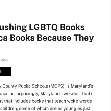
 Pushing LGBTQ Books
ica Books Because They
, 2022
l
y County Public Schools (MCPS), is Maryland’s
erhaps unsurprisingly, Maryland’s wokest. That’s
ist that includes books that teach woke words
 children, some of whom are as young as just