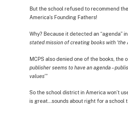
But the school refused to recommend the 
America’s Founding Fathers!
Why? Because it detected an “agenda” in
stated mission of creating books with ‘the
MCPS also denied one of the books, the o
publisher seems to have an agenda – publi
values
’”
So the school district in America won’t u
is great…sounds about right for a school 