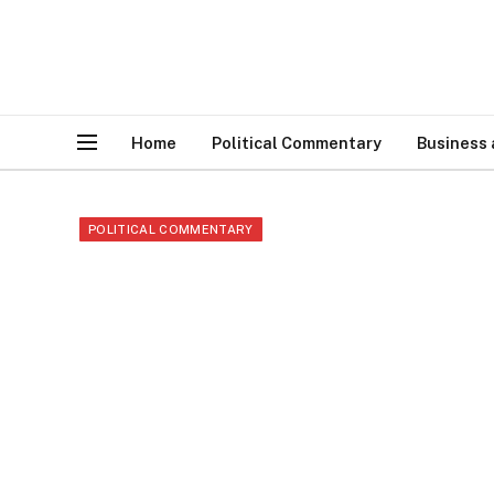
Home
Political Commentary
Business
POLITICAL COMMENTARY