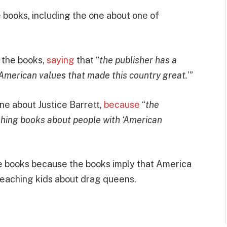
books, including the one about one of
 the books,
saying
that “
the publisher has a
 American values that made this country great.
’”
ne about Justice Barrett,
because
“
the
shing books about people with ‘American
se books because the books imply that America
teaching kids about drag queens.