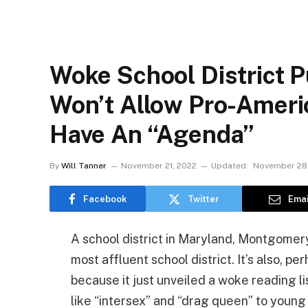
Woke School District
Won’t Allow Pro-Amer
Have An “Agenda”
By
Will Tanner
November 21, 2022
Updated:
November 28
Facebook
Twitter
Emai
A school district in Maryland, Montgomer
most affluent school district. It’s also, p
because it just unveiled a woke reading l
like “intersex” and “drag queen” to young