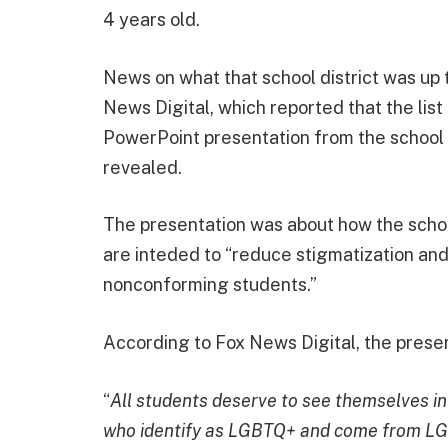
4 years old.
News on what that school district was up 
News Digital, which reported that the lis
PowerPoint presentation from the school d
revealed.
The presentation was about how the schoo
are inteded to “reduce stigmatization an
nonconforming students.”
According to Fox News Digital, the prese
“
All students deserve to see themselves in
who identify as LGBTQ+ and come from LG