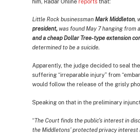
him, Radar Online
reports
that:
Little Rock businessman
Mark Middleton
, 
president,
was found May 7 hanging from a
and a cheap Dollar Tree-type extension co
determined to be a suicide.
Apparently, the judge decided to seal the
suffering “irreparable injury” from “emb
would follow the release of the grisly pho
Speaking on that in the preliminary injunct
“
The Court finds the public’s interest in d
the Middletons’ protected privacy interest 