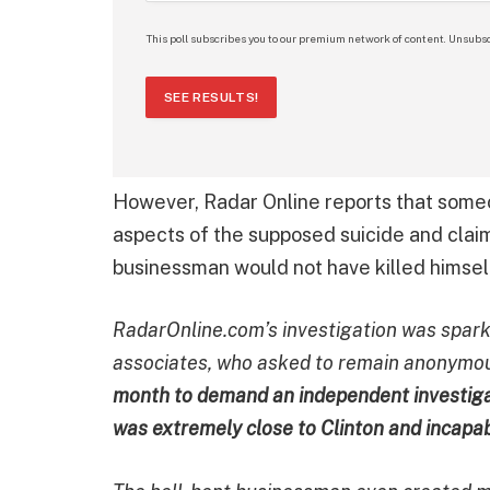
This poll subscribes you to our premium network of content. Unsubsc
SEE RESULTS!
However, Radar Online reports that some
aspects of the supposed suicide and clai
businessman would not have killed himself
RadarOnline.com’s investigation was sparke
associates, who asked to remain anonymous
month to demand an independent investigat
was extremely close to Clinton and incapab