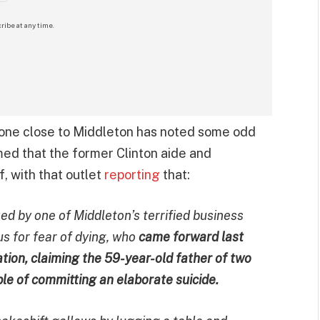
ribe at any time.
one close to Middleton has noted some odd
med that the former Clinton aide and
, with that outlet
reporting
that:
d by one of Middleton’s terrified business
 for fear of dying, who
came forward last
ion, claiming the 59-year-old father of two
le of committing an elaborate suicide.