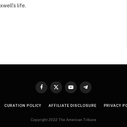
well’s life.
Facebook
X
YouTube
Telegram
(Twitter)
CURATION POLICY
AFFILIATE DISCLOSURE
PRIVACY P
Copyright 2022 The American Tribune