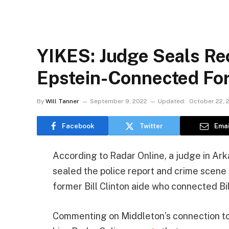
YIKES: Judge Seals Rec
Epstein-Connected For
By
Will Tanner
September 9, 2022
Updated:
October 22, 
Facebook
Twitter
Emai
According to Radar Online, a judge in Arka
sealed the police report and crime scene 
former Bill Clinton aide who connected Bil
Commenting on Middleton’s connection to