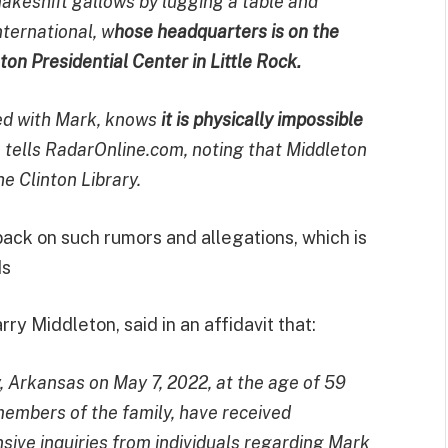
keshift gallows by lugging a table and
ternational, w
hose headquarters is on the
ton Presidential Center in Little Rock.
ed with Mark, knows
it is physically impossible
e tells RadarOnline.com, noting that Middleton
e Clinton Library.
ack on such rumors and allegations, which is
ds
ry Middleton, said in an affidavit that:
y, Arkansas on May 7, 2022, at the age of 59
 members of the family, have received
ensive inquiries from individuals regarding Mark