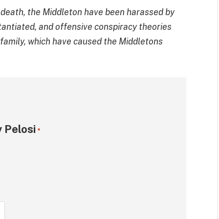
s death, the Middleton have been harassed by
stantiated, and offensive conspiracy theories
s family, which have caused the Middletons
 Pelosi
*