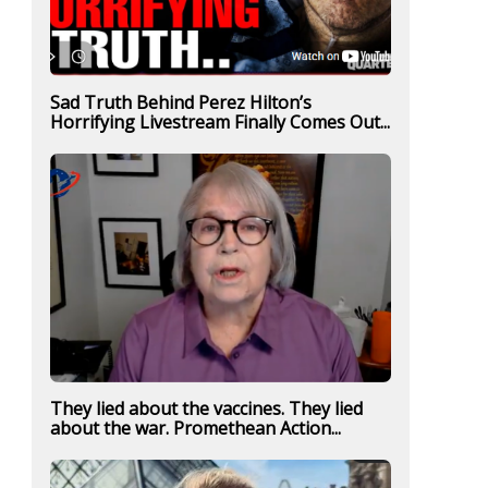
Sad Truth Behind Perez Hilton’s
Horrifying Livestream Finally Comes Out...
They lied about the vaccines. They lied
about the war. Promethean Action...