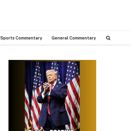
Sports Commentary
General Commentary