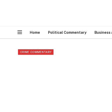
Home
Political Commentary
Business
CRIME COMMENTARY