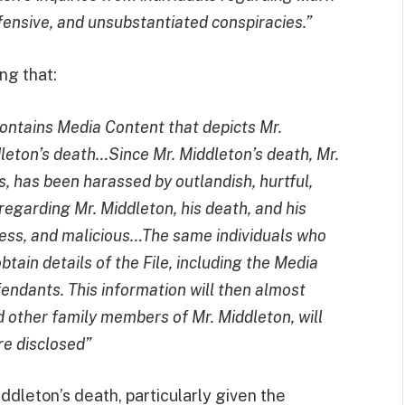
ensive, and unsubstantiated conspiracies.”
ing that:
ontains Media Content that depicts Mr.
leton’s death…Since Mr. Middleton’s death, Mr.
s, has been harassed by outlandish, hurtful,
regarding Mr. Middleton, his death, and his
less, and malicious…The same individuals who
btain details of the File, including the Media
fendants. This information will then almost
nd other family members of Mr. Middleton, will
re disclosed”
ddleton’s death, particularly given the