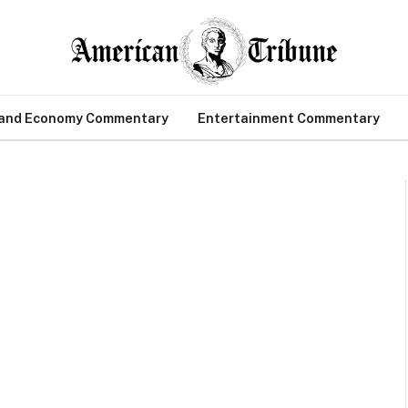
 and Economy Commentary
Entertainment Commentary