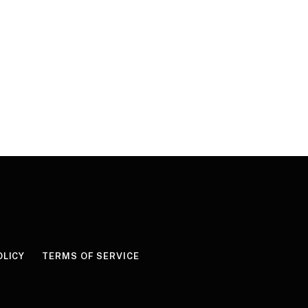
OLICY
TERMS OF SERVICE