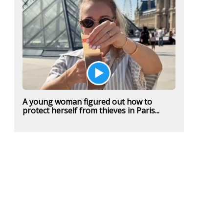
A young woman figured out how to
protect herself from thieves in Paris...