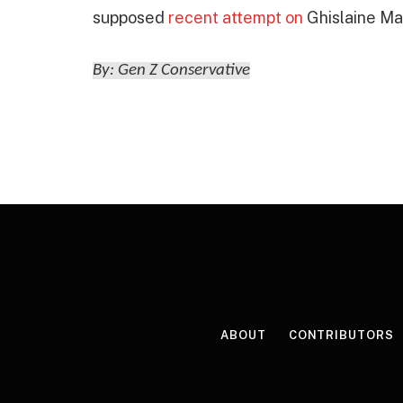
supposed
recent attempt on
Ghislaine Max
By: Gen Z Conservative
ABOUT
CONTRIBUTORS