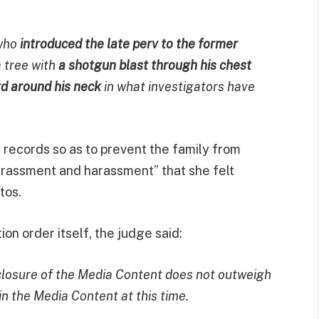
who
introduced the late perv to the former
 tree with
a shotgun blast through his chest
rd around his neck
in what investigators have
 records so as to prevent the family from
arrassment and harassment” that she felt
tos.
ion order itself, the judge said:
isclosure of the Media Content does not outweigh
in the Media Content at this time.