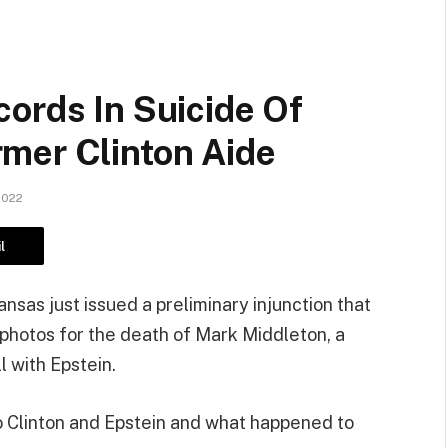
ords In Suicide Of
mer Clinton Aide
2022
l
nsas just issued a preliminary injunction that
photos for the death of Mark Middleton, a
l with Epstein.
 Clinton and Epstein and what happened to