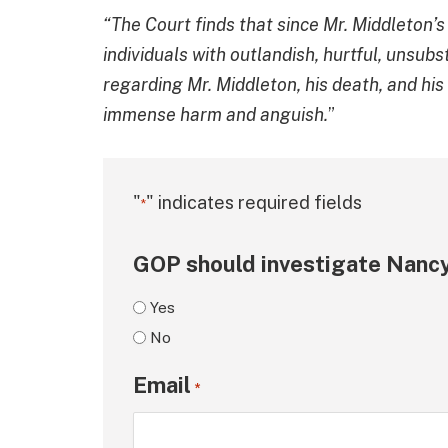
“The Court finds that since Mr. Middleton’
individuals with outlandish, hurtful, unsub
regarding Mr. Middleton, his death, and hi
immense harm and anguish.
”
"
" indicates required fields
*
GOP should investigate Nancy
Yes
No
Email
*