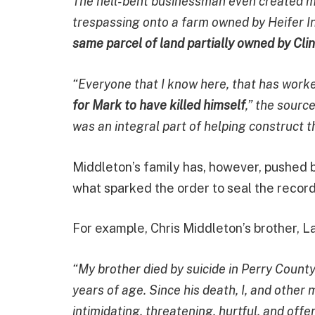
The hell-bent businessman even created ma
trespassing onto a farm owned by Heifer In
same parcel of land partially owned by Clin
“Everyone that I know here, that has work
for Mark to have killed himself
,” the sourc
was an integral part of helping construct th
Middleton’s family has, however, pushed b
what sparked the order to seal the recor
For example, Chris Middleton’s brother, Lar
“My brother died by suicide in Perry Count
years of age. Since his death, I, and other
intimidating, threatening, hurtful, and off