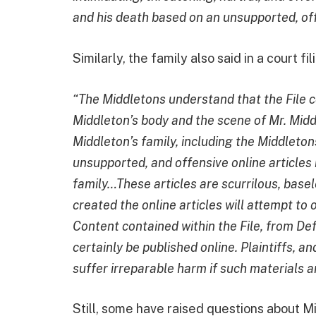
and his death based on an unsupported, off
Similarly, the family also said in a court fil
“The Middletons understand that the File c
Middleton’s body and the scene of Mr. Midd
Middleton’s family, including the Middleton
unsupported, and offensive online articles 
family…These articles are scurrilous, base
created the online articles will attempt to o
Content contained within the File, from De
certainly be published online. Plaintiffs, a
suffer irreparable harm if such materials a
Still, some have raised questions about Mi