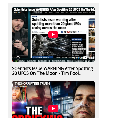
Scientists Issue WARNING After Spotting
20 UFOS On The Moon - Tim Pool...