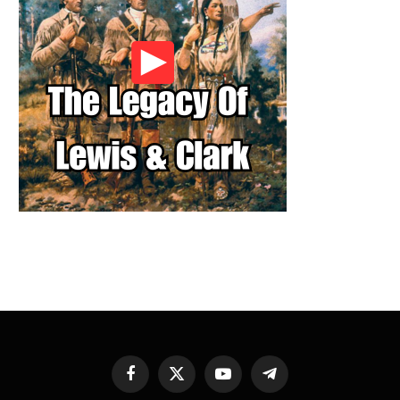
Facebook
X
YouTube
Telegram
(Twitter)