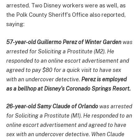
arrested. Two Disney workers were as well, as
the Polk County Sheriff’s Office also reported,
saying:
57-year-old Guillermo Perez of Winter Garden
was
arrested for Soliciting a Prostitute (M2). He
responded to an online escort advertisement and
agreed to pay $80 for a quick visit to have sex
with an undercover detective.
Perez is employed
as a bellhop at Disney’s Coronado Springs Resort.
26-year-old Samy Claude of Orlando
was arrested
for Soliciting a Prostitute (M1). He responded to an
online escort advertisement and agreed to have
sex with an undercover detective. When Claude