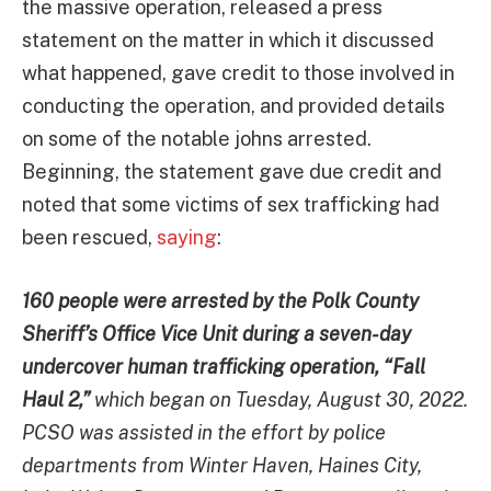
the massive operation, released a press
statement on the matter in which it discussed
what happened, gave credit to those involved in
conducting the operation, and provided details
on some of the notable johns arrested.
Beginning, the statement gave due credit and
noted that some victims of sex trafficking had
been rescued,
saying
:
160 people were arrested by the Polk County
Sheriff’s Office Vice Unit during a seven-day
undercover human trafficking operation, “Fall
Haul 2,”
which began on Tuesday, August 30, 2022.
PCSO was assisted in the effort by police
departments from Winter Haven, Haines City,