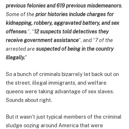
previous felonies and 619 previous misdemeanors
.
Some of the
prior histories include charges for
kidnapping, robbery, aggravated battery, and sex
offenses
.
“, “
12 suspects told detectives they
receive government assistance
“, and “
7 of the
arrested are
suspected of being in the country
illegally.
”
So a bunch of criminals bizarrely let back out on
the street, illegal immigrants, and welfare
queens were taking advantage of sex slaves.
Sounds about right.
But it wasn’t just typical members of the criminal
sludge oozing around America that were