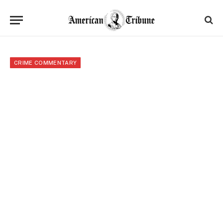
CRIME COMMENTARY