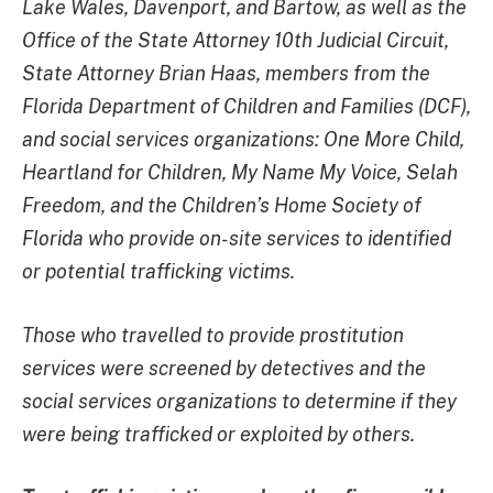
Lake Wales, Davenport, and Bartow, as well as the
Office of the State Attorney 10th Judicial Circuit,
State Attorney Brian Haas, members from the
Florida Department of Children and Families (DCF),
and social services organizations: One More Child,
Heartland for Children, My Name My Voice, Selah
Freedom, and the Children’s Home Society of
Florida who provide on-site services to identified
or potential trafficking victims.
Those who travelled to provide prostitution
services were screened by detectives and the
social services organizations to determine if they
were being trafficked or exploited by others.