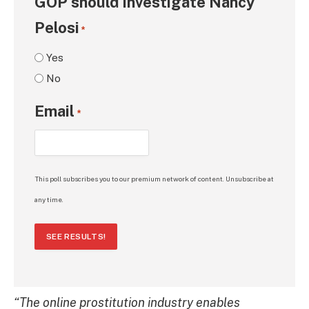
GOP should investigate Nancy
Pelosi
*
Yes
No
Email
*
This poll subscribes you to our premium network of content. Unsubscribe at
any time.
SEE RESULTS!
“The online prostitution industry enables