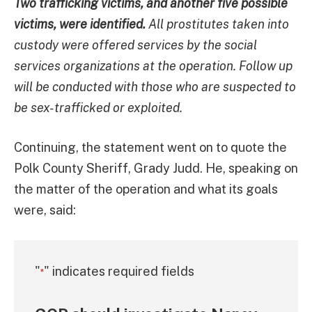
Two trafficking victims, and another five possible
victims, were identified.
All prostitutes taken into
custody were offered services by the social
services organizations at the operation. Follow up
will be conducted with those who are suspected to
be sex-trafficked or exploited.
Continuing, the statement went on to quote the
Polk County Sheriff, Grady Judd. He, speaking on
the matter of the operation and what its goals
were, said:
"
" indicates required fields
*