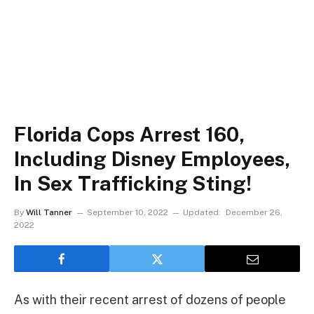
Florida Cops Arrest 160,
Including Disney Employees,
In Sex Trafficking Sting!
By
Will Tanner
September 10, 2022
Updated:
December 26,
2022
As with their recent arrest of dozens of people