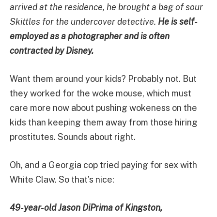
arrived at the residence, he brought a bag of sour
Skittles for the undercover detective.
He is self-
employed as a photographer and is often
contracted by Disney.
Want them around your kids? Probably not. But
they worked for the woke mouse, which must
care more now about pushing wokeness on the
kids than keeping them away from those hiring
prostitutes. Sounds about right.
Oh, and a Georgia cop tried paying for sex with
White Claw. So that’s nice:
49-year-old Jason DiPrima of Kingston,