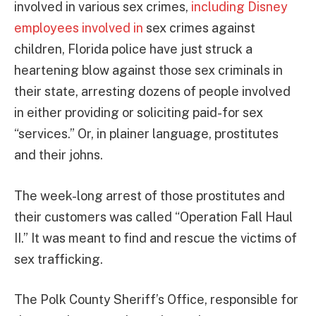
involved in various sex crimes,
including Disney
employees involved in
sex crimes against
children, Florida police have just struck a
heartening blow against those sex criminals in
their state, arresting dozens of people involved
in either providing or soliciting paid-for sex
“services.” Or, in plainer language, prostitutes
and their johns.
The week-long arrest of those prostitutes and
their customers was called “Operation Fall Haul
II.” It was meant to find and rescue the victims of
sex trafficking.
The Polk County Sheriff’s Office, responsible for