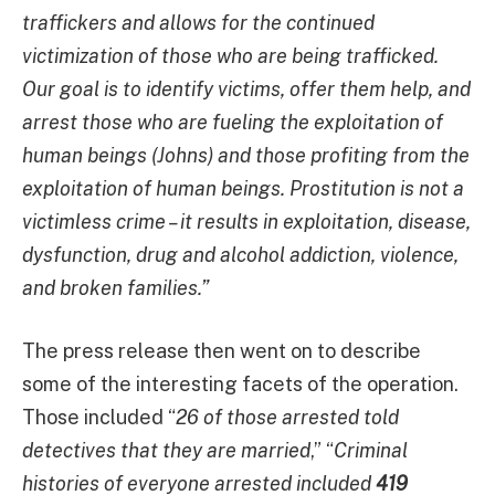
traffickers and allows for the continued
victimization of those who are being trafficked.
Our goal is to identify victims, offer them help, and
arrest those who are fueling the exploitation of
human beings (Johns) and those profiting from the
exploitation of human beings. Prostitution is not a
victimless crime – it results in exploitation, disease,
dysfunction, drug and alcohol addiction, violence,
and broken families.”
The press release then went on to describe
some of the interesting facets of the operation.
Those included “
26 of those arrested told
detectives that they are married
,” “
Criminal
histories of everyone arrested included
419