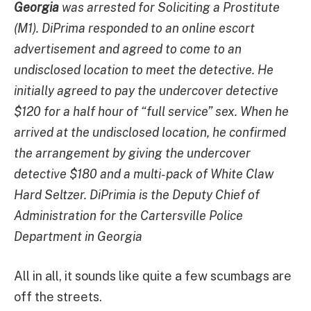
Georgia
was arrested for Soliciting a Prostitute
(M1). DiPrima responded to an online escort
advertisement and agreed to come to an
undisclosed location to meet the detective. He
initially agreed to pay the undercover detective
$120 for a half hour of “full service” sex. When he
arrived at the undisclosed location, he confirmed
the arrangement by giving the undercover
detective $180 and a multi-pack of White Claw
Hard Seltzer. DiPrimia is the Deputy Chief of
Administration for the Cartersville Police
Department in Georgia
All in all, it sounds like quite a few scumbags are
off the streets.