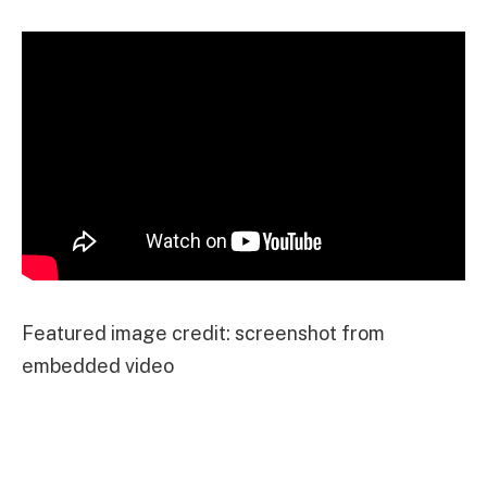
Featured image credit: screenshot from
embedded video