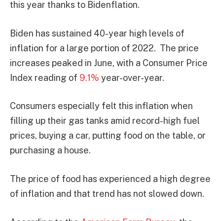
this year thanks to Bidenflation.
Biden has sustained 40-year high levels of
inflation for a large portion of 2022. The price
increases peaked in June, with a Consumer Price
Index reading of
9.1%
year-over-year.
Consumers especially felt this inflation when
filling up their gas tanks amid record-high fuel
prices, buying a car, putting food on the table, or
purchasing a house.
The price of food has experienced a high degree
of inflation and that trend has not slowed down.