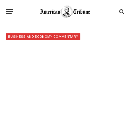
BUSINESS AND ECONOMY COMMENTARY