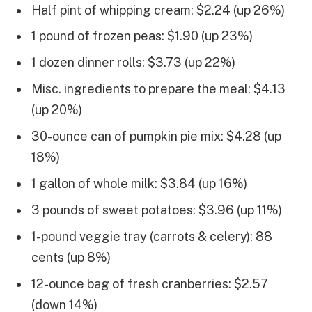
Half pint of whipping cream: $2.24 (up 26%)
1 pound of frozen peas: $1.90 (up 23%)
1 dozen dinner rolls: $3.73 (up 22%)
Misc. ingredients to prepare the meal: $4.13
(up 20%)
30-ounce can of pumpkin pie mix: $4.28 (up
18%)
1 gallon of whole milk: $3.84 (up 16%)
3 pounds of sweet potatoes: $3.96 (up 11%)
1-pound veggie tray (carrots & celery): 88
cents (up 8%)
12-ounce bag of fresh cranberries: $2.57
(down 14%)