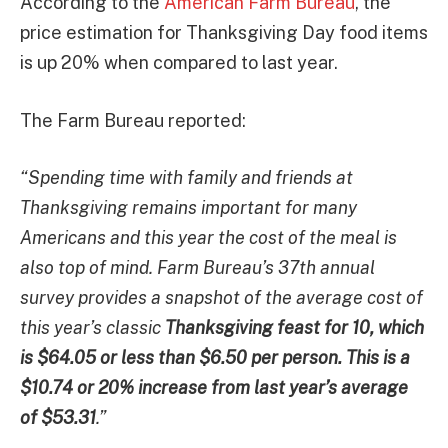
According to the
American Farm Bureau
, the
price estimation for Thanksgiving Day food items
is up 20% when compared to last year.
The Farm Bureau reported:
“Spending time with family and friends at
Thanksgiving remains important for many
Americans and this year the cost of the meal is
also top of mind. Farm Bureau’s 37th annual
survey provides a snapshot of the average cost of
this year’s classic
Thanksgiving feast for 10, which
is $64.05 or less than $6.50 per person. This is a
$10.74 or 20% increase from last year’s average
of $53.31
.”