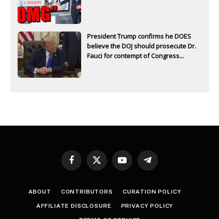
President Trump confirms he DOES
believe the DOJ should prosecute Dr.
Fauci for contempt of Congress...
Facebook
X
YouTube
Telegram
(Twitter)
ABOUT
CONTRIBUTORS
CURATION POLICY
AFFILIATE DISCLOSURE
PRIVACY POLICY