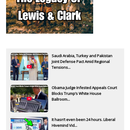
Saudi Arabia, Turkey and Pakistan
Joint Defense Pact Amid Regional
Tensions...
Obama Judge Infested Appeals Court
Blocks Trump’s White House
Ballroom...
It hasn’t even been 24 hours. Liberal
Hivemind Vid...