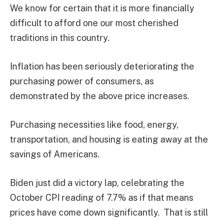
We know for certain that it is more financially
difficult to afford one our most cherished
traditions in this country.
Inflation has been seriously deteriorating the
purchasing power of consumers, as
demonstrated by the above price increases.
Purchasing necessities like food, energy,
transportation, and housing is eating away at the
savings of Americans.
Biden just did a victory lap, celebrating the
October CPI reading of 7.7% as if that means
prices have come down significantly. That is still