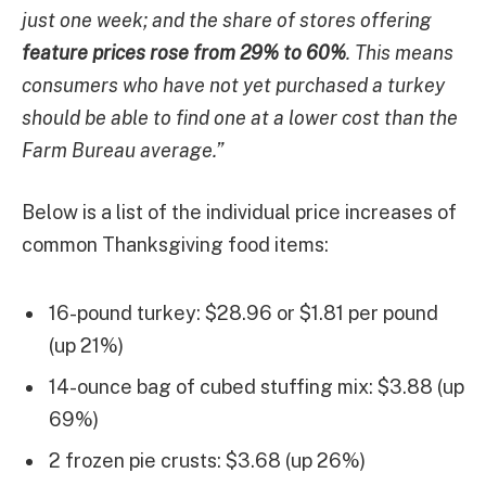
just one week; and the share of stores offering
feature prices rose from 29% to 60%
. This means
consumers who have not yet purchased a turkey
should be able to find one at a lower cost than the
Farm Bureau average.”
Below is a list of the individual price increases of
common Thanksgiving food items:
16-pound turkey: $28.96 or $1.81 per pound
(up 21%)
14-ounce bag of cubed stuffing mix: $3.88 (up
69%)
2 frozen pie crusts: $3.68 (up 26%)