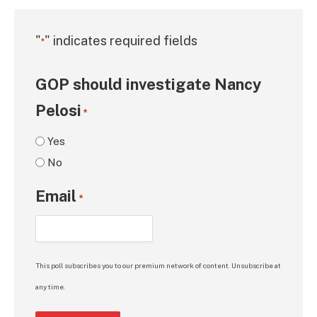
"
" indicates required fields
*
GOP should investigate Nancy
Pelosi
*
Yes
No
Email
*
This poll subscribes you to our premium network of content. Unsubscribe at
any time.