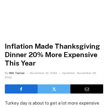
Inflation Made Thanksgiving
Dinner 20% More Expensive
This Year
By
Will Tanner
November 22, 2022
Updated:
November 28,
2022
Turkey day is about to get a lot more expensive