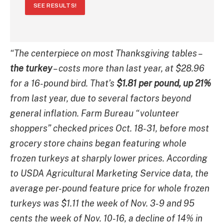
SEE RESULTS!
“The centerpiece on most Thanksgiving tables –
the turkey
– costs more than last year, at $28.96
for a 16-pound bird. That’s
$1.81 per pound, up 21%
from last year, due to several factors beyond
general inflation. Farm Bureau “volunteer
shoppers” checked prices Oct. 18-31, before most
grocery store chains began featuring whole
frozen turkeys at sharply lower prices. According
to USDA Agricultural Marketing Service data, the
average per-pound feature price for whole frozen
turkeys was $1.11 the week of Nov. 3-9 and 95
cents the week of Nov. 10-16, a decline of 14% in