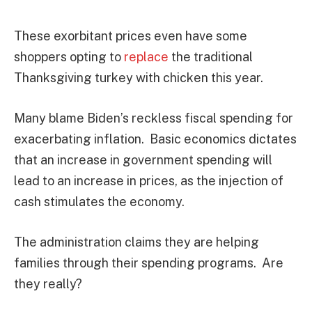
These exorbitant prices even have some
shoppers opting to
replace
the traditional
Thanksgiving turkey with chicken this year.
Many blame Biden’s reckless fiscal spending for
exacerbating inflation. Basic economics dictates
that an increase in government spending will
lead to an increase in prices, as the injection of
cash stimulates the economy.
The administration claims they are helping
families through their spending programs. Are
they really?