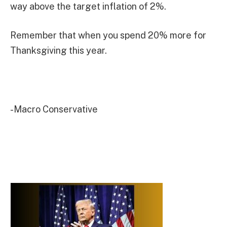
way above the target inflation of 2%.
Remember that when you spend 20% more for
Thanksgiving this year.
-Macro Conservative