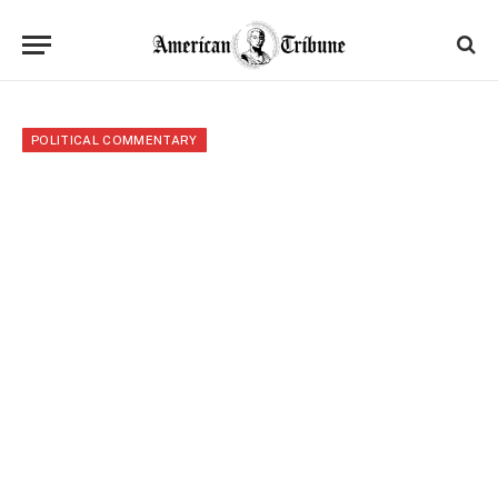
POLITICAL COMMENTARY