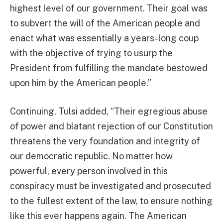
highest level of our government. Their goal was
to subvert the will of the American people and
enact what was essentially a years-long coup
with the objective of trying to usurp the
President from fulfilling the mandate bestowed
upon him by the American people.”
Continuing, Tulsi added, “Their egregious abuse
of power and blatant rejection of our Constitution
threatens the very foundation and integrity of
our democratic republic. No matter how
powerful, every person involved in this
conspiracy must be investigated and prosecuted
to the fullest extent of the law, to ensure nothing
like this ever happens again. The American