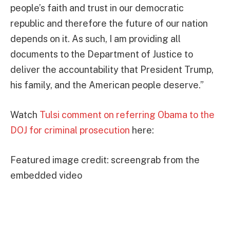
people’s faith and trust in our democratic
republic and therefore the future of our nation
depends on it. As such, I am providing all
documents to the Department of Justice to
deliver the accountability that President Trump,
his family, and the American people deserve.”
Watch
Tulsi comment on referring Obama to the
DOJ for criminal prosecution
here:
Featured image credit: screengrab from the
embedded video