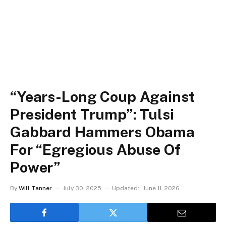
“Years-Long Coup Against
President Trump”: Tulsi
Gabbard Hammers Obama
For “Egregious Abuse Of
Power”
By
Will Tanner
July 30, 2025
Updated:
June 11, 2026