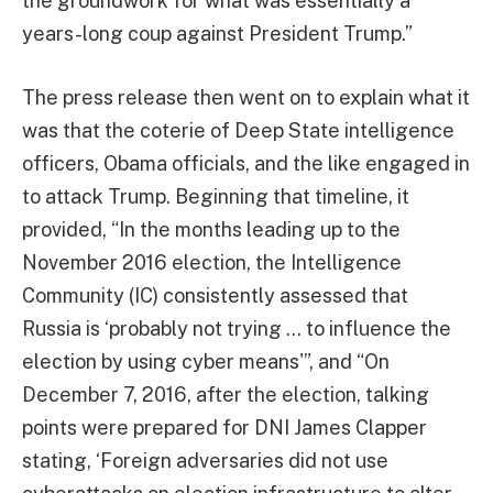
the groundwork for what was essentially a
years-long coup against President Trump.”
The press release then went on to explain what it
was that the coterie of Deep State intelligence
officers, Obama officials, and the like engaged in
to attack Trump. Beginning that timeline, it
provided, “In the months leading up to the
November 2016 election, the Intelligence
Community (IC) consistently assessed that
Russia is ‘probably not trying … to influence the
election by using cyber means'”, and “On
December 7, 2016, after the election, talking
points were prepared for DNI James Clapper
stating, ‘Foreign adversaries did not use