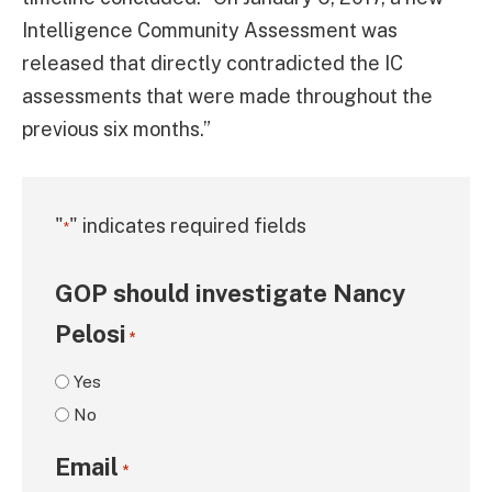
Intelligence Community Assessment was
released that directly contradicted the IC
assessments that were made throughout the
previous six months.”
"
" indicates required fields
*
GOP should investigate Nancy
Pelosi
*
Yes
No
Email
*