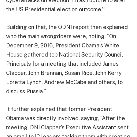
cyberattacks on election infrastructure to alter
the US Presidential election outcome.’”
Building on that, the ODNI report then explained
who the main wrongdoers were, noting, “On
December 9, 2016, President Obama’s White
House gathered top National Security Council
Principals for a meeting that included James
Clapper, John Brennan, Susan Rice, John Kerry,
Loretta Lynch, Andrew McCabe and others, to
discuss Russia.”
It further explained that former President
Obama was directly involved, saying, “After the
meeting, DNI Clapper’s Executive Assistant sent
an email to IC leaders tasking them with creating