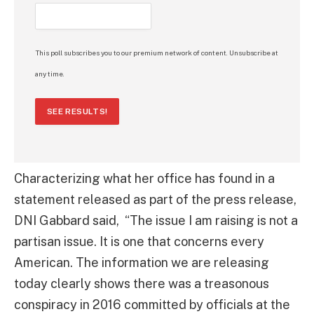
This poll subscribes you to our premium network of content. Unsubscribe at
any time.
SEE RESULTS!
Characterizing what her office has found in a
statement released as part of the press release,
DNI Gabbard said, “The issue I am raising is not a
partisan issue. It is one that concerns every
American. The information we are releasing
today clearly shows there was a treasonous
conspiracy in 2016 committed by officials at the