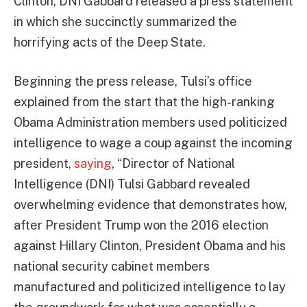
Clinton, DNI Gabbard released a press statement
in which she succinctly summarized the
horrifying acts of the Deep State.
Beginning the press release, Tulsi’s office
explained from the start that the high-ranking
Obama Administration members used politicized
intelligence to wage a coup against the incoming
president,
saying
, “Director of National
Intelligence (DNI) Tulsi Gabbard revealed
overwhelming evidence that demonstrates how,
after President Trump won the 2016 election
against Hillary Clinton, President Obama and his
national security cabinet members
manufactured and politicized intelligence to lay