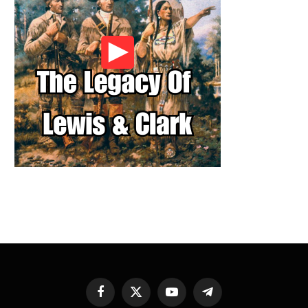
Facebook
X
YouTube
Telegram