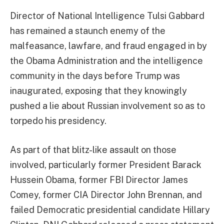
Director of National Intelligence Tulsi Gabbard
has remained a staunch enemy of the
malfeasance, lawfare, and fraud engaged in by
the Obama Administration and the intelligence
community in the days before Trump was
inaugurated, exposing that they knowingly
pushed a lie about Russian involvement so as to
torpedo his presidency.
As part of that blitz-like assault on those
involved, particularly former President Barack
Hussein Obama, former FBI Director James
Comey, former CIA Director John Brennan, and
failed Democratic presidential candidate Hillary