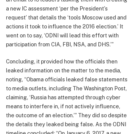
a new IC assessment ‘per the President’s
request’ that details the ‘tools Moscow used and
actions it took to influence the 2016 election.’ It
went on to say, ‘ODNI will lead this effort with
participation from CIA, FBI, NSA, and DHS.’”
Concluding, it provided how the officials then
leaked information on the matter to the media,
noting, “Obama officials leaked false statements
to media outlets, including The Washington Post,
claiming, ‘Russia has attempted through cyber
means to interfere in, if not actively influence,
the outcome of an election.’” They did so despite
the details they leaked being false. As the ODNI
timeline concluded: “On January 6, 2017, a new