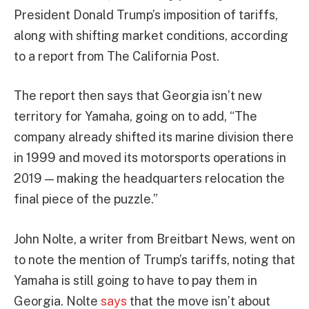
President Donald Trump’s imposition of tariffs,
along with shifting market conditions, according
to a report from The California Post.
The report then says that Georgia isn’t new
territory for Yamaha, going on to add, “The
company already shifted its marine division there
in 1999 and moved its motorsports operations in
2019 — making the headquarters relocation the
final piece of the puzzle.”
John Nolte, a writer from Breitbart News, went on
to note the mention of Trump’s tariffs, noting that
Yamaha is still going to have to pay them in
Georgia. Nolte
says
that the move isn’t about