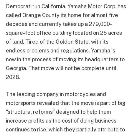
Democrat-run California. Yamaha Motor Corp. has
called Orange County its home for almost five
decades and currently takes up a 279,000-
square-foot office building located on 25 acres
of land. Tired of the Golden State, with its
endless problems and regulations, Yamaha is
now in the process of moving its headquarters to
Georgia. That move will not be complete until
2028.
The leading company in motorcycles and
motorsports revealed that the move is part of big
“structural reforms” designed to help them
increase profits as the cost of doing business
continues to rise, which they partially attribute to