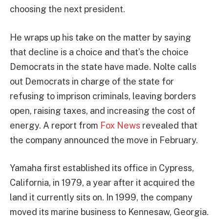
choosing the next president.
He wraps up his take on the matter by saying
that decline is a choice and that’s the choice
Democrats in the state have made. Nolte calls
out Democrats in charge of the state for
refusing to imprison criminals, leaving borders
open, raising taxes, and increasing the cost of
energy. A report from
Fox News
revealed that
the company announced the move in February.
Yamaha first established its office in Cypress,
California, in 1979, a year after it acquired the
land it currently sits on. In 1999, the company
moved its marine business to Kennesaw, Georgia.