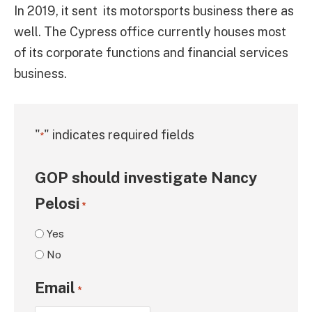
In 2019, it sent its motorsports business there as
well. The Cypress office currently houses most
of its corporate functions and financial services
business.
"
" indicates required fields
*
GOP should investigate Nancy
Pelosi
*
Yes
No
Email
*