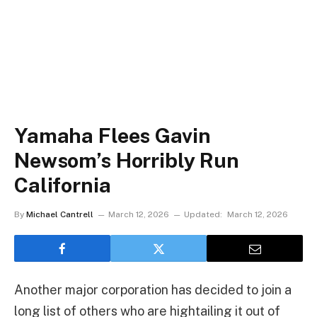
Yamaha Flees Gavin
Newsom’s Horribly Run
California
By
Michael Cantrell
March 12, 2026
Updated:
March 12, 2026
Another major corporation has decided to join a
long list of others who are hightailing it out of