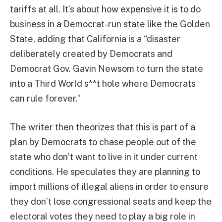
tariffs at all. It’s about how expensive it is to do
business in a Democrat-run state like the Golden
State, adding that California is a “disaster
deliberately created by Democrats and
Democrat Gov. Gavin Newsom to turn the state
into a Third World s**t hole where Democrats
can rule forever.”
The writer then theorizes that this is part of a
plan by Democrats to chase people out of the
state who don’t want to live in it under current
conditions. He speculates they are planning to
import millions of illegal aliens in order to ensure
they don’t lose congressional seats and keep the
electoral votes they need to play a big role in