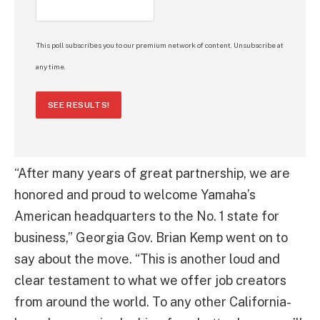
This poll subscribes you to our premium network of content. Unsubscribe at
any time.
SEE RESULTS!
“After many years of great partnership, we are
honored and proud to welcome Yamaha’s
American headquarters to the No. 1 state for
business,” Georgia Gov. Brian Kemp went on to
say about the move. “This is another loud and
clear testament to what we offer job creators
from around the world. To any other California-