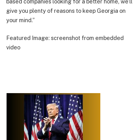
based companies looking for a better home, we’ll
give you plenty of reasons to keep Georgia on
your mind.”
Featured Image: screenshot from embedded
video