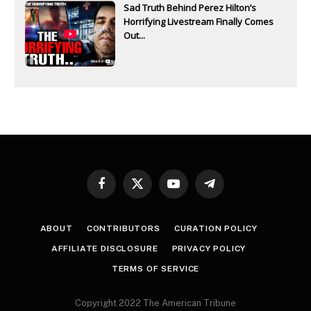
Sad Truth Behind Perez Hilton’s
Horrifying Livestream Finally Comes
Out...
Facebook
X
YouTube
Telegram
(Twitter)
ABOUT
CONTRIBUTORS
CURATION POLICY
AFFILIATE DISCLOSURE
PRIVACY POLICY
TERMS OF SERVICE
Copyright 2022 The American Tribune