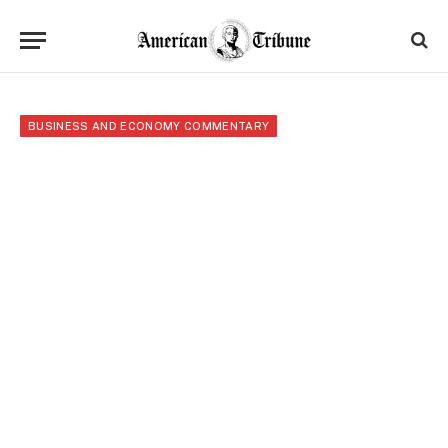
BUSINESS AND ECONOMY COMMENTARY