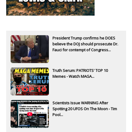
President Trump confirms he DOES
believe the DOJ should prosecute Dr.
Fauci for contempt of Congress...
Truth Serum: PATRIOTS' TOP 10
Memes - Watch MAGA...
Scientists Issue WARNING After
Spotting 20 UFOS On The Moon - Tim
Pool...