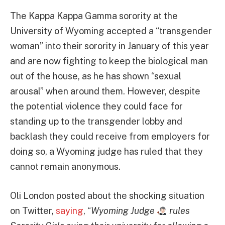
The Kappa Kappa Gamma sorority at the
University of Wyoming accepted a “transgender
woman” into their sorority in January of this year
and are now fighting to keep the biological man
out of the house, as he has shown “sexual
arousal” when around them. However, despite
the potential violence they could face for
standing up to the transgender lobby and
backlash they could receive from employers for
doing so, a Wyoming judge has ruled that they
cannot remain anonymous.
Oli London posted about the shocking situation
on Twitter,
saying
, “
Wyoming Judge
rules