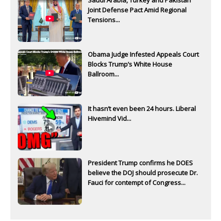
Saudi Arabia, Turkey and Pakistan
Joint Defense Pact Amid Regional
Tensions...
Obama Judge Infested Appeals Court
Blocks Trump’s White House
Ballroom...
It hasn’t even been 24 hours. Liberal
Hivemind Vid...
President Trump confirms he DOES
believe the DOJ should prosecute Dr.
Fauci for contempt of Congress...