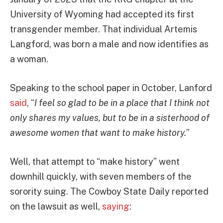
University of Wyoming had accepted its first
transgender member. That individual Artemis
Langford, was born a male and now identifies as
a woman.
Speaking to the school paper in October, Lanford
said
, “
I feel so glad to be in a place that I think not
only shares my values, but to be in a sisterhood of
awesome women that want to make history.
”
Well, that attempt to “make history” went
downhill quickly, with seven members of the
sorority suing. The Cowboy State Daily reported
on the lawsuit as well,
saying
: