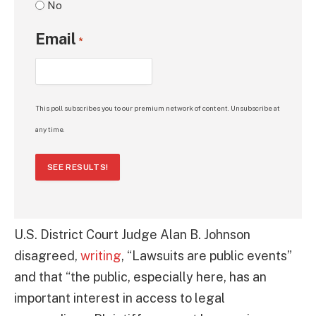
No
Email
*
This poll subscribes you to our premium network of content. Unsubscribe at
any time.
SEE RESULTS!
U.S. District Court Judge Alan B. Johnson
disagreed,
writing
, “Lawsuits are public events”
and that “the public, especially here, has an
important interest in access to legal