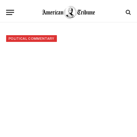
POLITICAL COMMENTARY