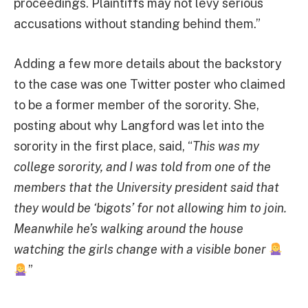
proceedings. Plaintiffs may not levy serious
accusations without standing behind them.”
Adding a few more details about the backstory
to the case was one Twitter poster who claimed
to be a former member of the sorority. She,
posting about why Langford was let into the
sorority in the first place, said, “
This was my
college sorority, and I was told from one of the
members that the University president said that
they would be ‘bigots’ for not allowing him to join.
Meanwhile he’s walking around the house
watching the girls change with a visible boner
”