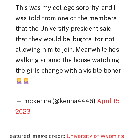
This was my college sorority, and I
was told from one of the members
that the University president said
that they would be ‘bigots’ for not
allowing him to join. Meanwhile he’s
walking around the house watching
the girls change with a visible boner
— mckenna (@kenna4446)
April 15,
2023
Featured image credit:
University of Wyoming