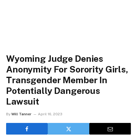
Wyoming Judge Denies
Anonymity For Sorority Girls,
Transgender Member In
Potentially Dangerous
Lawsuit
By
Will Tanner
April 16, 2023