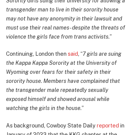
Sorority Girls suing their university for allowing a
transgender man to live in their sorority house
may not have any anonymity in their lawsuit and
must use their real names- despite the threats of
violence the girls face from trans activists.
”
Continuing, London then
said
, “
7 girls are suing
the Kappa Kappa Sorority at the University of
Wyoming over fears for their safety in their
sorority house. Members have complained that
the transgender male repeatedly sexually
exposed himself and showed arousal while
watching the girls in the house.
”
As background, Cowboy State Daily
reported
in
January of 2023 that the KKG chapter at the