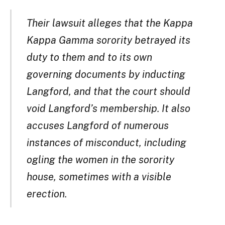
Their lawsuit alleges that the Kappa
Kappa Gamma sorority betrayed its
duty to them and to its own
governing documents by inducting
Langford, and that the court should
void Langford’s membership. It also
accuses Langford of numerous
instances of misconduct, including
ogling the women in the sorority
house, sometimes with a visible
erection.