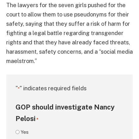
The lawyers for the seven girls pushed for the
court to allow them to use pseudonyms for their
safety, saying that they suffer a risk of harm for
fighting a legal battle regarding transgender
rights and that they have already faced threats,
harassment, safety concerns, and a “social media
maelstrom.”
"
" indicates required fields
*
GOP should investigate Nancy
Pelosi
*
Yes