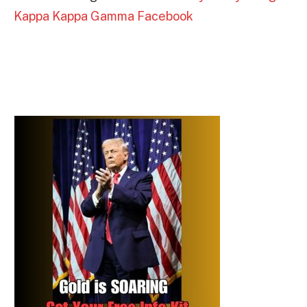
Kappa Kappa Gamma Facebook