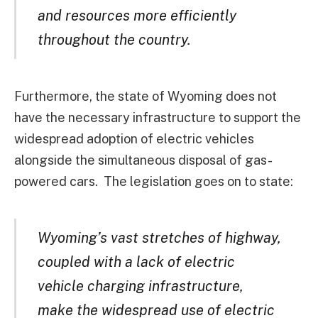
and resources more efficiently
throughout the country.
Furthermore, the state of Wyoming does not
have the necessary infrastructure to support the
widespread adoption of electric vehicles
alongside the simultaneous disposal of gas-
powered cars. The legislation goes on to state:
Wyoming’s vast stretches of highway,
coupled with a lack of electric
vehicle charging infrastructure,
make the widespread use of electric