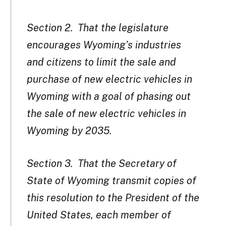
Section 2. That the legislature
encourages Wyoming’s industries
and citizens to limit the sale and
purchase of new electric vehicles in
Wyoming with a goal of phasing out
the sale of new electric vehicles in
Wyoming by 2035.
Section 3. That the Secretary of
State of Wyoming transmit copies of
this resolution to the President of the
United States, each member of