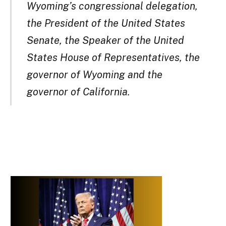
Wyoming’s congressional delegation,
the President of the United States
Senate, the Speaker of the United
States House of Representatives, the
governor of Wyoming and the
governor of California.