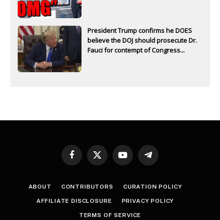
President Trump confirms he DOES
believe the DOJ should prosecute Dr.
Fauci for contempt of Congress...
Facebook
X
YouTube
Telegram
(Twitter)
ABOUT
CONTRIBUTORS
CURATION POLICY
AFFILIATE DISCLOSURE
PRIVACY POLICY
TERMS OF SERVICE