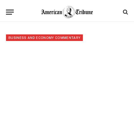
BUSINESS AND ECONOMY COMMENTARY