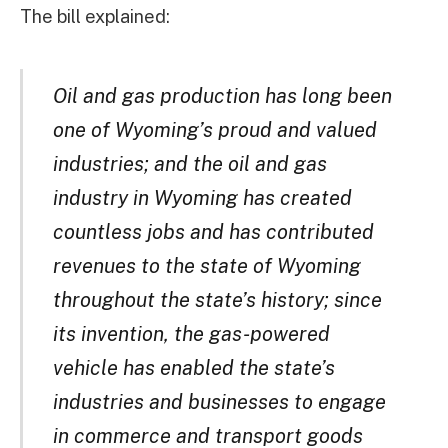
The bill explained:
Oil and gas production has long been
one of Wyoming’s proud and valued
industries; and the oil and gas
industry in Wyoming has created
countless jobs and has contributed
revenues to the state of Wyoming
throughout the state’s history; since
its invention, the gas-powered
vehicle has enabled the state’s
industries and businesses to engage
in commerce and transport goods