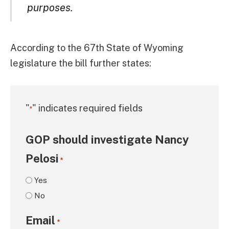
purposes.
According to the 67th State of Wyoming
legislature the bill further states:
"
" indicates required fields
*
GOP should investigate Nancy
Pelosi
*
Yes
No
Email
*