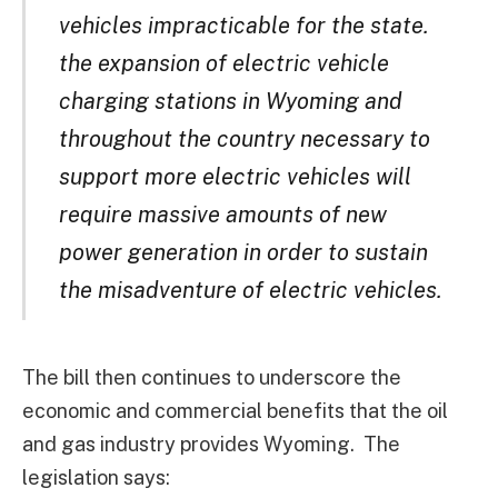
vehicles impracticable for the state.
the expansion of electric vehicle
charging stations in Wyoming and
throughout the country necessary to
support more electric vehicles will
require massive amounts of new
power generation in order to sustain
the misadventure of electric vehicles.
The bill then continues to underscore the
economic and commercial benefits that the oil
and gas industry provides Wyoming. The
legislation says: