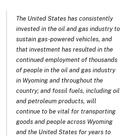
The United States has consistently
invested in the oil and gas industry to
sustain gas-powered vehicles, and
that investment has resulted in the
continued employment of thousands
of people in the oil and gas industry
in Wyoming and throughout the
country; and fossil fuels, including oil
and petroleum products, will
continue to be vital for transporting
goods and people across Wyoming
and the United States for years to