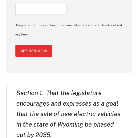
This poll subscribes you to our premium network of content. Unsubscribe at
any time.
SEE RESULTS!
Section 1. That the legislature
encourages and expresses as a goal
that the sale of new electric vehicles
in the state of Wyoming be phased
out by 2035.