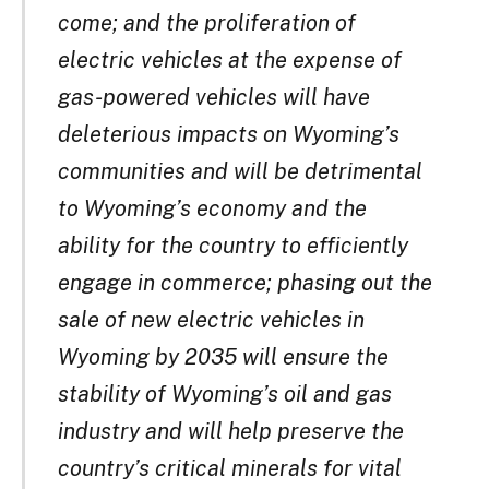
come; and the proliferation of
electric vehicles at the expense of
gas-powered vehicles will have
deleterious impacts on Wyoming’s
communities and will be detrimental
to Wyoming’s economy and the
ability for the country to efficiently
engage in commerce; phasing out the
sale of new electric vehicles in
Wyoming by 2035 will ensure the
stability of Wyoming’s oil and gas
industry and will help preserve the
country’s critical minerals for vital