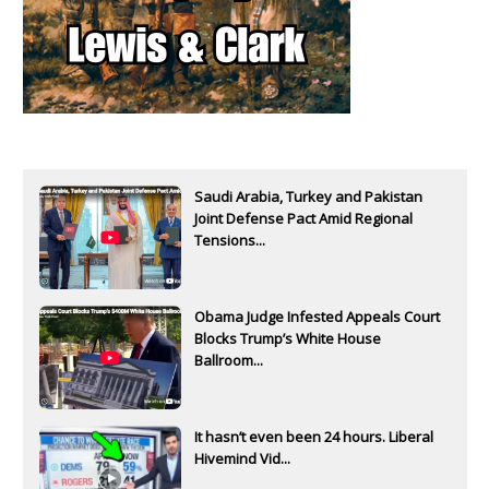
Saudi Arabia, Turkey and Pakistan
Joint Defense Pact Amid Regional
Tensions...
Obama Judge Infested Appeals Court
Blocks Trump’s White House
Ballroom...
It hasn’t even been 24 hours. Liberal
Hivemind Vid...