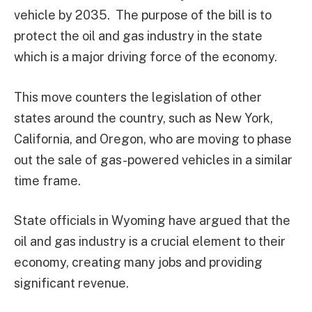
vehicle by 2035. The purpose of the bill is to
protect the oil and gas industry in the state
which is a major driving force of the economy.
This move counters the legislation of other
states around the country, such as New York,
California, and Oregon, who are moving to phase
out the sale of gas-powered vehicles in a similar
time frame.
State officials in Wyoming have argued that the
oil and gas industry is a crucial element to their
economy, creating many jobs and providing
significant revenue.