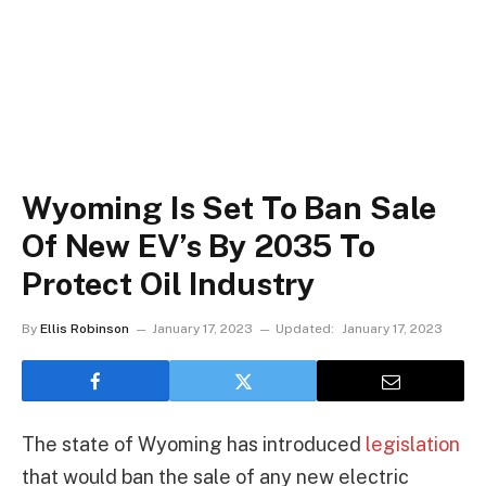
Wyoming Is Set To Ban Sale
Of New EV’s By 2035 To
Protect Oil Industry
By
Ellis Robinson
January 17, 2023
Updated:
January 17, 2023
The state of Wyoming has introduced
legislation
that would ban the sale of any new electric