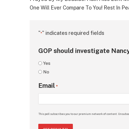
One Will Ever Compare To You! Rest In P
"
" indicates required fields
*
GOP should investigate Nancy
Yes
No
Email
*
This poll subscribes you to our premium network of content. Unsubsc