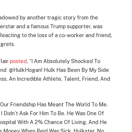
hadowed by another tragic story from the
erstar and a famous Trump supporter, was
Reacting to the loss of a co-worker and friend,
egrets.
Flair
posted
, “I Am Absolutely Shocked To
iend @HulkHogan! Hulk Has Been By My Side
s. An Incredible Athlete, Talent, Friend, And
 “Our Friendship Has Meant The World To Me.
 Didn’t Ask For Him To Be. He Was One Of
Hospital With A 2% Chance Of Living, And He
e Money When Reid Was Sick. Hulkster, No