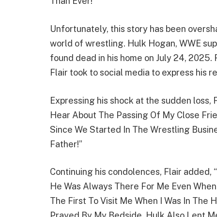
Than Ever!”
Unfortunately, this story has been overs
world of wrestling. Hulk Hogan, WWE sup
found dead in his home on July 24, 2025. 
Flair took to social media to express his r
Expressing his shock at the sudden loss, 
Hear About The Passing Of My Close Fr
Since We Started In The Wrestling Busines
Father!”
Continuing his condolences, Flair added,
He Was Always There For Me Even When I
The First To Visit Me When I Was In The 
Prayed By My Bedside. Hulk Also Lent M