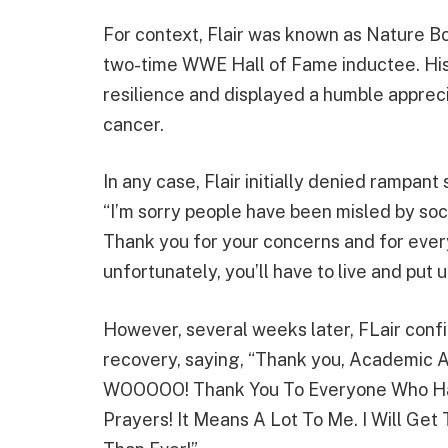
For context, Flair was known as Nature Bo
two-time WWE Hall of Fame inductee. His 
resilience and displayed a humble apprecia
cancer.
In any case, Flair initially denied rampant
“I’m sorry people have been misled by soci
Thank you for your concerns and for every
unfortunately, you’ll have to live and put
However, several weeks later, FLair con
recovery, saying, “Thank you, Academic A
WOOOOO! Thank You To Everyone Who Ha
Prayers! It Means A Lot To Me. I Will Ge