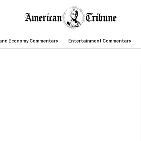
 and Economy Commentary
Entertainment Commentary