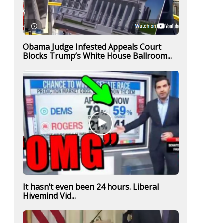
Obama Judge Infested Appeals Court
Blocks Trump’s White House Ballroom...
It hasn’t even been 24 hours. Liberal
Hivemind Vid...