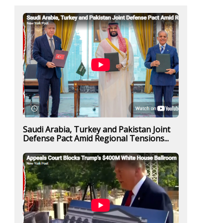
Saudi Arabia, Turkey and Pakistan Joint
Defense Pact Amid Regional Tensions...