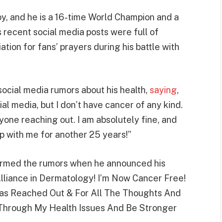
y, and he is a 16-time World Champion and a
recent social media posts were full of
tion for fans’ prayers during his battle with
 social media rumors about his health,
saying
,
al media, but I don’t have cancer of any kind.
one reaching out. I am absolutely fine, and
 up with me for another 25 years!”
firmed the rumors when he announced his
lliance in Dermatology! I’m Now Cancer Free!
s Reached Out & For All The Thoughts And
t Through My Health Issues And Be Stronger