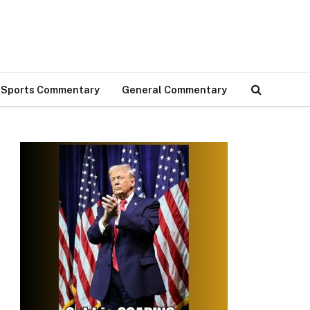
Sports Commentary
General Commentary