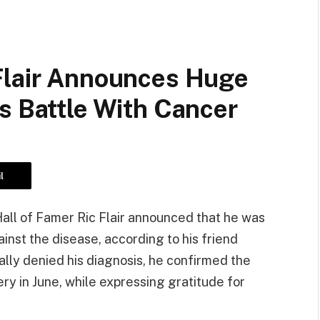
Flair Announces Huge
s Battle With Cancer
l
l of Famer Ric Flair announced that he was
ainst the disease, according to his friend
ially denied his diagnosis, he confirmed the
 in June, while expressing gratitude for