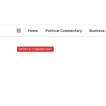
Home
Political Commentary
Business
SPORTS COMMENTARY