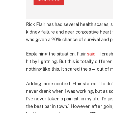
SEE RESULTS!
Rick Flair has had several health scares,
kidney failure and near congestive heart 
was given a 20% chance of survival and p
Explaining the situation, Flair
said
, “I cra
hit by lightning. But this is totally differ
nothing like this. It scared the s— out of 
Adding more context, Flair stated, “I didn’t
never drank when I was working, but as soo
I’ve never taken a pain pill in my life. I’d 
the best bar in town.” However, after goi