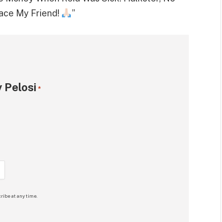
eace My Friend!
”
 Pelosi
*
ribe at any time.