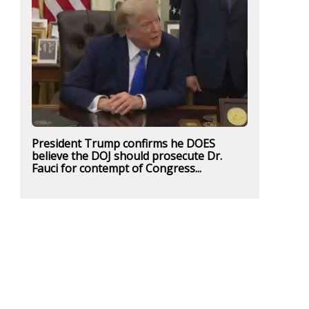
President Trump confirms he DOES
believe the DOJ should prosecute Dr.
Fauci for contempt of Congress...