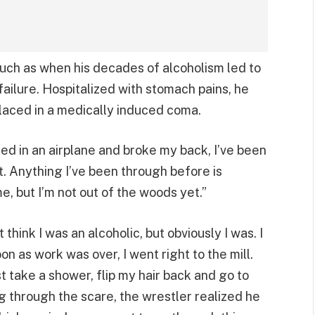
 such as when his decades of alcoholism led to
failure. Hospitalized with stomach pains, he
laced in a medically induced coma.
shed in an airplane and broke my back, I’ve been
ent. Anything I’ve been through before is
me, but I’m not out of the woods yet.”
 think I was an alcoholic, but obviously I was. I
n as work was over, I went right to the mill.
just take a shower, flip my hair back and go to
ng through the scare, the wrestler realized he