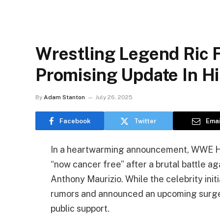
Wrestling Legend Ric 
Promising Update In Hi
By
Adam Stanton
July 26, 2025
Facebook
Twitter
Emai
In a heartwarming announcement, WWE Hal
“now cancer free” after a brutal battle ag
Anthony Maurizio. While the celebrity init
rumors and announced an upcoming surgery
public support.