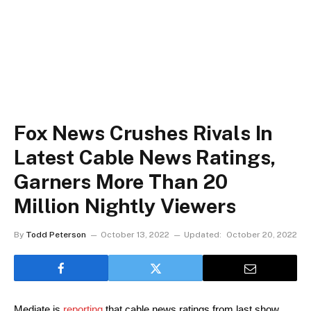
Fox News Crushes Rivals In
Latest Cable News Ratings,
Garners More Than 20
Million Nightly Viewers
By
Todd Peterson
October 13, 2022
Updated:
October 20, 2022
Mediate is 
reporting
 that cable news ratings from last show 