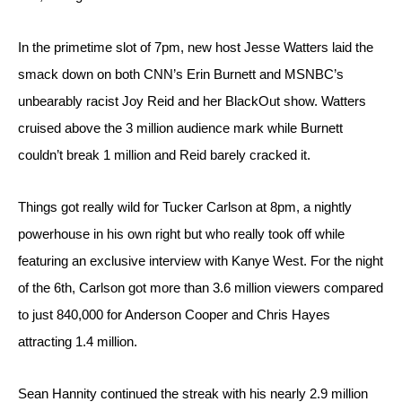
In the primetime slot of 7pm, new host Jesse Watters laid the 
smack down on both CNN’s Erin Burnett and MSNBC’s 
unbearably racist Joy Reid and her BlackOut show. Watters 
cruised above the 3 million audience mark while Burnett 
couldn’t break 1 million and Reid barely cracked it.
Things got really wild for Tucker Carlson at 8pm, a nightly 
powerhouse in his own right but who really took off while 
featuring an exclusive interview with Kanye West. For the night 
of the 6th, Carlson got more than 3.6 million viewers compared 
to just 840,000 for Anderson Cooper and Chris Hayes 
attracting 1.4 million.
Sean Hannity continued the streak with his nearly 2.9 million 