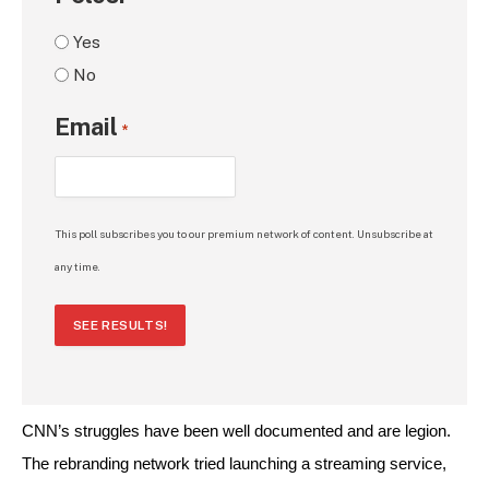
Yes
No
Email
*
This poll subscribes you to our premium network of content. Unsubscribe at
any time.
SEE RESULTS!
CNN’s struggles have been well documented and are legion. 
The rebranding network tried launching a streaming service, 