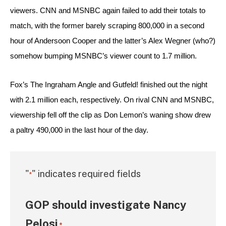
viewers. CNN and MSNBC again failed to add their totals to 
match, with the former barely scraping 800,000 in a second 
hour of Andersoon Cooper and the latter’s Alex Wegner (who?) 
somehow bumping MSNBC’s viewer count to 1.7 million.
Fox’s The Ingraham Angle and Gutfeld! finished out the night 
with 2.1 million each, respectively. On rival CNN and MSNBC, 
viewership fell off the clip as Don Lemon’s waning show drew 
a paltry 490,000 in the last hour of the day.
"
" indicates required fields
*
GOP should investigate Nancy
Pelosi
*