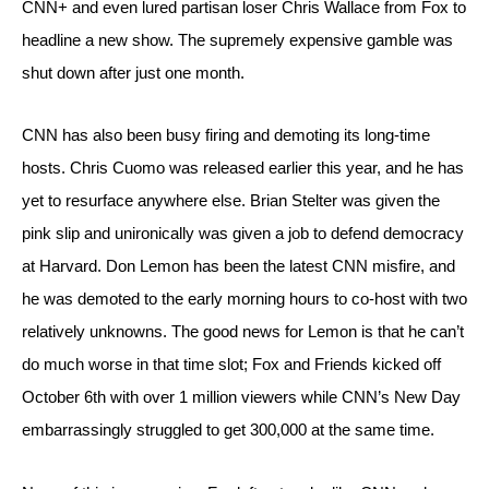
CNN+ and even lured partisan loser Chris Wallace from Fox to 
headline a new show. The supremely expensive gamble was 
shut down after just one month.
CNN has also been busy firing and demoting its long-time 
hosts. Chris Cuomo was released earlier this year, and he has 
yet to resurface anywhere else. Brian Stelter was given the 
pink slip and unironically was given a job to defend democracy 
at Harvard. Don Lemon has been the latest CNN misfire, and 
he was demoted to the early morning hours to co-host with two 
relatively unknowns. The good news for Lemon is that he can’t 
do much worse in that time slot; Fox and Friends kicked off 
October 6th with over 1 million viewers while CNN’s New Day 
embarrassingly struggled to get 300,000 at the same time.