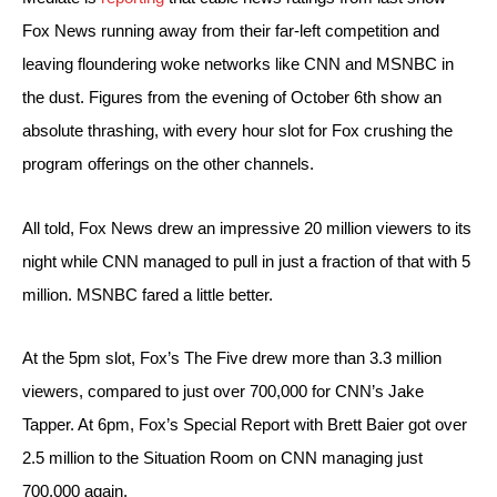
Fox News running away from their far-left competition and 
leaving floundering woke networks like CNN and MSNBC in 
the dust. Figures from the evening of October 6th show an 
absolute thrashing, with every hour slot for Fox crushing the 
program offerings on the other channels.
All told, Fox News drew an impressive 20 million viewers to its 
night while CNN managed to pull in just a fraction of that with 5 
million. MSNBC fared a little better.
At the 5pm slot, Fox’s The Five drew more than 3.3 million 
viewers, compared to just over 700,000 for CNN’s Jake 
Tapper. At 6pm, Fox’s Special Report with Brett Baier got over 
2.5 million to the Situation Room on CNN managing just 
700,000 again.