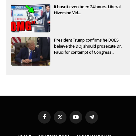
It hasn’t even been 24 hours. Liberal
Hivemind Vid...
President Trump confirms he DOES
believe the DOJ should prosecute Dr.
Fauci for contempt of Congress...
Facebook
X
YouTube
Telegram
(Twitter)