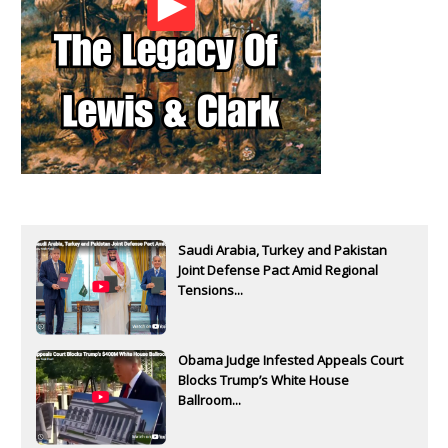
Saudi Arabia, Turkey and Pakistan
Joint Defense Pact Amid Regional
Tensions...
Obama Judge Infested Appeals Court
Blocks Trump’s White House
Ballroom...