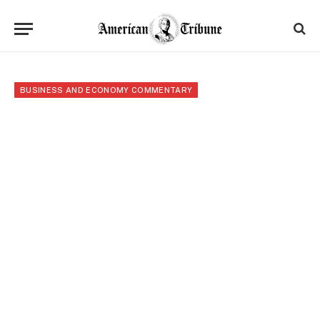
BUSINESS AND ECONOMY COMMENTARY