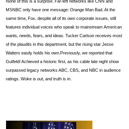
None of this is a surprise. Far-left networks like CNN and 
MSNBC only have one message: Orange Man Bad. At the 
same time, Fox, despite all of its own corporate issues, still 
features individual voices who speak to mainstream American 
wants, needs, fears, and ideas. Tucker Carlson receives most 
of the plaudits in this department, but the rising star Jesse 
Watters easily holds his own.
Previously, we reported that 
Gutfeld! Achieved a historic first, as his cable late night show 
surpassed legacy networks ABC, CBS, and NBC in audience 
ratings. Woke is out, and truth is in.