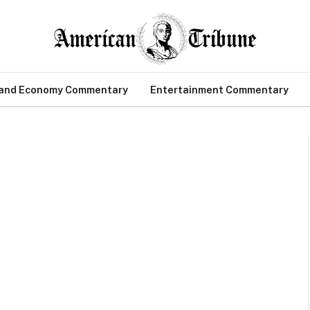
 and Economy Commentary
Entertainment Commentary