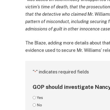
victim’s time of death, that the prosecution 
that the detective who claimed Mr. Willia
pattern of misconduct, including securing
admissions of guilt in other innocence cas
The Blaze, adding more details about tha
evidence used to secure Mr. Williams’ rel
"
" indicates required fields
*
GOP should investigate Nancy
Yes
No