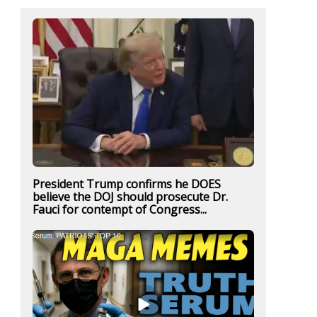
President Trump confirms he DOES
believe the DOJ should prosecute Dr.
Fauci for contempt of Congress...