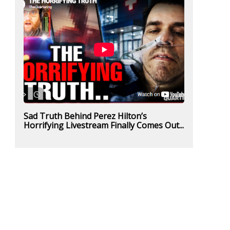
Sad Truth Behind Perez Hilton’s
Horrifying Livestream Finally Comes Out...