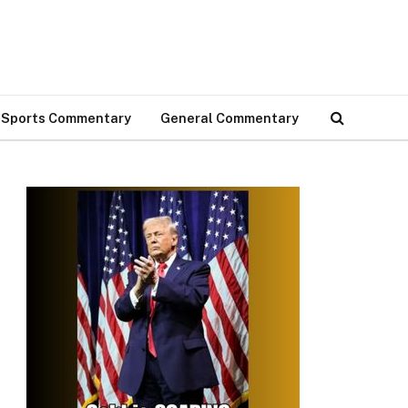
Sports Commentary
General Commentary