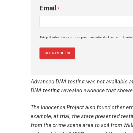
Email
*
This poll subscribes you to our premium network of content. Unsubsc
SEE RESULTS!
Advanced DNA testing was not available at 
DNA testing revealed evidence that showed
The Innocence Project also found other erro
example, at trial, the state presented tes
from the crime scene area to soil from Will