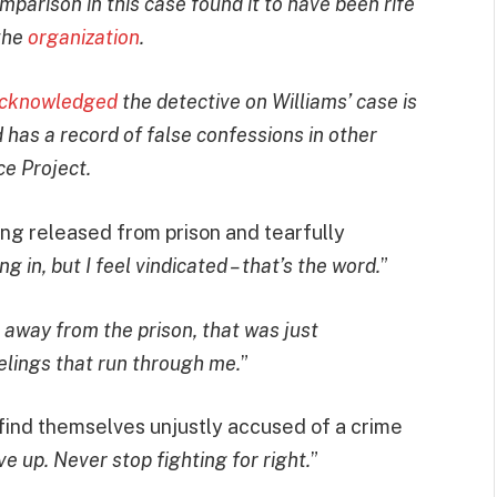
mparison in this case found it to have been rife
 the
organization
.
cknowledged
the detective on Williams’ case is
has a record of false confessions in other
e Project.
ing released from prison and tearfully
king in, but I feel vindicated – that’s the word.
”
 away from the prison, that was just
elings that run through me.
”
find themselves unjustly accused of a crime
ve up. Never stop fighting for right.
”