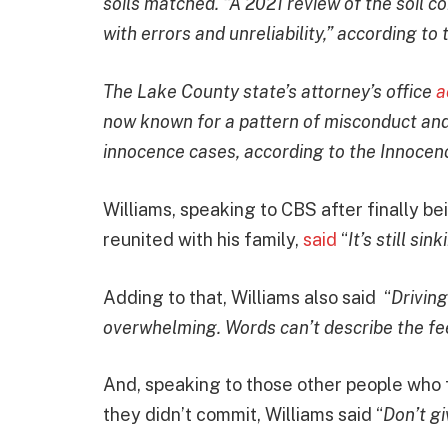
soils matched. “A 2021 review of the soil co
with errors and unreliability,” according to
The Lake County state’s attorney’s office
a
now known for a pattern of misconduct and 
innocence cases, according to the Innocenc
Williams, speaking to CBS after finally be
reunited with his family,
said
“
It’s still sin
Adding to that, Williams also said “
Driving
overwhelming. Words can’t describe the fe
And, speaking to those other people who 
they didn’t commit, Williams said “
Don’t gi