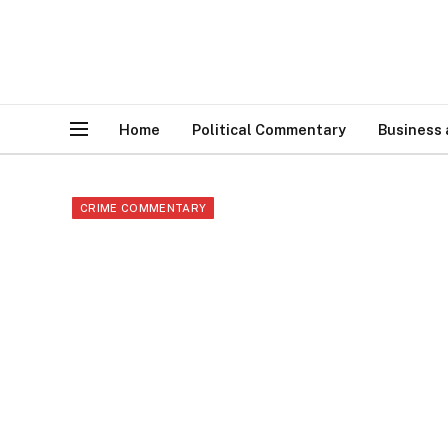
Home
Political Commentary
Business
CRIME COMMENTARY