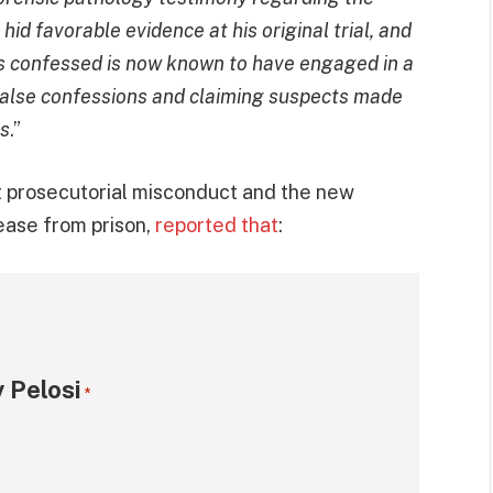
hid favorable evidence at his original trial, and
ms confessed is now known to have engaged in a
 false confessions and claiming suspects made
es
.”
t prosecutorial misconduct and the new
ease from prison,
reported that
:
 Pelosi
*