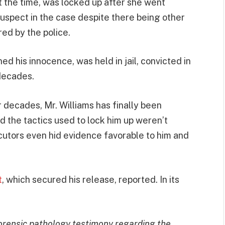
at the time, was locked up after she went
suspect in the case despite there being other
ed by the police.
ed his innocence, was held in jail, convicted in
 decades.
for decades, Mr. Williams has finally been
d the tactics used to lock him up weren’t
ecutors even hid evidence favorable to him and
t
, which secured his release, reported. In its
forensic pathology testimony regarding the