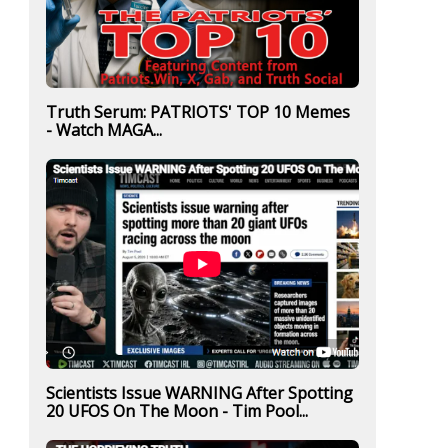
Truth Serum: PATRIOTS' TOP 10 Memes
- Watch MAGA...
Scientists Issue WARNING After Spotting
20 UFOS On The Moon - Tim Pool...