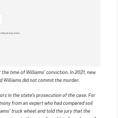
ribe at any time.
the time of Williams’ conviction. In 2021, new
 Williams did not commit the murder.
rs in the state’s prosecution of the case. For
timony from an expert who had compared soil
iams’ truck wheel and told the jury that the