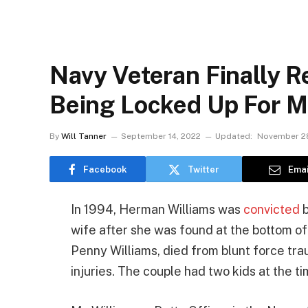
Navy Veteran Finally R
Being Locked Up For M
By
Will Tanner
September 14, 2022
Updated:
November 28
Facebook
Twitter
Emai
In 1994, Herman Williams was
convicted
b
wife after she was found at the bottom of
Penny Williams, died from blunt force tr
injuries. The couple had two kids at the t