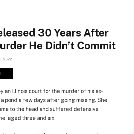
eleased 30 Years After
urder He Didn’t Commit
, 2022
l
y an Illinois court for the murder of his ex-
 a pond a few days after going missing. She,
auma to the head and suffered defensive
ime, aged three and six.