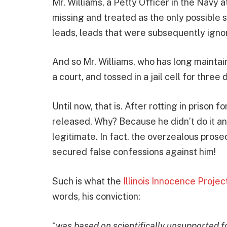
Mr. Williams, a Petty Officer in the Navy 
missing and treated as the only possible 
leads, leads that were subsequently ignor
And so Mr. Williams, who has long maintain
a court, and tossed in a jail cell for three
Until now, that is. After rotting in prison 
released. Why? Because he didn’t do it an
legitimate. In fact, the overzealous pros
secured false confessions against him!
Such is what the
Illinois Innocence Projec
words, his conviction:
“
was based on scientifically unsupported 