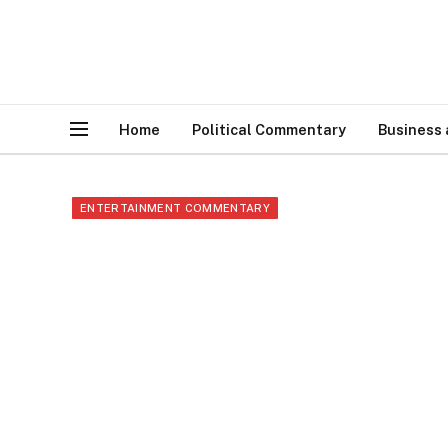
Home
Political Commentary
Business
ENTERTAINMENT COMMENTARY