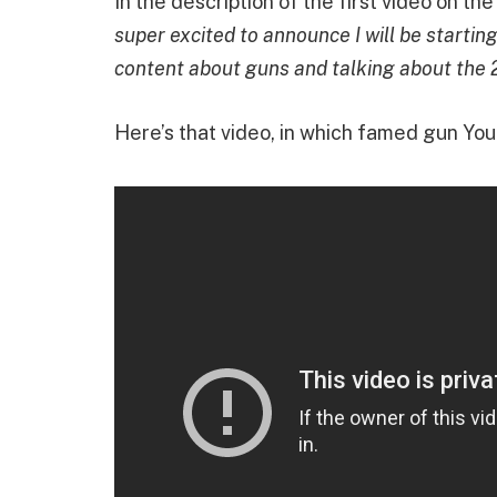
In the description of the first video on th
super excited to announce I will be startin
content about guns and talking about the 
Here’s that video, in which famed gun Yo