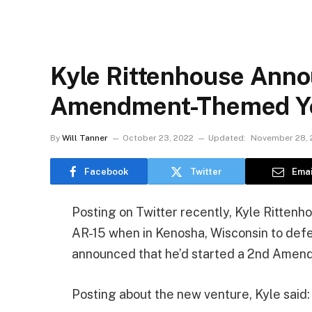
Kyle Rittenhouse Ann
Amendment-Themed Y
By
Will Tanner
October 23, 2022
Updated:
November 28, 
Facebook
Twitter
Emai
Posting on Twitter recently, Kyle Rittenh
AR-15 when in Kenosha, Wisconsin to defen
announced that he’d started a 2nd Amen
Posting about the new venture, Kyle said: