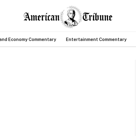
 and Economy Commentary
Entertainment Commentary