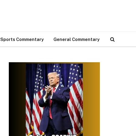
Sports Commentary
General Commentary