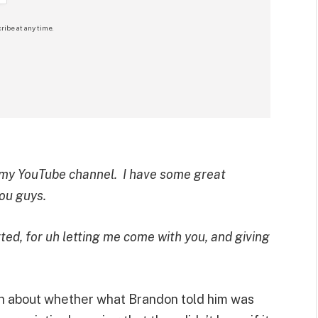
ribe at any time.
 my YouTube channel. I have some great
you guys.
ed, for uh letting me come with you, and giving
h about whether what Brandon told him was