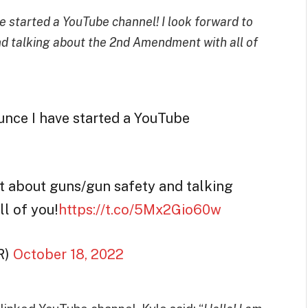
e started a YouTube channel! I look forward to
d talking about the 2nd Amendment with all of
unce I have started a YouTube
nt about guns/gun safety and talking
l of you!
https://t.co/5Mx2Gio60w
R)
October 18, 2022