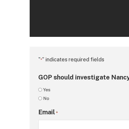
"
" indicates required fields
*
GOP should investigate Nancy
Yes
No
Email
*