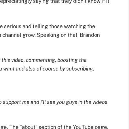
preciatingly saying that they didn’t know if it
e serious and telling those watching the
s channel grow. Speaking on that, Brandon
this video, commenting, boosting the
g
u want and also of course by subscribing.
 support me and I’ll see you guys in the videos
page. The “about” section of the YouTube page,