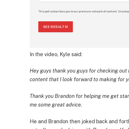
This poll subscribes you to our premium network of content. Unsubsc
SEE RESULTS!
In the video, Kyle said:
Hey guys thank you guys for checking out
content that I look forward to making for 
Thank you Brandon for helping me get start
me some great advice.
He and Brandon then joked back and fort