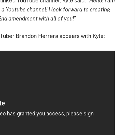
e linked YouTube channel, Kyle said: “
Hello! I am
g a Youtube channel! I look forward to creating
2nd amendment with all of you!
”
uTuber Brandon Herrera appears with Kyle: