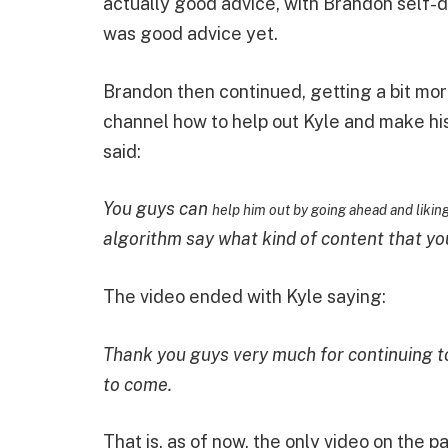
actually good advice, with Brandon self-de
was good advice yet.
Brandon then continued, getting a bit mor
channel how to help out Kyle and make hi
said:
You guys can
help him out by going ahead and likin
algorithm say what kind of content that yo
The video ended with Kyle saying:
Thank you guys very much for continuing to
to come.
That is, as of now, the only video on the 