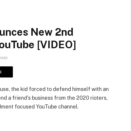
ounces New 2nd
ouTube [VIDEO]
2022
l
ouse, the kid forced to defend himself with an
d a friend’s business from the 2020 rioters,
dment focused YouTube channel.