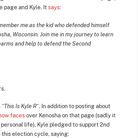
e page and Kyle. It
says
:
emember me as the kid who defended himself
osha, Wisconsin. Join me in my journey to learn
rearms and help to defend the Second
s.
 “
This Is Kyle R
“. In addition to posting about
e now faces
over Kenosha on that page (sadly it
 personal life), Kyle pledged to support 2nd
his election cycle, saying: