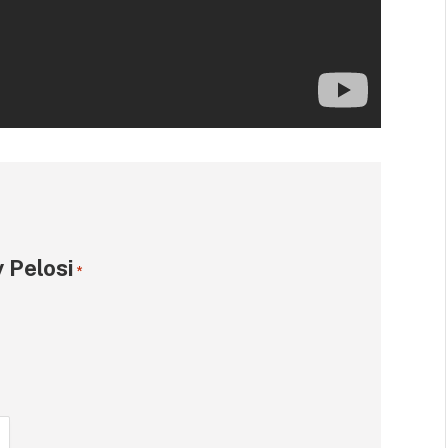
 Pelosi
*