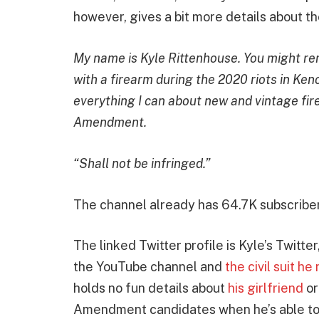
however, gives a bit more details about th
My name is Kyle Rittenhouse. You might r
with a firearm during the 2020 riots in Ken
everything I can about new and vintage fi
Amendment.
“Shall not be infringed.”
The channel already has 64.7K subscriber
The linked Twitter profile is Kyle’s Twitter,
the YouTube channel and
the civil suit h
holds no fun details about
his girlfriend
or
Amendment candidates when he’s able to t