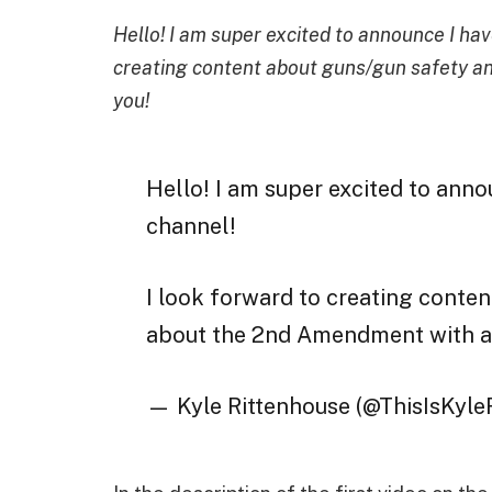
Hello! I am super excited to announce I hav
creating content about guns/gun safety an
you!
Hello! I am super excited to anno
channel!
I look forward to creating conte
about the 2nd Amendment with al
— Kyle Rittenhouse (@ThisIsKyle