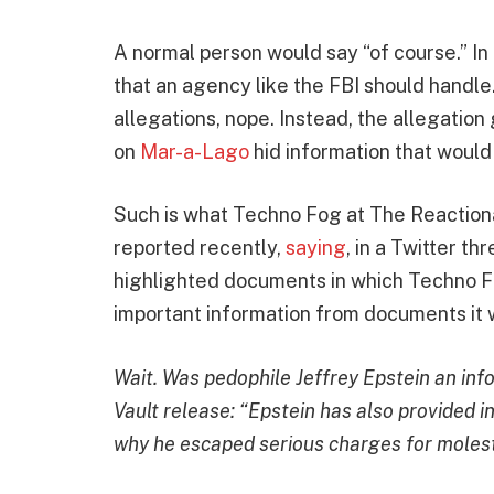
A normal person would say “of course.” In f
that an agency like the FBI should handle.
allegations, nope. Instead, the allegation 
on
Mar-a-Lago
hid information that woul
Such is what Techno Fog at The Reactiona
reported recently,
saying
, in a Twitter th
highlighted documents in which Techno Fo
important information from documents it 
Wait. Was pedophile Jeffrey Epstein an inf
Vault release: “Epstein has also provided i
why he escaped serious charges for molest