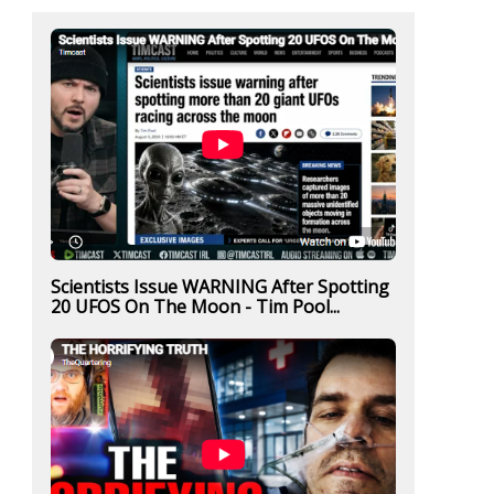
Scientists Issue WARNING After Spotting
20 UFOS On The Moon - Tim Pool...