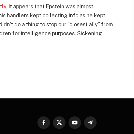
tly
, it appears that Epstein was almost
 his handlers kept collecting info as he kept
idn’t do a thing to stop our “closest ally” from
ldren for intelligence purposes. Sickening
Facebook
X
YouTube
Telegram
(Twitter)