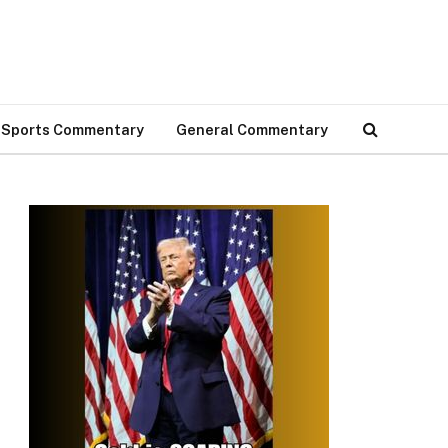
Sports Commentary
General Commentary