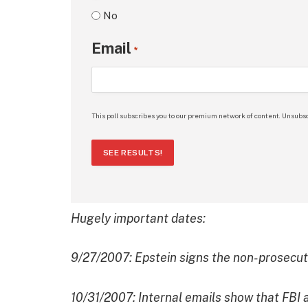
No
Email
*
This poll subscribes you to our premium network of content. Unsubsc
SEE RESULTS!
Hugely important dates:
9/27/2007: Epstein signs the non-prosecu
10/31/2007: Internal emails show that FBI ag