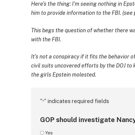
Here’s the thing: I’m seeing nothing in Eps
him to provide information to the FBI. (see 
This begs the question of whether there wa
with the FBI.
It’s not a conspiracy if it fits the behavio
civil suits uncovered efforts by the DOJ to
the girls Epstein molested.
"
" indicates required fields
*
GOP should investigate Nancy
Yes