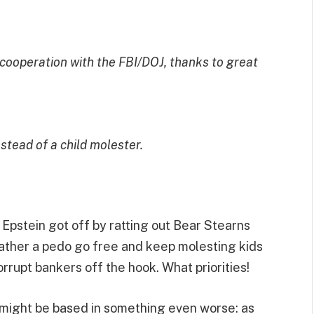
cooperation with the FBI/DOJ, thanks to great
tead of a child molester.
at Epstein got off by ratting out Bear Stearns
ther a pedo go free and keep molesting kids
orrupt bankers off the hook. What priorities!
n might be based in something even worse: as