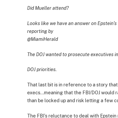
Did Mueller attend?
Looks like we have an answer on Epstein’s 
reporting by
@MiamiHerald
The DOJ wanted to prosecute executives ins
DOJ priorities.
That last bit is in reference to a story th
execs…meaning that the FBI/DOJ would ra
than be locked up and risk letting a few c
The FBI’s reluctance to deal with Epstei