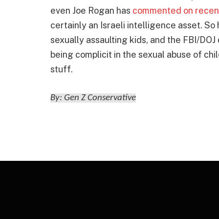
even Joe Rogan has
commented on recen
certainly an Israeli intelligence asset. So
sexually assaulting kids, and the FBI/DOJ d
being complicit in the sexual abuse of chi
stuff.
By: Gen Z Conservative