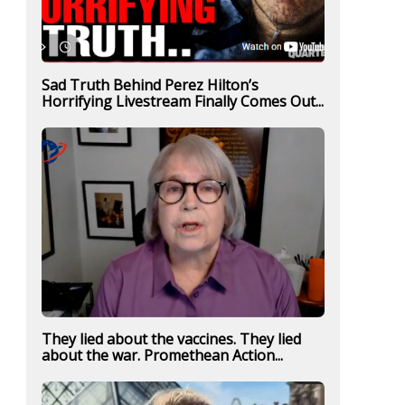
Sad Truth Behind Perez Hilton’s
Horrifying Livestream Finally Comes Out...
They lied about the vaccines. They lied
about the war. Promethean Action...