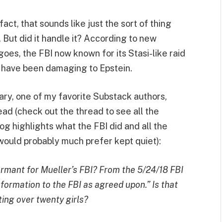
act, that sounds like just the sort of thing
 But did it handle it? According to new
goes, the FBI now known for its Stasi-like raid
d have been damaging to Epstein.
ry, one of my favorite Substack authors,
read (check out the thread to see all the
g highlights what the FBI did and all the
would probably much prefer kept quiet):
ormant for Mueller’s FBI? From the 5/24/18 FBI
nformation to the FBI as agreed upon.” Is that
ing over twenty girls?