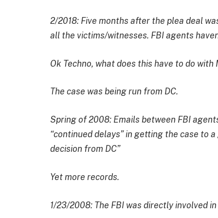
2/2018: Five months after the plea deal was
all the victims/witnesses. FBI agents haven
Ok Techno, what does this have to do with
The case was being run from DC.
Spring of 2008: Emails between FBI agents
“continued delays” in getting the case to a 
decision from DC”
Yet more records.
1/23/2008: The FBI was directly involved i