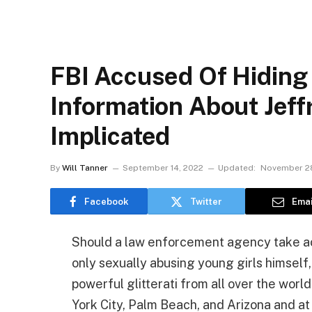
FBI Accused Of Hiding
Information About Jeff
Implicated
By
Will Tanner
September 14, 2022
Updated:
November 28
Facebook
Twitter
Emai
Should a law enforcement agency take acti
only sexually abusing young girls himself,
powerful glitterati from all over the world
York City, Palm Beach, and Arizona and at 