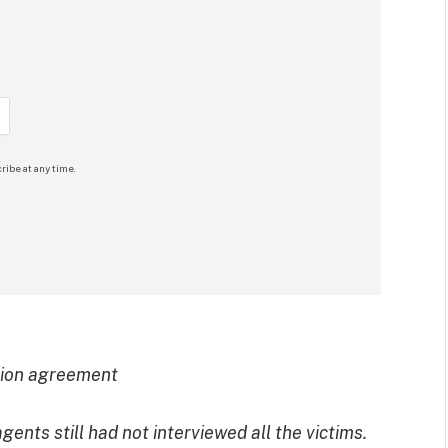
ribe at any time.
tion agreement
ents still had not interviewed all the victims.