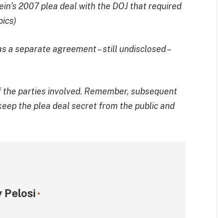
tein’s 2007 plea deal with the DOJ that required
pics)
s a separate agreement – still undisclosed –
r of the parties involved. Remember, subsequent
 keep the plea deal secret from the public and
 Pelosi
*