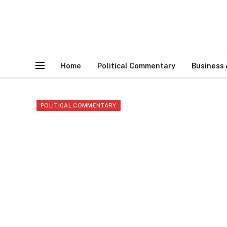
Home
Political Commentary
Business
POLITICAL COMMENTARY