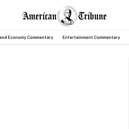
 and Economy Commentary
Entertainment Commentary