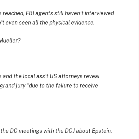
 reached, FBI agents still haven’t interviewed
’t even seen all the physical evidence.
 Mueller?
 and the local ass’t US attorneys reveal
grand jury “due to the failure to receive
n the DC meetings with the DOJ about Epstein.