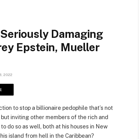
 Seriously Damaging
rey Epstein, Mueller
, 2022
l
on to stop a billionaire pedophile that’s not
 but inviting other members of the rich and
 to do so as well, both at his houses in New
his island from hell in the Caribbean?