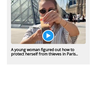
A young woman figured out how to
protect herself from thieves in Paris...