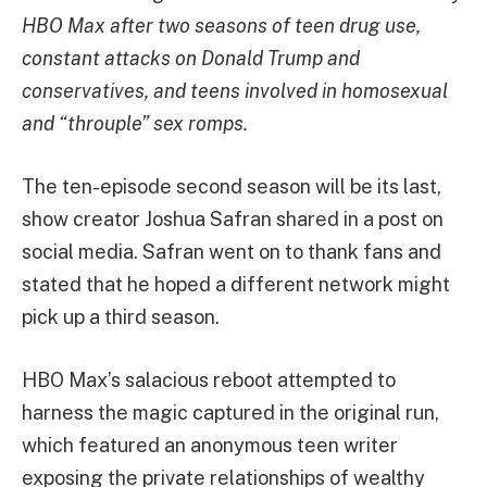
HBO Max after two seasons of teen drug use,
constant attacks on Donald Trump and
conservatives, and teens involved in homosexual
and “throuple” sex romps.
The ten-episode second season will be its last,
show creator Joshua Safran shared in a post on
social media. Safran went on to thank fans and
stated that he hoped a different network might
pick up a third season.
HBO Max’s salacious reboot attempted to
harness the magic captured in the original run,
which featured an anonymous teen writer
exposing the private relationships of wealthy