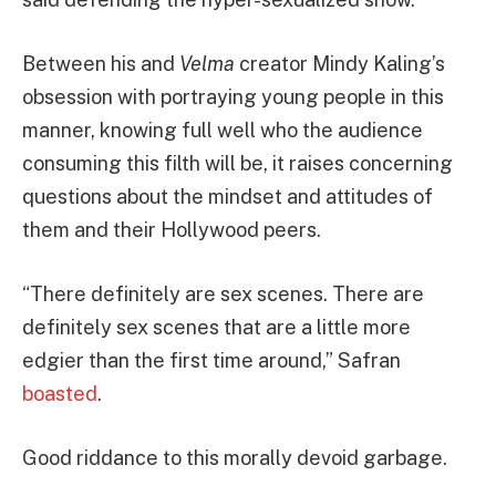
Between his and
Velma
creator Mindy Kaling’s
obsession with portraying young people in this
manner, knowing full well who the audience
consuming this filth will be, it raises concerning
questions about the mindset and attitudes of
them and their Hollywood peers.
“There definitely are sex scenes. There are
definitely sex scenes that are a little more
edgier than the first time around,” Safran
boasted
.
Good riddance to this morally devoid garbage.