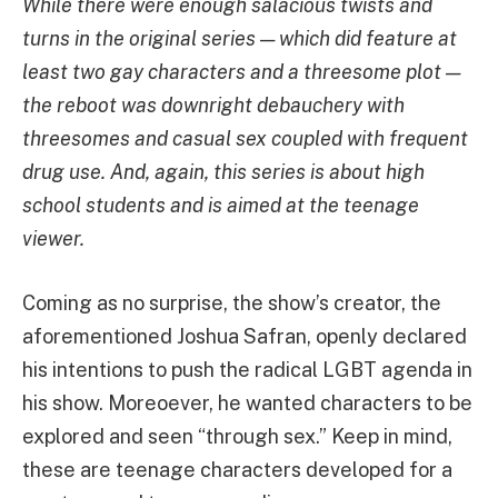
While there were enough salacious twists and
turns in the original series — which did feature at
least two gay characters and a threesome plot —
the reboot was downright debauchery with
threesomes and casual sex coupled with frequent
drug use. And, again, this series is about high
school students and is aimed at the teenage
viewer.
Coming as no surprise, the show’s creator, the
aforementioned Joshua Safran, openly declared
his intentions to push the radical LGBT agenda in
his show. Moreoever, he wanted characters to be
explored and seen “through sex.” Keep in mind,
these are teenage characters developed for a