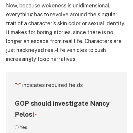
Now, because wokeness is unidimensional,
everything has to revolve around the singular
trait of a character’s skin color or sexual identity.
It makes for boring stories, since there is no
longer an escape from real life. Characters are
just hackneyed real-life vehicles to push
increasingly toxic narratives.
"
" indicates required fields
*
GOP should investigate Nancy
Pelosi
*
Yes