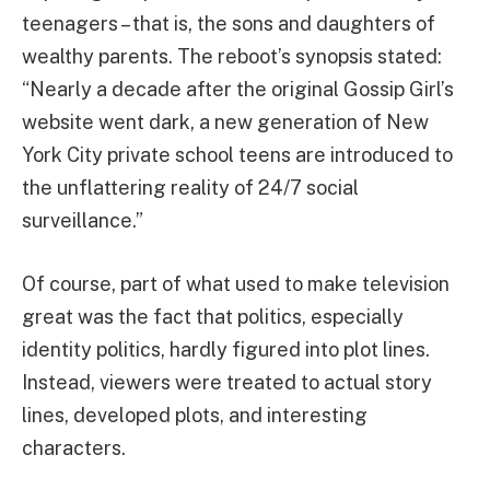
teenagers – that is, the sons and daughters of
wealthy parents. The reboot’s synopsis stated:
“Nearly a decade after the original Gossip Girl’s
website went dark, a new generation of New
York City private school teens are introduced to
the unflattering reality of 24/7 social
surveillance.”
Of course, part of what used to make television
great was the fact that politics, especially
identity politics, hardly figured into plot lines.
Instead, viewers were treated to actual story
lines, developed plots, and interesting
characters.