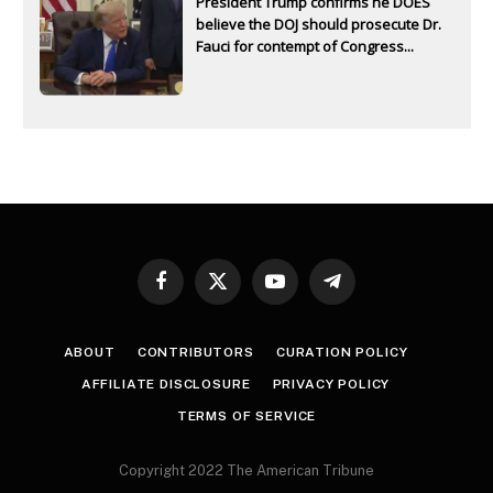
President Trump confirms he DOES
believe the DOJ should prosecute Dr.
Fauci for contempt of Congress...
Facebook
X
YouTube
Telegram
(Twitter)
ABOUT
CONTRIBUTORS
CURATION POLICY
AFFILIATE DISCLOSURE
PRIVACY POLICY
TERMS OF SERVICE
Copyright 2022 The American Tribune