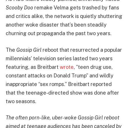
Scooby Doo
remake Velma gets trashed by fans
and critics alike, the network is quietly shuttering
another woke disaster that’s been steadily
churning out propaganda the past two years.
The
Gossip Girl
reboot that resurrected a popular
millennials’ television series lasted two years
featuring, as Breitbart
wrote
, “teen drug use,
constant attacks on Donald Trump” and wildly
inappropriate “sex romps.” Breitbart reported
that the teenage-directed show was done after
two seasons.
The often porn-like, uber-woke Gossip Girl reboot
aimed at teenage audiences has been canceled by