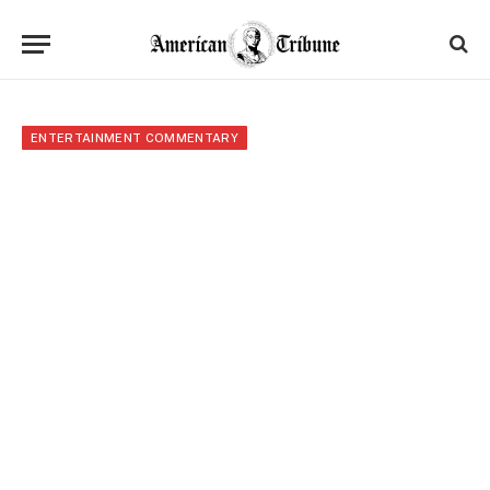
ENTERTAINMENT COMMENTARY