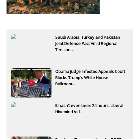
Saudi Arabia, Turkey and Pakistan
Joint Defense Pact Amid Regional
Tensions...
Obama Judge Infested Appeals Court
Blocks Trump’s White House
Ballroom...
It hasn’t even been 24 hours. Liberal
Hivemind Vid...