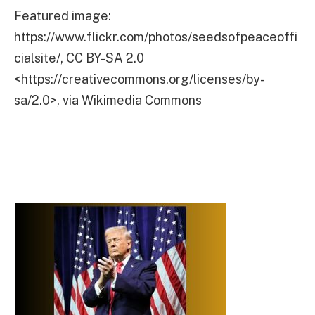
Featured image:
https://www.flickr.com/photos/seedsofpeaceoffi
cialsite/, CC BY-SA 2.0
<https://creativecommons.org/licenses/by-
sa/2.0>, via Wikimedia Commons