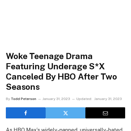
Woke Teenage Drama
Featuring Underage S*x
Canceled By HBO After Two
Seasons
By
Todd Peterson
January 31, 2023
Updated:
January 31, 2023
As HBO Max’s widely-panned, universally-hated