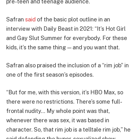
pre-teen and teenage audience.
Safran
said
of the basic plot outline in an
interview with Daily Beast in 2021: “It’s Hot Girl
and Gay Slut Summer for everybody. For these
kids, it’s the same thing — and you want that.
Safran also praised the inclusion of a “rim job” in
one of the first season’s episodes.
“But for me, with this version, it’s HBO Max, so
there were no restrictions. There’s some full-
frontal nudity… My whole point was that,
whenever there was sex, it was based in
character. So, that rim job is a telltale rim job,” he
said defending the hyper-sexualized show.