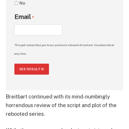
No
Email
*
This poll subscribes you to our premium network of content. Unsubscribe at
any time.
SEE RESULTS!
Breitbart continued with its mind-numbingly
horrendous review of the script and plot of the
rebooted series.