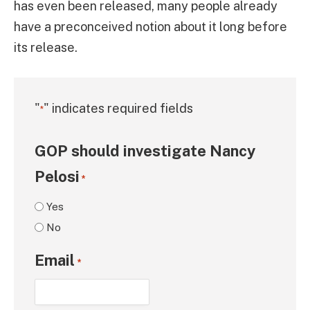
has even been released, many people already
have a preconceived notion about it long before
its release.
"
" indicates required fields
*
GOP should investigate Nancy
Pelosi
*
Yes
No
Email
*