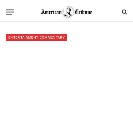
ENTERTAINMENT COMMENTARY