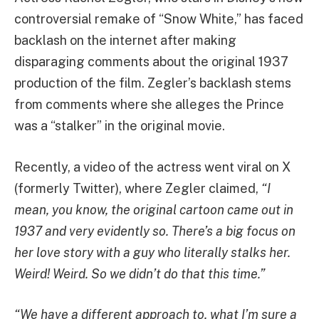
controversial remake of “Snow White,” has faced
backlash on the internet after making
disparaging comments about the original 1937
production of the film. Zegler’s backlash stems
from comments where she alleges the Prince
was a “stalker” in the original movie.
Recently, a video of the actress went viral on X
(formerly Twitter), where Zegler claimed,
“I
mean, you know, the original cartoon came out in
1937 and very evidently so. There’s a big focus on
her love story with a guy who literally stalks her.
Weird! Weird. So we didn’t do that this time.”
“We have a different approach to, what I’m sure a