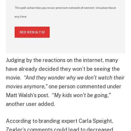
This poll subscribes you to our premium network of content. Unsubscribe at
any time.
SEE RESULTS!
Judging by the reactions on the internet, many
have already decided they won’t be seeing the
movie.
“And they wonder why we don’t watch their
movies anymore,”
one person commented under
Matt Walsh’s post.
“My kids won’t be going,”
another user added.
According to branding expert Carla Speight,
Zegler’s comments could lead to decreased