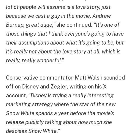
lot of people will assume is a love story, just
because we cast a guy in the movie, Andrew
Burnap, great dude,”
she continued.
“It’s one of
those things that I think everyone’s going to have
their assumptions about what it’s going to be, but
it’s really not about the love story at all, which is
really, really wonderful.”
Conservative commentator, Matt Walsh sounded
off on Disney and Zegler, writing on his X
account,
“Disney is trying a really interesting
marketing strategy where the star of the new
Snow White spends a year before the movie’s
release publicly talking about how much she
despises Snow White.”