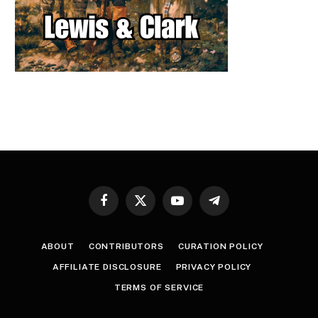
Facebook
X
YouTube
Telegram
(Twitter)
ABOUT
CONTRIBUTORS
CURATION POLICY
AFFILIATE DISCLOSURE
PRIVACY POLICY
TERMS OF SERVICE