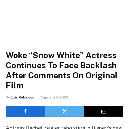
Woke “Snow White” Actress
Continues To Face Backlash
After Comments On Original
Film
By
Ellis Robinson
August 20, 2023
Actress Rachel Zegler, who stars in Disney’s new