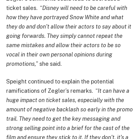
ticket sales. “
Disney will need to be careful with
how they have portrayed Snow White and what
they do and don’t allow their actors to say about it
going forwards. They simply cannot repeat the
same mistakes and allow their actors to be so
vocal in their own personal opinions during
promotions,
” she said.
Speight continued to explain the potential
ramifications of Zegler’s remarks. “
It can have a
huge impact on ticket sales, especially with the
amount of negative backlash so early in the promo
trail. They need to get the key messaging and
strong selling point into a brief for the cast of the
film and ensure they stick to it. If they don’t, it’s a