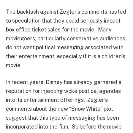
The backlash against Zegler’s comments has led
to speculation that they could seriously impact
box office ticket sales for the movie. Many
moviegoers, particularly conservative audiences,
do not want political messaging associated with
their entertainment, especially if it is a children’s
movie.
In recent years, Disney has already garnered a
reputation for injecting woke political agendas
into its entertainment offerings. Zegler’s
comments about the new “Snow White” plot
suggest that this type of messaging has been
incorporated into the film. So before the movie