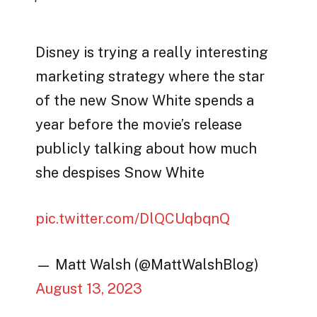
Disney is trying a really interesting
marketing strategy where the star
of the new Snow White spends a
year before the movie’s release
publicly talking about how much
she despises Snow White
pic.twitter.com/DlQCUqbqnQ
— Matt Walsh (@MattWalshBlog)
August 13, 2023