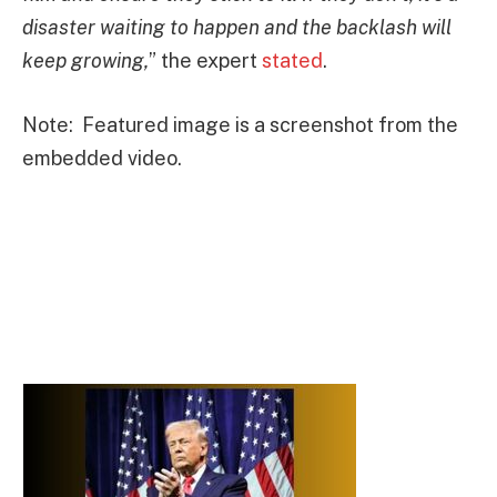
disaster waiting to happen and the backlash will
keep growing,
” the expert
stated
.
Note: Featured image is a screenshot from the
embedded video.