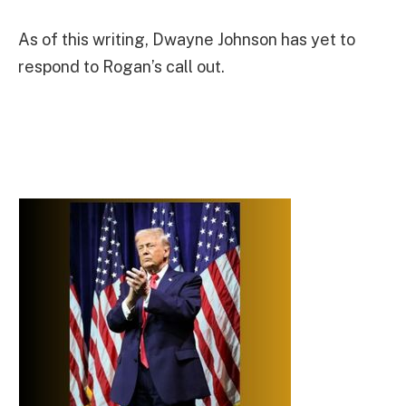
As of this writing, Dwayne Johnson has yet to
respond to Rogan’s call out.