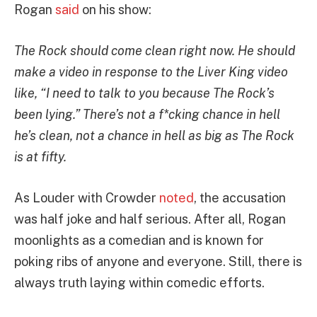
Rogan
said
on his show:
The Rock should come clean right now. He should
make a video in response to the Liver King video
like, “I need to talk to you because The Rock’s
been lying.” There’s not a f*cking chance in hell
he’s clean, not a chance in hell as big as The Rock
is at fifty.
As Louder with Crowder
noted
, the accusation
was half joke and half serious. After all, Rogan
moonlights as a comedian and is known for
poking ribs of anyone and everyone. Still, there is
always truth laying within comedic efforts.