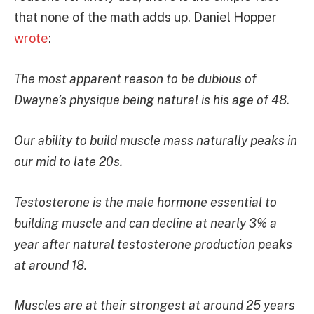
that none of the math adds up. Daniel Hopper
wrote
:
The most apparent reason to be dubious of
Dwayne’s physique being natural is his age of 48.
Our ability to build muscle mass naturally peaks in
our mid to late 20s.
Testosterone is the male hormone essential to
building muscle and can decline at nearly 3% a
year after natural testosterone production peaks
at around 18.
Muscles are at their strongest at around 25 years