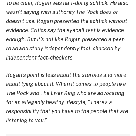
To be clear, Rogan was half-doing schtick. He also
wasn’t saying with authority The Rock does or
doesn’t use. Rogan presented the schtick without
evidence. Critics say the eyeball test is evidence
enough. But it’s not like Rogan presented a peer-
reviewed study independently fact-checked by
independent fact-checkers.
Rogan’s point is less about the steroids and more
about lying about it. When it comes to people like
The Rock and The Liver King who are advocating
for an allegedly healthy lifestyle, “There’s a
responsibility that you have to the people that are
listening to you.”