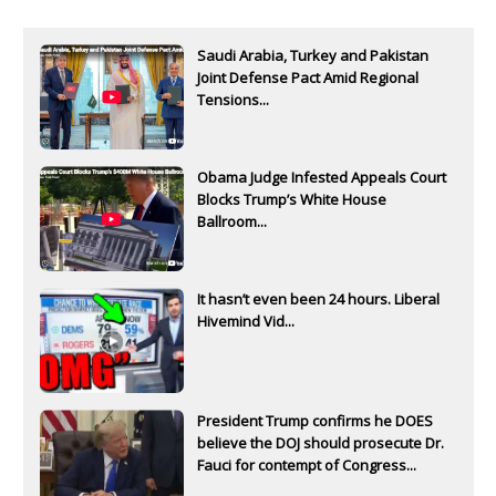
Saudi Arabia, Turkey and Pakistan
Joint Defense Pact Amid Regional
Tensions...
Obama Judge Infested Appeals Court
Blocks Trump’s White House
Ballroom...
It hasn’t even been 24 hours. Liberal
Hivemind Vid...
President Trump confirms he DOES
believe the DOJ should prosecute Dr.
Fauci for contempt of Congress...