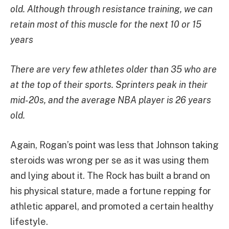
old. Although through resistance training, we can
retain most of this muscle for the next 10 or 15
years
There are very few athletes older than 35 who are
at the top of their sports. Sprinters peak in their
mid-20s, and the average NBA player is 26 years
old.
Again, Rogan’s point was less that Johnson taking
steroids was wrong per se as it was using them
and lying about it. The Rock has built a brand on
his physical stature, made a fortune repping for
athletic apparel, and promoted a certain healthy
lifestyle.