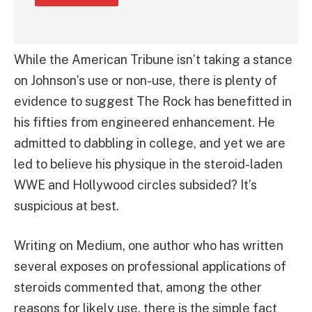
While the American Tribune isn’t taking a stance
on Johnson’s use or non-use, there is plenty of
evidence to suggest The Rock has benefitted in
his fifties from engineered enhancement. He
admitted to dabbling in college, and yet we are
led to believe his physique in the steroid-laden
WWE and Hollywood circles subsided? It’s
suspicious at best.
Writing on Medium, one author who has written
several exposes on professional applications of
steroids commented that, among the other
reasons for likely use, there is the simple fact