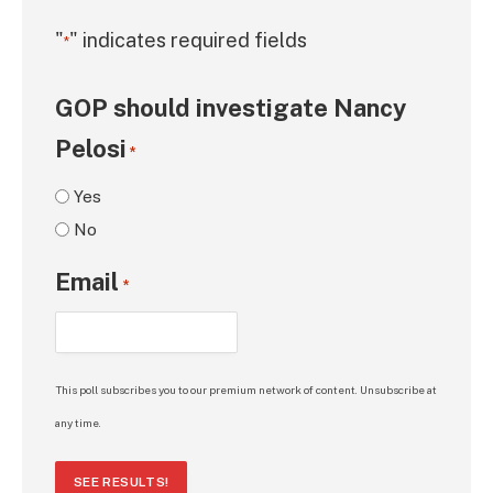
"
" indicates required fields
*
GOP should investigate Nancy
Pelosi
*
Yes
No
Email
*
This poll subscribes you to our premium network of content. Unsubscribe at
any time.
SEE RESULTS!