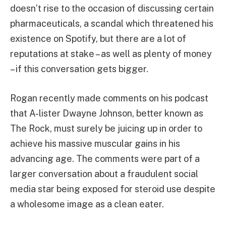
doesn’t rise to the occasion of discussing certain
pharmaceuticals, a scandal which threatened his
existence on Spotify, but there are a lot of
reputations at stake – as well as plenty of money
– if this conversation gets bigger.
Rogan recently made comments on his podcast
that A-lister Dwayne Johnson, better known as
The Rock, must surely be juicing up in order to
achieve his massive muscular gains in his
advancing age. The comments were part of a
larger conversation about a fraudulent social
media star being exposed for steroid use despite
a wholesome image as a clean eater.