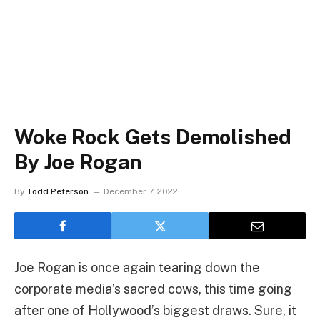
Woke Rock Gets Demolished
By Joe Rogan
By
Todd Peterson
December 7, 2022
Joe Rogan is once again tearing down the
corporate media’s sacred cows, this time going
after one of Hollywood’s biggest draws. Sure, it