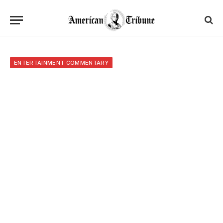
ENTERTAINMENT COMMENTARY