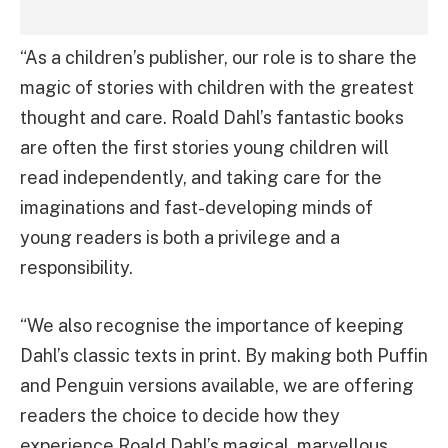
“As a children’s publisher, our role is to share the
magic of stories with children with the greatest
thought and care. Roald Dahl’s fantastic books
are often the first stories young children will
read independently, and taking care for the
imaginations and fast-developing minds of
young readers is both a privilege and a
responsibility.
“We also recognise the importance of keeping
Dahl’s classic texts in print. By making both Puffin
and Penguin versions available, we are offering
readers the choice to decide how they
experience Roald Dahl’s magical, marvellous