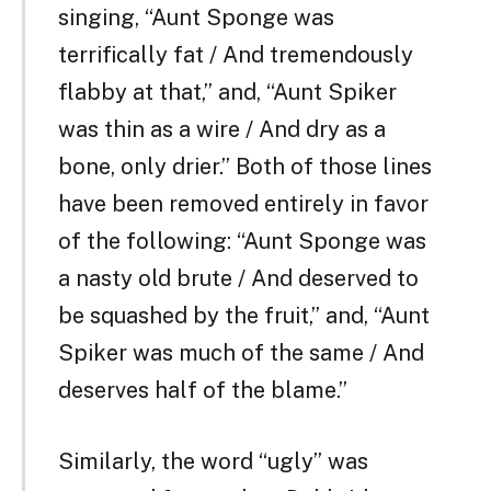
singing, “Aunt Sponge was
terrifically fat / And tremendously
flabby at that,” and, “Aunt Spiker
was thin as a wire / And dry as a
bone, only drier.” Both of those lines
have been removed entirely in favor
of the following: “Aunt Sponge was
a nasty old brute / And deserved to
be squashed by the fruit,” and, “Aunt
Spiker was much of the same / And
deserves half of the blame.”
Similarly, the word “ugly” was