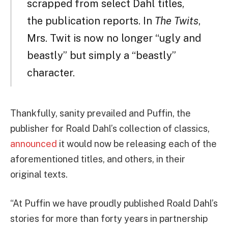
scrapped from select Dahl titles,
the publication reports. In
The Twits
,
Mrs. Twit is now no longer “ugly and
beastly” but simply a “beastly”
character.
Thankfully, sanity prevailed and Puffin, the
publisher for Roald Dahl’s collection of classics,
announced
it would now be releasing each of the
aforementioned titles, and others, in their
original texts.
“At Puffin we have proudly published Roald Dahl’s
stories for more than forty years in partnership