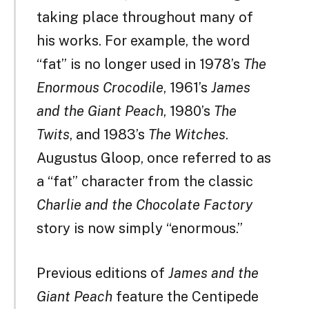
taking place throughout many of
his works. For example, the word
“fat” is no longer used in 1978’s
The
Enormous Crocodile
, 1961’s
James
and the Giant Peach
, 1980’s
The
Twits
, and 1983’s
The Witches
.
Augustus Gloop, once referred to as
a “fat” character from the classic
Charlie and the Chocolate Factory
story is now simply “enormous.”
Previous editions of
James and the
Giant Peach
feature the Centipede