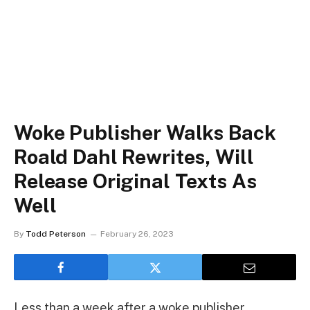
Woke Publisher Walks Back
Roald Dahl Rewrites, Will
Release Original Texts As
Well
By
Todd Peterson
February 26, 2023
Less than a week after a woke publisher