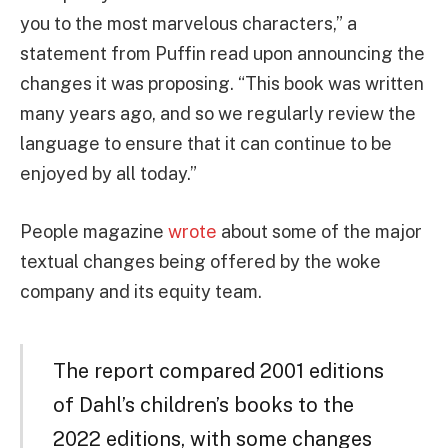
you to the most marvelous characters,” a
statement from Puffin read upon announcing the
changes it was proposing. “This book was written
many years ago, and so we regularly review the
language to ensure that it can continue to be
enjoyed by all today.”
People magazine
wrote
about some of the major
textual changes being offered by the woke
company and its equity team.
The report compared 2001 editions
of Dahl’s children’s books to the
2022 editions, with some changes