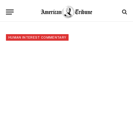
HUMAN INTEREST COMMENTARY