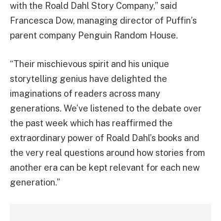
with the Roald Dahl Story Company,” said
Francesca Dow, managing director of Puffin’s
parent company Penguin Random House.
“Their mischievous spirit and his unique
storytelling genius have delighted the
imaginations of readers across many
generations. We’ve listened to the debate over
the past week which has reaffirmed the
extraordinary power of Roald Dahl’s books and
the very real questions around how stories from
another era can be kept relevant for each new
generation.”