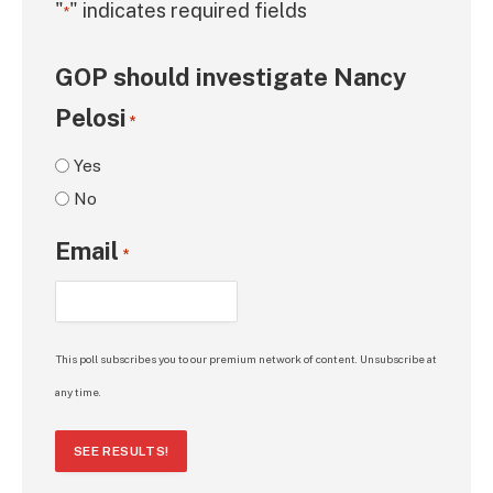
"
" indicates required fields
*
GOP should investigate Nancy
Pelosi
*
Yes
No
Email
*
This poll subscribes you to our premium network of content. Unsubscribe at
any time.
SEE RESULTS!