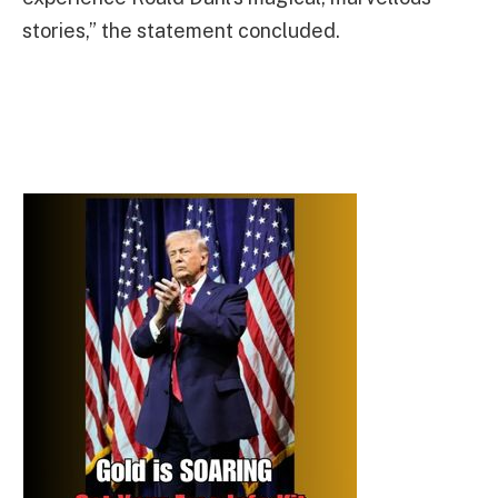
stories,” the statement concluded.