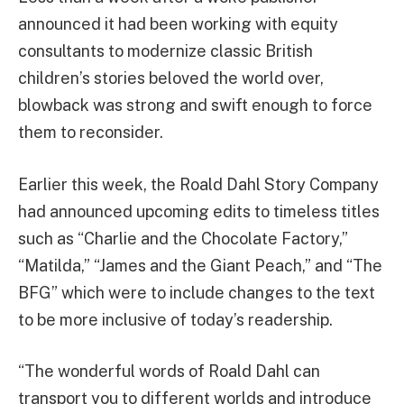
announced it had been working with equity
consultants to modernize classic British
children’s stories beloved the world over,
blowback was strong and swift enough to force
them to reconsider.
Earlier this week, the Roald Dahl Story Company
had announced upcoming edits to timeless titles
such as “Charlie and the Chocolate Factory,”
“Matilda,” “James and the Giant Peach,” and “The
BFG” which were to include changes to the text
to be more inclusive of today’s readership.
“The wonderful words of Roald Dahl can
transport you to different worlds and introduce