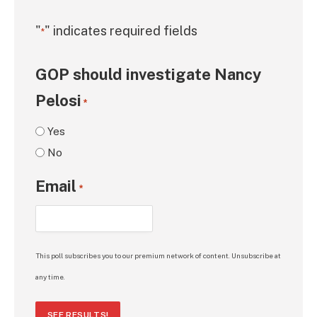
"
" indicates required fields
*
GOP should investigate Nancy
Pelosi
*
Yes
No
Email
*
This poll subscribes you to our premium network of content. Unsubscribe at
any time.
SEE RESULTS!