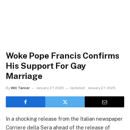
Woke Pope Francis Confirms
His Support For Gay
Marriage
By
Will Tanner
January 27, 2025
Updated:
January 27, 2025
In a shocking release from the Italian newspaper
Corriere della Sera ahead of the release of