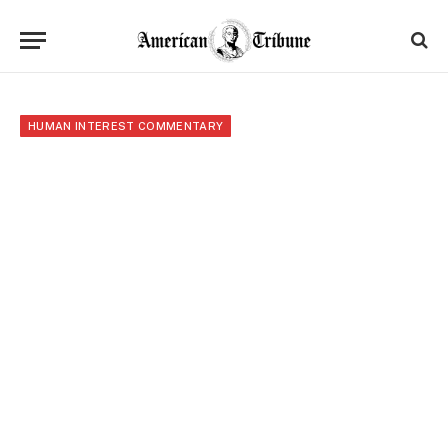
HUMAN INTEREST COMMENTARY