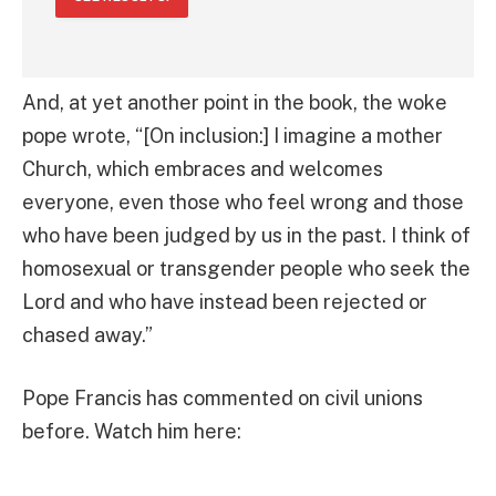
And, at yet another point in the book, the woke
pope wrote, “[On inclusion:] I imagine a mother
Church, which embraces and welcomes
everyone, even those who feel wrong and those
who have been judged by us in the past. I think of
homosexual or transgender people who seek the
Lord and who have instead been rejected or
chased away.”
Pope Francis has commented on civil unions
before. Watch him here: