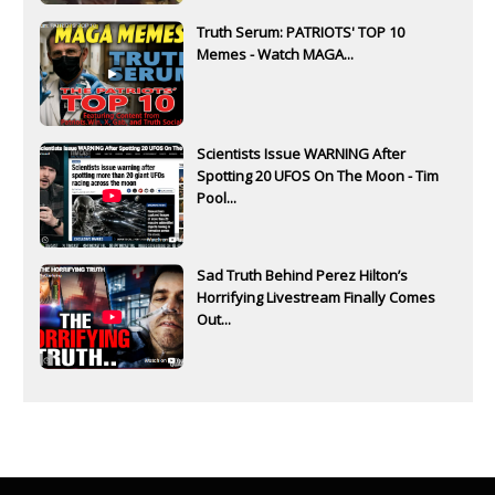
Truth Serum: PATRIOTS' TOP 10
Memes - Watch MAGA...
Scientists Issue WARNING After
Spotting 20 UFOS On The Moon - Tim
Pool...
Sad Truth Behind Perez Hilton’s
Horrifying Livestream Finally Comes
Out...