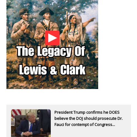
President Trump confirms he DOES
believe the DOJ should prosecute Dr.
Fauci for contempt of Congress...