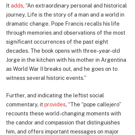
It
adds
, “An extraordinary personal and historical
journey, Life is the story of a man and a world in
dramatic change. Pope Francis recalls his life
through memories and observations of the most
significant occurrences of the past eight
decades. The book opens with three-year-old
Jorge in the kitchen with his mother in Argentina
as World War II breaks out, and he goes on to
witness several historic events.”
Further, and indicating the leftist social
commentary, it
provides
, “The “pope callejero”
recounts these world-changing moments with
the candor and compassion that distinguishes
him, and offers important messages on major