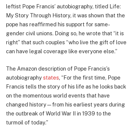
leftist Pope Francis’ autobiography, titled Life:
My Story Through History, it was shown that the
pope has reaffirmed his support for same-
gender civil unions. Doing so, he wrote that “it is
right” that such couples “who live the gift of love
can have legal coverage like everyone else.”
The Amazon description of Pope Francis’s
autobiography
states
, “For the first time, Pope
Francis tells the story of his life as he looks back
on the momentous world events that have
changed history—from his earliest years during
the outbreak of World War II in 1939 to the
turmoil of today.”