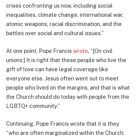
crises confronting us now, including social
inequalities, climate change, international war,
atomic weapons, racial discrimination, and the
battles over social and cultural issues.”
At one point, Pope Francis
wrote
, “[On civil
unions:] It is right that these people who live the
gift of love can have legal coverage like
everyone else. Jesus often went out to meet
people who lived on the margins, and that is what
the Church should do today with people from the
LGBTQ+ community.”
Continuing, Pope Francis wrote that it is they
“who are often marginalized within the Church: