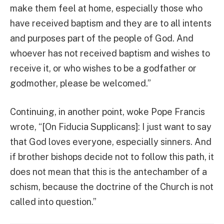
make them feel at home, especially those who
have received baptism and they are to all intents
and purposes part of the people of God. And
whoever has not received baptism and wishes to
receive it, or who wishes to be a godfather or
godmother, please be welcomed.”
Continuing, in another point, woke Pope Francis
wrote, “[On Fiducia Supplicans]: I just want to say
that God loves everyone, especially sinners. And
if brother bishops decide not to follow this path, it
does not mean that this is the antechamber of a
schism, because the doctrine of the Church is not
called into question.”