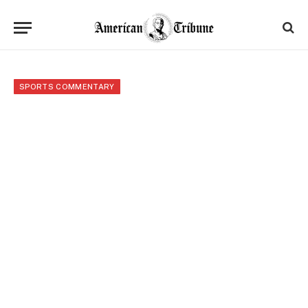
SPORTS COMMENTARY