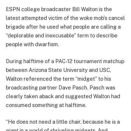
ESPN college broadcaster Bill Walton is the
latest attempted victim of the woke mob’s cancel
brigade after he used what people are calling a
“deplorable and inexcusable” term to describe
people with dwarfism.
During halftime of a PAC-12 tournament matchup
between Arizona State University and USC,
Walton referenced the term “midget” to his
broadcasting partner Dave Pasch. Pasch was
clearly taken aback and suggested Walton had
consumed something at halftime.
“He does not need a little chair, because he is a
giant in a world of shriveling midgets. And