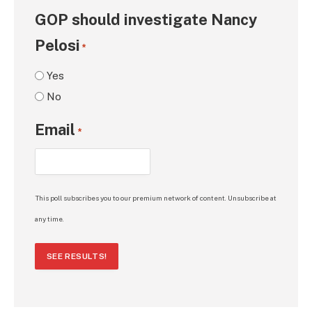
GOP should investigate Nancy
Pelosi
*
Yes
No
Email
*
This poll subscribes you to our premium network of content. Unsubscribe at
any time.
SEE RESULTS!