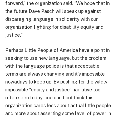
forward,” the organization said. “We hope that in
the future Dave Pasch will speak up against
disparaging language in solidarity with our
organization fighting for disability equity and
justice.”
Perhaps Little People of America have a point in
seeking to use new language, but the problem
with the language police is that acceptable
terms are always changing and it’s impossible
nowadays to keep up. By pushing for the wildly
impossible “equity and justice” narrative too
often seen today, one can’t but think this
organization cares less about actual little people
and more about asserting some level of power in