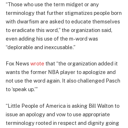
“Those who use the term midget or any
terminology that further stigmatizes people born
with dwarfism are asked to educate themselves
to eradicate this word,” the organization said,
even adding his use of the m-word was
“deplorable and inexcusable.”
Fox News
wrote
that “the organization added it
wants the former NBA player to apologize and
not use the word again. It also challenged Pasch
to ‘speak up.’”
“Little People of America is asking Bill Walton to
issue an apology and vow to use appropriate
terminology rooted in respect and dignity going