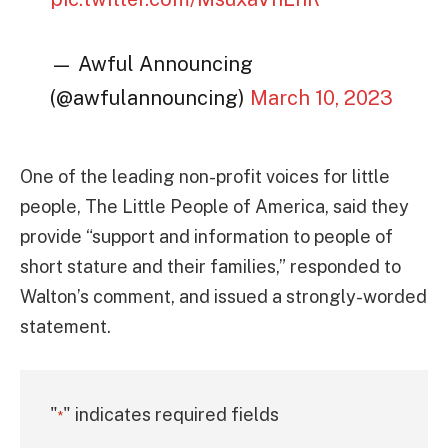
— Awful Announcing
(@awfulannouncing)
March 10, 2023
One of the leading non-profit voices for little
people, The Little People of America, said they
provide “support and information to people of
short stature and their families,” responded to
Walton’s comment, and issued a strongly-worded
statement.
"
" indicates required fields
*