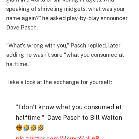
speaking of shriveling midgets, what was your
name again?” he asked play-by-play announcer
Dave Pasch.
“What’s wrong with you,” Pasch replied, later
adding he wasn’t sure “what you consumed at
halftime.”
Take a look at the exchange for yourself:
"I don't know what you consumed at
halftime."- Dave Pasch to Bill Walton
pic.twitter.com/MsuxaVnLnR