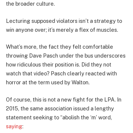
the broader culture.
Lecturing supposed violators isn’t a strategy to
win anyone over; it’s merely a flex of muscles.
What’s more, the fact they felt comfortable
throwing Dave Pasch under the bus underscores
how ridiculous their position is. Did they not
watch that video? Pasch clearly reacted with
horror at the term used by Walton.
Of course, this is not a new fight for the LPA. In
2015, the same association issued a lengthy
statement seeking to “abolish the ‘m’ word,
saying
: