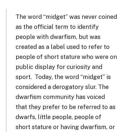
The word “midget” was never coined
as the official term to identify
people with dwarfism, but was
created as a label used to refer to
people of short stature who were on
public display for curiosity and
sport. Today, the word “midget” is
considered a derogatory slur. The
dwarfism community has voiced
that they prefer to be referred to as
dwarfs, little people, people of
short stature or having dwarfism, or