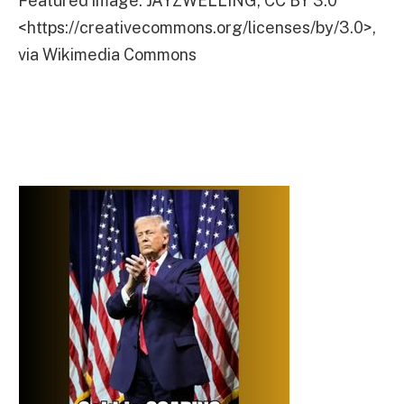
Featured image: JAYZWELLING, CC BY 3.0
<https://creativecommons.org/licenses/by/3.0>,
via Wikimedia Commons