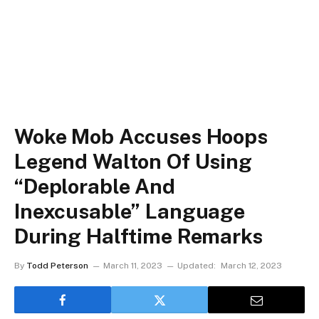
Woke Mob Accuses Hoops
Legend Walton Of Using
“Deplorable And
Inexcusable” Language
During Halftime Remarks
By
Todd Peterson
March 11, 2023
Updated:
March 12, 2023