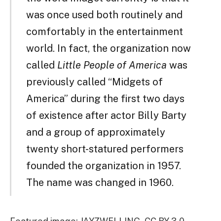
was once used both routinely and
comfortably in the entertainment
world. In fact, the organization now
called
Little People of America
was
previously called “Midgets of
America” during the first two days
of existence after actor Billy Barty
and a group of approximately
twenty short-statured performers
founded the organization in 1957.
The name was changed in 1960.