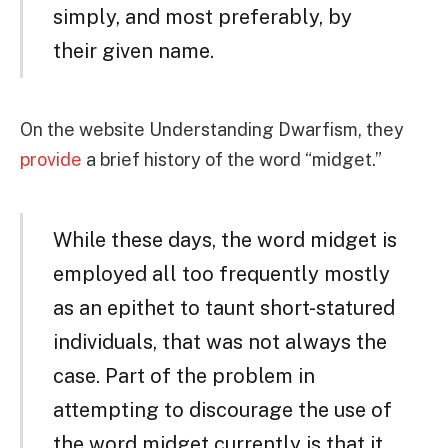
simply, and most preferably, by
their given name.
On the website Understanding Dwarfism, they
provide
a brief history of the word “midget.”
While these days, the word midget is
employed all too frequently mostly
as an epithet to taunt short-statured
individuals, that was not always the
case. Part of the problem in
attempting to discourage the use of
the word midget currently is that it