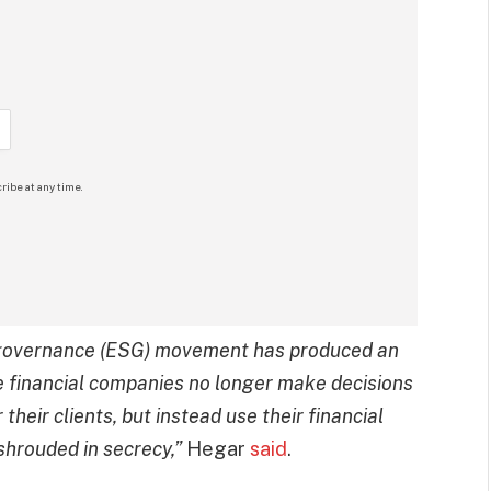
ribe at any time.
e governance (ESG) movement has produced an
 financial companies no longer make decisions
 their clients, but instead use their financial
 shrouded in secrecy,”
Hegar
said
.