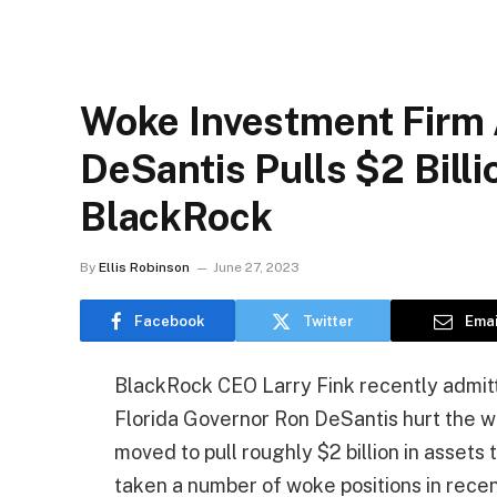
Woke Investment Firm 
DeSantis Pulls $2 Bill
BlackRock
By
Ellis Robinson
June 27, 2023
Facebook
Twitter
Emai
BlackRock CEO Larry Fink recently admitted
Florida Governor Ron DeSantis hurt the w
moved to pull roughly $2 billion in asse
taken a number of woke positions in recen