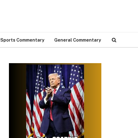
Sports Commentary
General Commentary