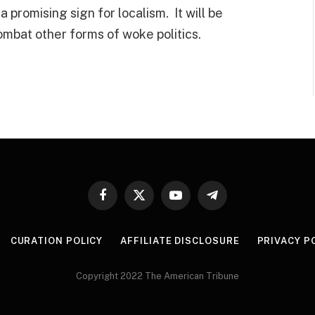
s a promising sign for localism. It will be
ombat other forms of woke politics.
Facebook
X
YouTube
Telegram
(Twitter)
CURATION POLICY
AFFILIATE DISCLOSURE
PRIVACY P
Copyright 2022 The American Tribune