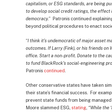
capitalism, or ESG standards, are being pu
to develop social credit ratings, the effect
democracy.
” Patronis continued explainin
beyond political procedures to enact soci
“
I think it’s undemocratic of major asset m
outcomes. If Larry (Fink), or his friends on
office. Start a non-profit. Donate to the c
to fund BlackRock’s social-engineering proj
Patronis
continued
.
Other conservative states have taken sim
their state’s financial success. For examp
prevent state funds from being managed 
Moore slammed ESG,
stating
,
“While the 