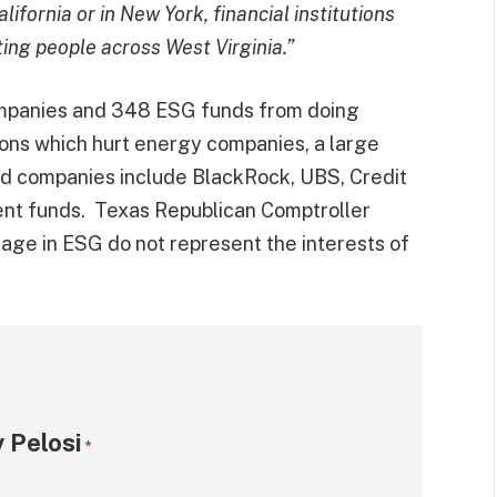
ifornia or in New York, financial institutions
ting people across West Virginia.”
mpanies and 348 ESG funds from doing
ions which hurt energy companies, a large
d companies include BlackRock, UBS, Credit
ent funds. Texas Republican Comptroller
e in ESG do not represent the interests of
 Pelosi
*