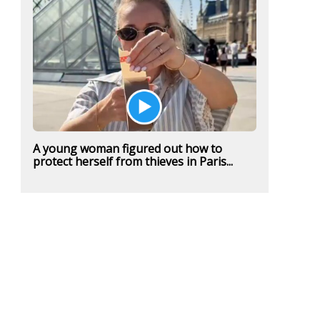
A young woman figured out how to
protect herself from thieves in Paris...