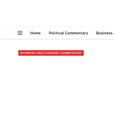
Home
Political Commentary
Business
BUSINESS AND ECONOMY COMMENTARY