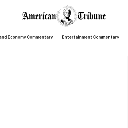
 and Economy Commentary
Entertainment Commentary