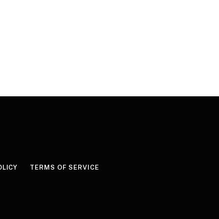
OLICY
TERMS OF SERVICE