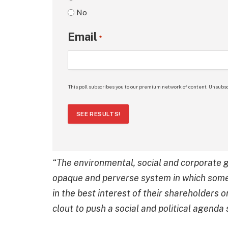
No
Email
*
This poll subscribes you to our premium network of content. Unsubsc
SEE RESULTS!
“The environmental, social and corporat
opaque and perverse system in which some
in the best interest of their shareholders or
clout to push a social and political agenda