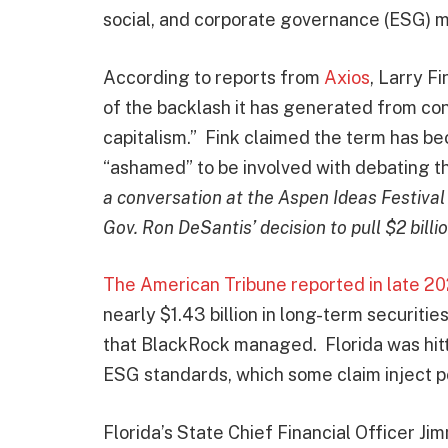
social, and corporate governance (ESG) 
According to reports from
Axios
, Larry F
of the backlash it has generated from co
capitalism.” Fink claimed the term has be
“ashamed” to be involved with debating t
a conversation at the Aspen Ideas Festiva
Gov. Ron DeSantis’ decision to pull $2 billio
The American Tribune reported in late 2
nearly $1.43 billion in long-term securiti
that BlackRock managed. Florida was hitt
ESG standards, which some claim inject pol
Florida’s State Chief Financial Officer J