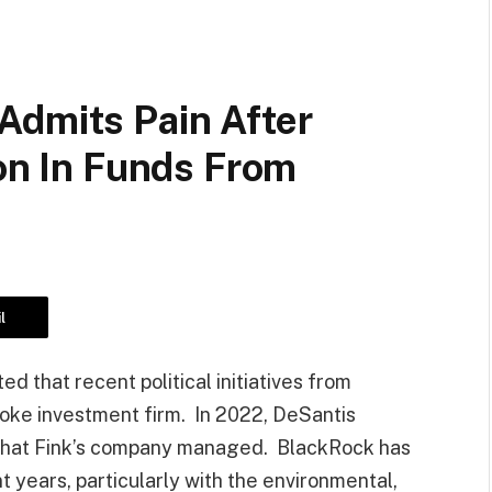
Admits Pain After
ion In Funds From
l
 that recent political initiatives from
oke investment firm. In 2022, DeSantis
ts that Fink’s company managed. BlackRock has
t years, particularly with the environmental,