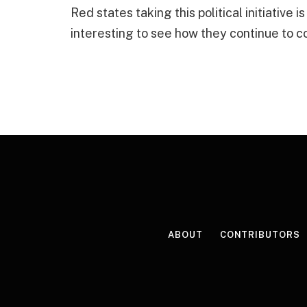
Red states taking this political initiative i
interesting to see how they continue to c
ABOUT
CONTRIBUTORS