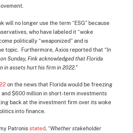
movement.
ink will no longer use the term “ESG” because
nservatives, who have labeled it “woke
come politically “weaponized” and is
he topic. Furthermore, Axios reported that
“In
l on Sunday, Fink acknowledged that Florida
n in assets hurt his firm in 2022.”
022
on the news that Florida would be freezing
es and $600 million in short-term investments
ing back at the investment firm over its woke
itics into finance.
immy Patronis
stated
, “
Whether stakeholder