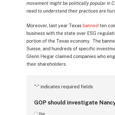
movement might be politically popular in Cal
need to understand their practices are hur
Moreover, last year Texas
banned
ten co
business with the state over ESG regulat
portion of the Texas economy. The banne
Suisse, and hundreds of specific investm
Glenn Hegar claimed companies who engag
their shareholders.
"
" indicates required fields
*
GOP should investigate Nancy
Yes