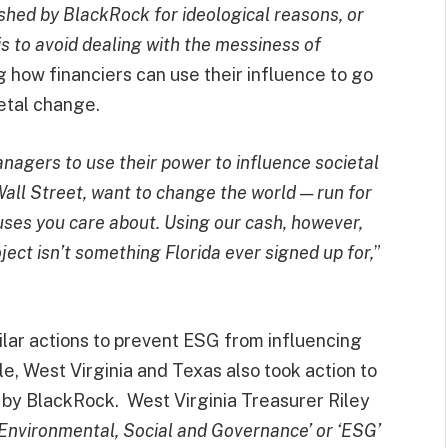
shed by BlackRock for ideological reasons, or
 is to avoid dealing with the messiness of
g how financiers can use their influence to go
etal change.
anagers to use their power to influence societal
 Wall Street, want to change the world — run for
auses you care about. Using our cash, however,
ect isn’t something Florida ever signed up for,
”
ilar actions to prevent ESG from influencing
le, West Virginia and Texas also took action to
by BlackRock. West Virginia Treasurer Riley
‘Environmental, Social and Governance’ or ‘ESG’