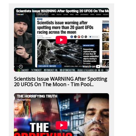
Scientists Issue WARNING After Spotting
20 UFOS On The Moon - Tim Pool...