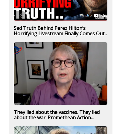
Sad Truth Behind Perez Hilton’s
Horrifying Livestream Finally Comes Out...
They lied about the vaccines. They lied
about the war. Promethean Action...