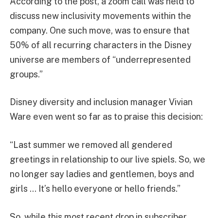
According to the post, a zoom call was held to
discuss new inclusivity movements within the
company. One such move, was to ensure that
50% of all recurring characters in the Disney
universe are members of “underrepresented
groups.”
Disney diversity and inclusion manager Vivian
Ware even went so far as to praise this decision:
“Last summer we removed all gendered
greetings in relationship to our live spiels. So, we
no longer say ladies and gentlemen, boys and
girls … It’s hello everyone or hello friends.”
So, while this most recent drop in subscriber