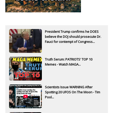
President Trump confirms he DOES
believe the DOJ should prosecute Dr.
Fauci for contempt of Congress...
Truth Serum: PATRIOTS' TOP 10
Memes - Watch MAGA...
Scientists Issue WARNING After
Spotting 20 UFOS On The Moon - Tim
Pool...