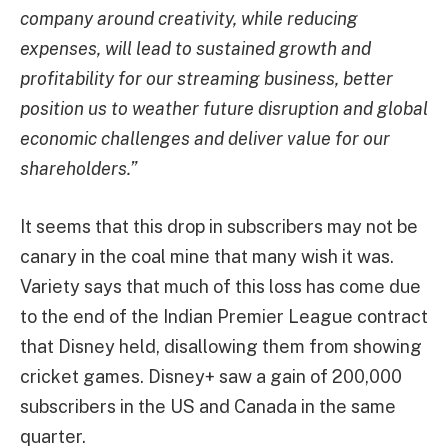
company around creativity, while reducing
expenses, will lead to sustained growth and
profitability for our streaming business, better
position us to weather future disruption and global
economic challenges and deliver value for our
shareholders.”
It seems that this drop in subscribers may not be
canary in the coal mine that many wish it was.
Variety says that much of this loss has come due
to the end of the Indian Premier League contract
that Disney held, disallowing them from showing
cricket games. Disney+ saw a gain of 200,000
subscribers in the US and Canada in the same
quarter.