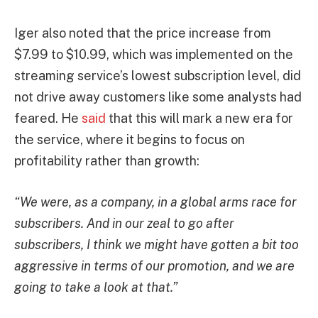
Iger also noted that the price increase from
$7.99 to $10.99, which was implemented on the
streaming service’s lowest subscription level, did
not drive away customers like some analysts had
feared. He
said
that this will mark a new era for
the service, where it begins to focus on
profitability rather than growth:
“We were, as a company, in a global arms race for
subscribers. And in our zeal to go after
subscribers, I think we might have gotten a bit too
aggressive in terms of our promotion, and we are
going to take a look at that.”