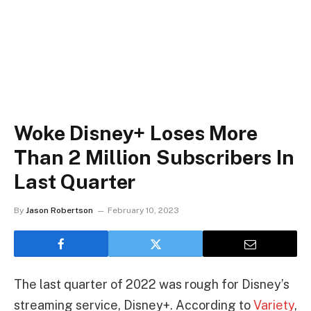
Woke Disney+ Loses More
Than 2 Million Subscribers In
Last Quarter
By
Jason Robertson
February 10, 2023
The last quarter of 2022 was rough for Disney’s
streaming service, Disney+. According to
Variety
,