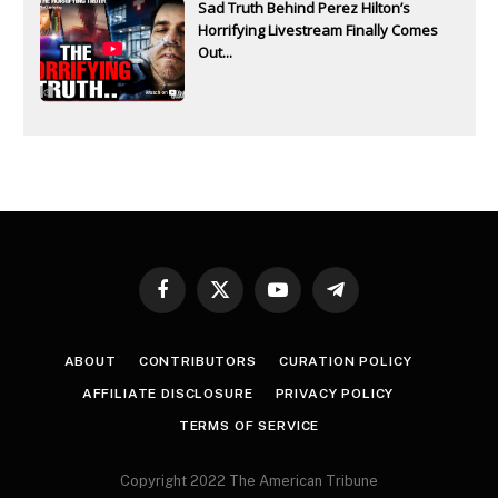
Sad Truth Behind Perez Hilton’s
Horrifying Livestream Finally Comes
Out...
Facebook
X
YouTube
Telegram
(Twitter)
ABOUT
CONTRIBUTORS
CURATION POLICY
AFFILIATE DISCLOSURE
PRIVACY POLICY
TERMS OF SERVICE
Copyright 2022 The American Tribune