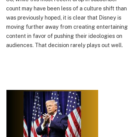
count may have been less of a culture shift than
was previously hoped, it is clear that Disney is
moving further away from creating entertaining
content in favor of pushing their ideologies on
audiences. That decision rarely plays out well.