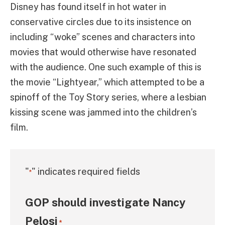
Disney has found itself in hot water in
conservative circles due to its insistence on
including “woke” scenes and characters into
movies that would otherwise have resonated
with the audience. One such example of this is
the movie “Lightyear,” which attempted to be a
spinoff of the Toy Story series, where a lesbian
kissing scene was jammed into the children’s
film.
"
" indicates required fields
*
GOP should investigate Nancy
Pelosi
*