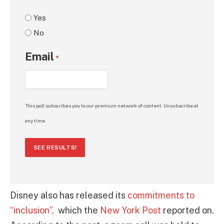
Yes
No
Email
*
This poll subscribes you to our premium network of content. Unsubscribe at
any time.
SEE RESULTS!
Disney also has released its
commitments to
“inclusion”,
which the
New York Post
reported on.