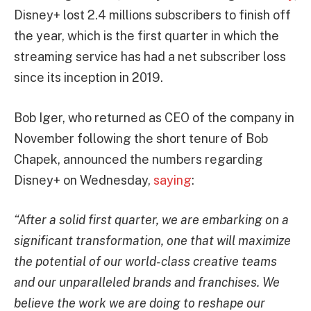
Disney+ lost 2.4 millions subscribers to finish off
the year, which is the first quarter in which the
streaming service has had a net subscriber loss
since its inception in 2019.
Bob Iger, who returned as CEO of the company in
November following the short tenure of Bob
Chapek, announced the numbers regarding
Disney+ on Wednesday,
saying
:
“After a solid first quarter, we are embarking on a
significant transformation, one that will maximize
the potential of our world-class creative teams
and our unparalleled brands and franchises. We
believe the work we are doing to reshape our