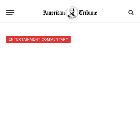
ENTERTAINMENT COMMENTARY