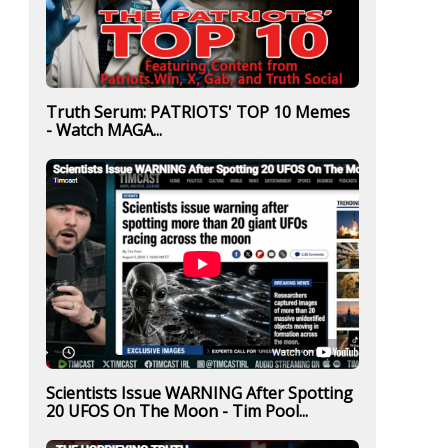
Truth Serum: PATRIOTS' TOP 10 Memes
- Watch MAGA...
Scientists Issue WARNING After Spotting
20 UFOS On The Moon - Tim Pool...