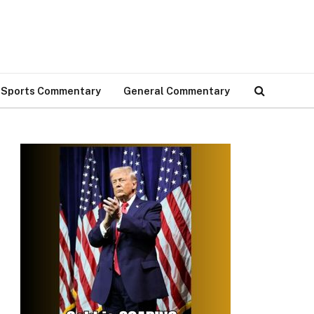
Sports Commentary
General Commentary