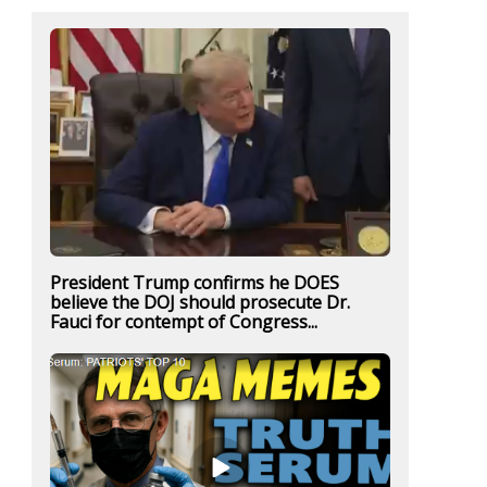
President Trump confirms he DOES
believe the DOJ should prosecute Dr.
Fauci for contempt of Congress...