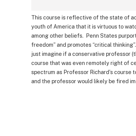
This course is reflective of the state of ac
youth of America that it is virtuous to w
among other beliefs. Penn States purport
freedom” and promotes “critical thinking”.
just imagine if a conservative professor (
course that was even remotely right of cen
spectrum as Professor Richard’s course 
and the professor would likely be fired i