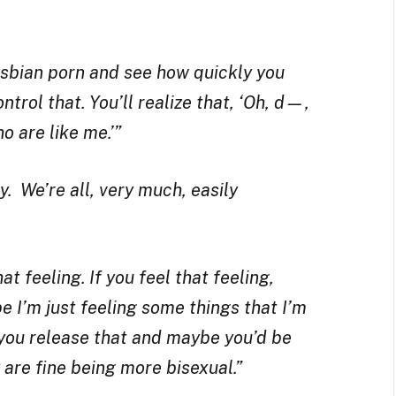
lesbian porn and see how quickly you
trol that. You’ll realize that, ‘Oh, d—,
o are like me.’”
y. We’re all, very much, easily
t feeling. If you feel that feeling,
e I’m just feeling some things that I’m
 you release that and maybe you’d be
 are fine being more bisexual.”