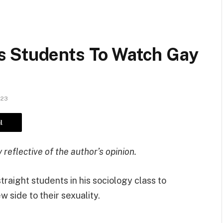
s Students To Watch Gay
023
l
reflective of the author’s opinion.
traight students in his sociology class to
w side to their sexuality.