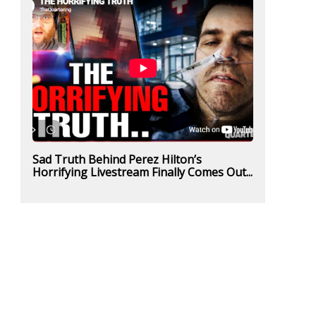
Sad Truth Behind Perez Hilton’s
Horrifying Livestream Finally Comes Out...