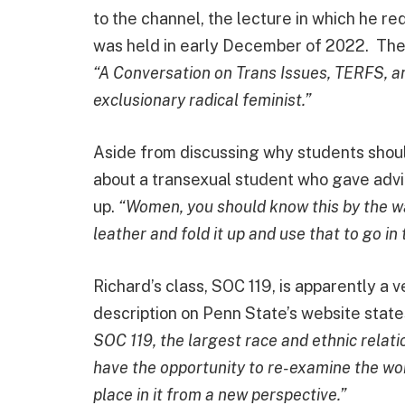
to the channel, the lecture in which he 
was held in early December of 2022. The 
“A Conversation on Trans Issues, TERFS, an
exclusionary radical feminist.”
Aside from discussing why students shou
about a transexual student who gave adv
up.
“Women, you should know this by the way, 
leather and fold it up and use that to go in 
Richard’s class, SOC 119, is apparently a 
description on Penn State’s website state
SOC 119, the largest race and ethnic relati
have the opportunity to re-examine the wor
place in it from a new perspective.”