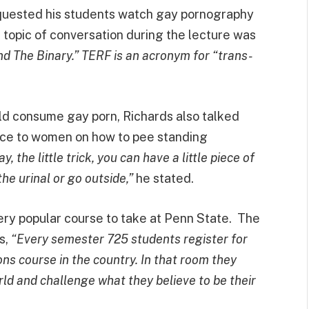
requested his students watch gay pornography
topic of conversation during the lecture was
d The Binary.” TERF is an acronym for “trans-
ld consume gay porn, Richards also talked
ice to women on how to pee standing
the little trick, you can have a little piece of
the urinal or go outside,”
he stated.
very popular course to take at Penn State. The
s,
“Every semester 725 students register for
ons course in the country. In that room they
ld and challenge what they believe to be their