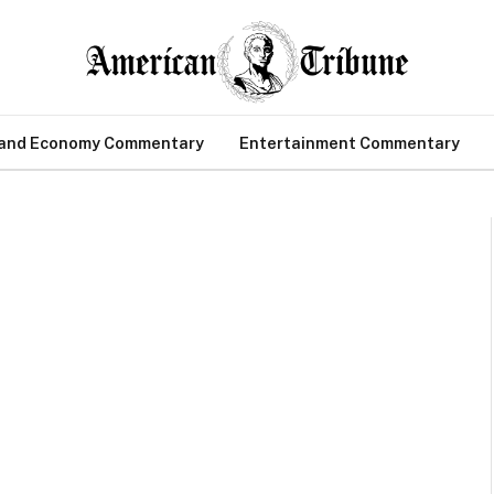
 and Economy Commentary
Entertainment Commentary