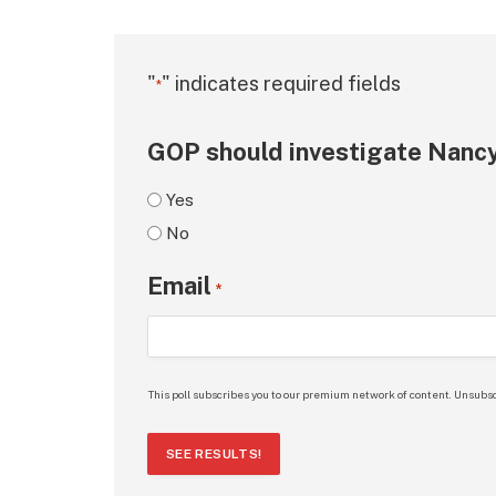
"
" indicates required fields
*
GOP should investigate Nancy
Yes
No
Email
*
This poll subscribes you to our premium network of content. Unsubsc
SEE RESULTS!