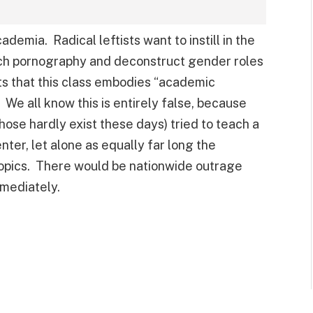
ademia. Radical leftists want to instill in the
atch pornography and deconstruct gender roles
s that this class embodies “academic
 We all know this is entirely false, because
those hardly exist these days) tried to teach a
ter, let alone as equally far long the
topics. There would be nationwide outrage
mmediately.