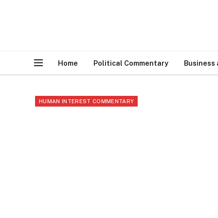
Home
Political Commentary
Business
HUMAN INTEREST COMMENTARY