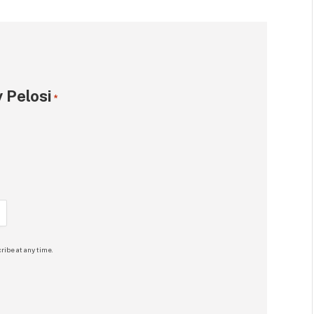
 Pelosi
*
ribe at any time.