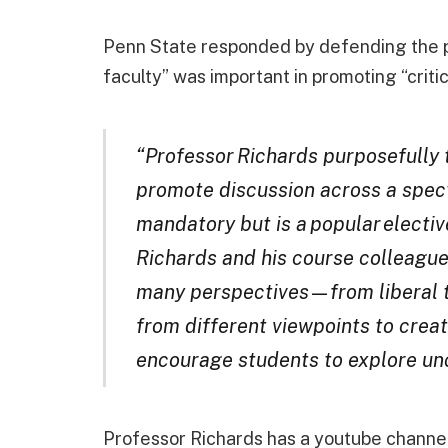
Penn State responded by defending the p
faculty” was important in promoting “critic
“Professor Richards purposefully
promote discussion across a spect
mandatory but is a popular elective
Richards and his course colleague
many perspectives — from liberal
from different viewpoints to crea
encourage students to explore un
Professor Richards has a youtube channel