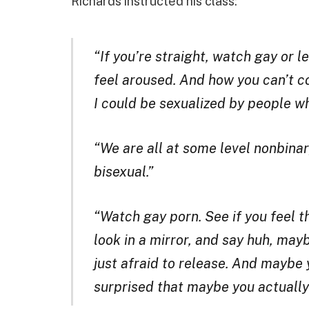
Richards instructed his class:
“If you’re straight, watch gay or 
feel aroused. And how you can’t con
I could be sexualized by people wh
“We are all at some level nonbinar
bisexual.”
“Watch gay porn. See if you feel tha
look in a mirror, and say huh, mayb
just afraid to release. And maybe
surprised that maybe you actually