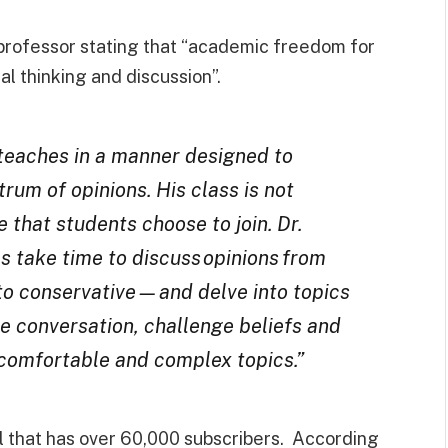
rofessor stating that “academic freedom for
al thinking and discussion”.
 teaches in a manner designed to
rum of opinions. His class is not
 that students choose to join. Dr.
s take time to discuss opinions from
 to conservative—and delve into topics
te conversation, challenge beliefs and
comfortable and complex topics.”
 that has over 60,000 subscribers. According