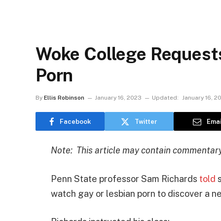
Woke College Request
Porn
By
Ellis Robinson
January 16, 2023
Updated:
January 16, 2
Facebook
Twitter
Emai
Note: This article may contain commentary 
Penn State professor Sam Richards
told
s
watch gay or lesbian porn to discover a ne